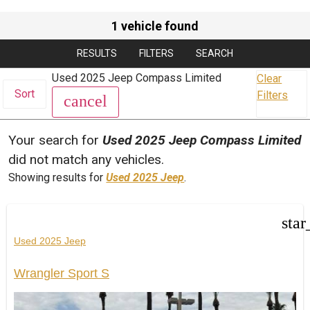
1 vehicle found
RESULTS
FILTERS
SEARCH
Used 2025 Jeep Compass Limited
Clear
Sort
Filters
cancel
Your search for
Used 2025 Jeep Compass Limited
did not match any vehicles.
Showing results for
Used 2025 Jeep
.
star
Used 2025 Jeep
Wrangler Sport S