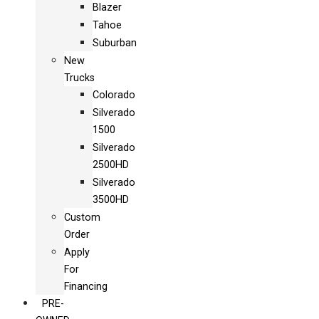
Blazer
Tahoe
Suburban
New
Trucks
Colorado
Silverado
1500
Silverado
2500HD
Silverado
3500HD
Custom
Order
Apply
For
Financing
PRE-