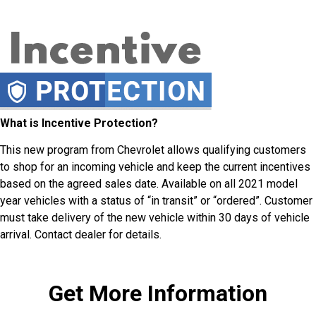
What is Incentive Protection?
This new program from Chevrolet allows qualifying customers
to shop for an incoming vehicle and keep the current incentives
based on the agreed sales date. Available on all 2021 model
year vehicles with a status of “in transit” or “ordered”. Customer
must take delivery of the new vehicle within 30 days of vehicle
arrival. Contact dealer for details.
Get More Information