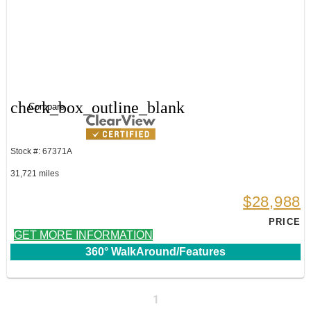
check_box_outline_blank
Compare
Stock #: 67371A
31,721 miles
$28,988
PRICE
GET MORE INFORMATION
360° WalkAround/Features
1