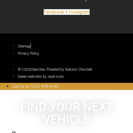
Facebook-f
Instagram
Sitemap
Privacy Policy
© 2026ClearView, Powered by Watson Chevrolet
Dealer websites by Jazel Auto
Call Us at (520) 438-4340
FIND YOUR NEXT
VEHICLE