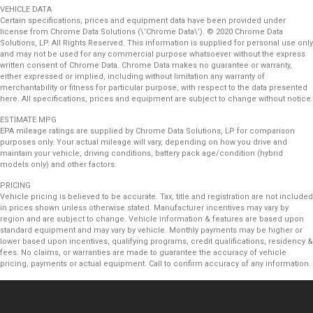
VEHICLE DATA
Certain specifications, prices and equipment data have been provided under
license from Chrome Data Solutions (\’Chrome Data\’). © 2020 Chrome Data
Solutions, LP. All Rights Reserved. This information is supplied for personal use only
and may not be used for any commercial purpose whatsoever without the express
written consent of Chrome Data. Chrome Data makes no guarantee or warranty,
either expressed or implied, including without limitation any warranty of
merchantability or fitness for particular purpose, with respect to the data presented
here. All specifications, prices and equipment are subject to change without notice.
ESTIMATE MPG
EPA mileage ratings are supplied by Chrome Data Solutions, LP for comparison
purposes only. Your actual mileage will vary, depending on how you drive and
maintain your vehicle, driving conditions, battery pack age/condition (hybrid
models only) and other factors.
PRICING
Vehicle pricing is believed to be accurate. Tax, title and registration are not included
in prices shown unless otherwise stated. Manufacturer incentives may vary by
region and are subject to change. Vehicle information & features are based upon
standard equipment and may vary by vehicle. Monthly payments may be higher or
lower based upon incentives, qualifying programs, credit qualifications, residency &
fees. No claims, or warranties are made to guarantee the accuracy of vehicle
pricing, payments or actual equipment. Call to confirm accuracy of any information.