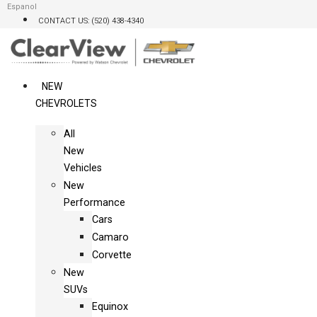
Skip
Espanol
CONTACT US: (520) 438-4340
to
content
NEW
CHEVROLETS
All
New
Vehicles
New
Performance
Cars
Camaro
Corvette
New
SUVs
Equinox