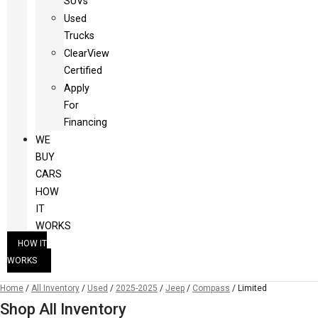
SUVs
Used
Trucks
ClearView
Certified
Apply
For
Financing
WE
BUY
CARS
HOW
IT
WORKS
HOW IT
WORKS
Home
/
All Inventory
/
Used
/
2025-2025
/
Jeep
/
Compass
/
Limited
Shop All Inventory