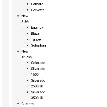
Camaro
Corvette
New
SUVs
Equinox
Blazer
Tahoe
Suburban
New
Trucks
Colorado
Silverado
1500
Silverado
2500HD
Silverado
3500HD
Custom