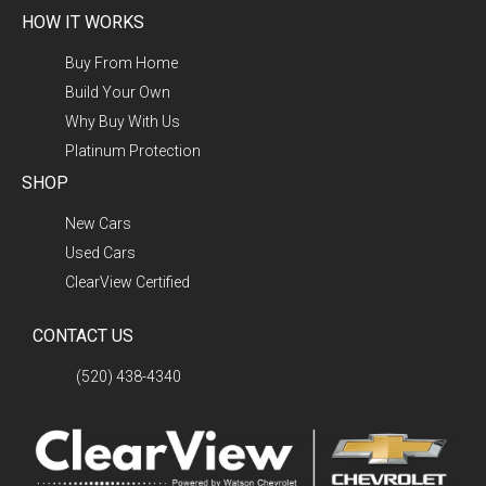
HOW IT WORKS
Buy From Home
Build Your Own
Why Buy With Us
Platinum Protection
SHOP
New Cars
Used Cars
ClearView Certified
CONTACT US
(520) 438-4340