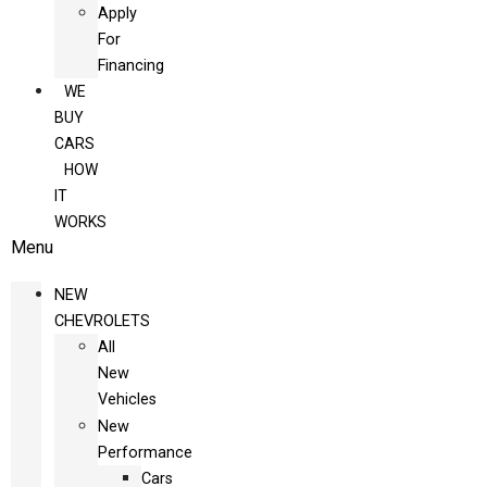
Apply
For
Financing
WE
BUY
CARS
HOW
IT
WORKS
Menu
NEW
CHEVROLETS
All
New
Vehicles
New
Performance
Cars