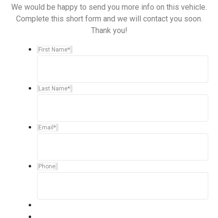
We would be happy to send you more info on this vehicle.
Complete this short form and we will contact you soon.
Thank you!
First Name
*
Last Name
*
Email
*
Phone