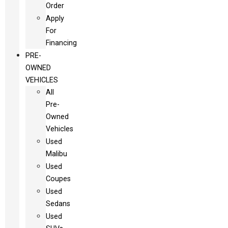
Order
Apply
For
Financing
PRE-
OWNED
VEHICLES
All
Pre-
Owned
Vehicles
Used
Malibu
Used
Coupes
Used
Sedans
Used