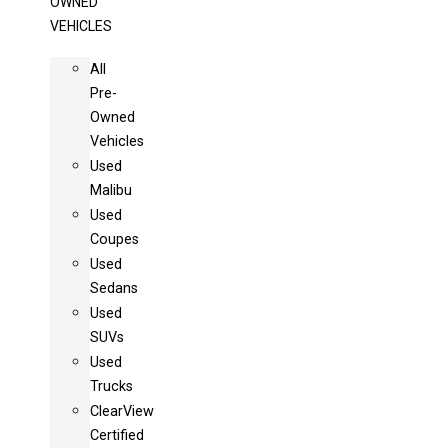
OWNED
VEHICLES
All
Pre-
Owned
Vehicles
Used
Malibu
Used
Coupes
Used
Sedans
Used
SUVs
Used
Trucks
ClearView
Certified