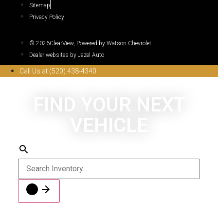
Sitemap
Privacy Policy
© 2026ClearView, Powered by Watson Chevrolet
Dealer websites by Jazel Auto
Call Us at (520) 438-4340
FIND YOUR NEXT
VEHICLE