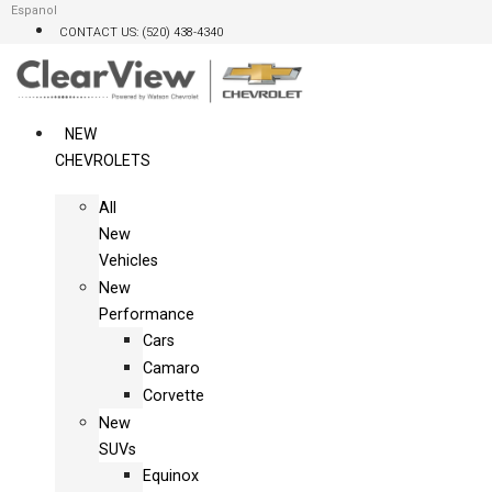
Skip
Espanol
CONTACT US: (520) 438-4340
to
content
NEW
CHEVROLETS
All
New
Vehicles
New
Performance
Cars
Camaro
Corvette
New
SUVs
Equinox