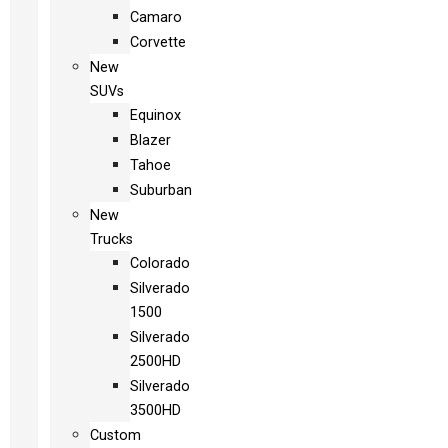
Camaro
Corvette
New
SUVs
Equinox
Blazer
Tahoe
Suburban
New
Trucks
Colorado
Silverado
1500
Silverado
2500HD
Silverado
3500HD
Custom