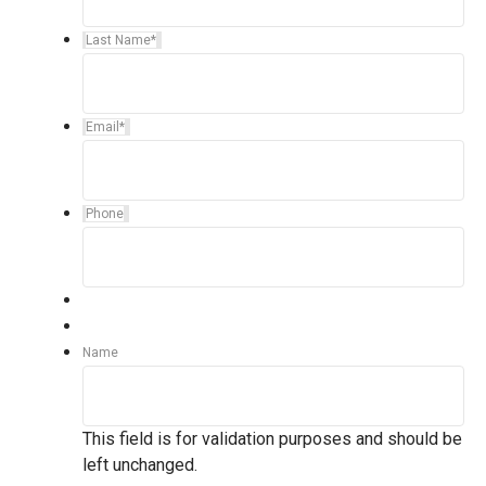
Last Name
*
Email
*
Phone
Name
This field is for validation purposes and should be
left unchanged.