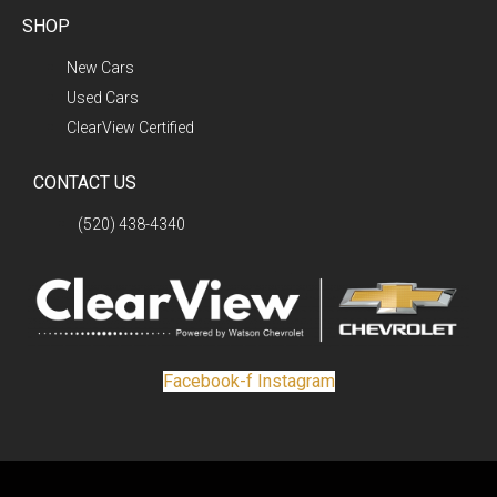
SHOP
New Cars
Used Cars
ClearView Certified
CONTACT US
(520) 438-4340
Facebook-f
Instagram