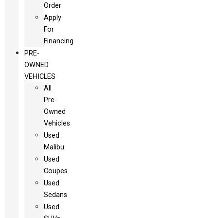
Order
Apply
For
Financing
PRE-
OWNED
VEHICLES
All
Pre-
Owned
Vehicles
Used
Malibu
Used
Coupes
Used
Sedans
Used