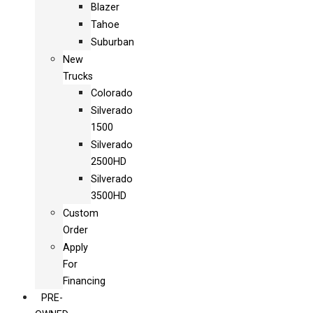
Blazer
Tahoe
Suburban
New
Trucks
Colorado
Silverado
1500
Silverado
2500HD
Silverado
3500HD
Custom
Order
Apply
For
Financing
PRE-