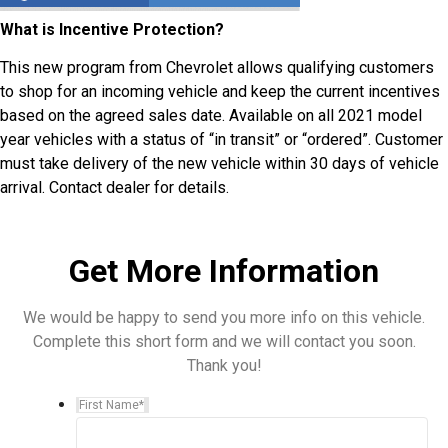
What is Incentive Protection?
This new program from Chevrolet allows qualifying customers
to shop for an incoming vehicle and keep the current incentives
based on the agreed sales date. Available on all 2021 model
year vehicles with a status of “in transit” or “ordered”. Customer
must take delivery of the new vehicle within 30 days of vehicle
arrival. Contact dealer for details.
Get More Information
We would be happy to send you more info on this vehicle.
Complete this short form and we will contact you soon.
Thank you!
First Name
*