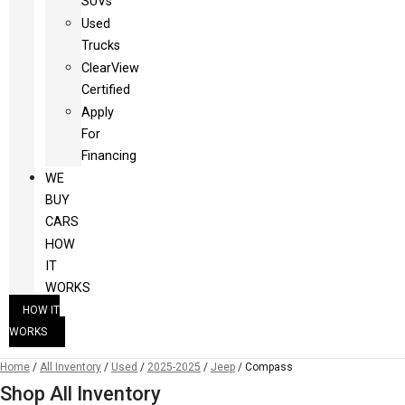
SUVs
Used
Trucks
ClearView
Certified
Apply
For
Financing
WE
BUY
CARS
HOW
IT
WORKS
HOW IT
WORKS
Home
/
All Inventory
/
Used
/
2025-2025
/
Jeep
/
Compass
Shop All Inventory