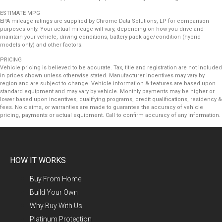
ESTIMATE MPG
EPA mileage ratings are supplied by Chrome Data Solutions, LP for comparison
purposes only. Your actual mileage will vary, depending on how you drive and
maintain your vehicle, driving conditions, battery pack age/condition (hybrid
models only) and other factors.
PRICING
Vehicle pricing is believed to be accurate. Tax, title and registration are not included
in prices shown unless otherwise stated. Manufacturer incentives may vary by
region and are subject to change. Vehicle information & features are based upon
standard equipment and may vary by vehicle. Monthly payments may be higher or
lower based upon incentives, qualifying programs, credit qualifications, residency &
fees. No claims, or warranties are made to guarantee the accuracy of vehicle
pricing, payments or actual equipment. Call to confirm accuracy of any information.
HOW IT WORKS
Buy From Home
Build Your Own
Why Buy With Us
Platinum Protection