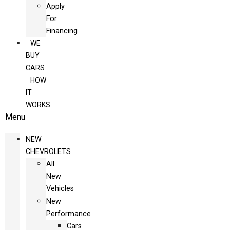
Apply
For
Financing
WE
BUY
CARS
HOW
IT
WORKS
Menu
NEW
CHEVROLETS
All
New
Vehicles
New
Performance
Cars