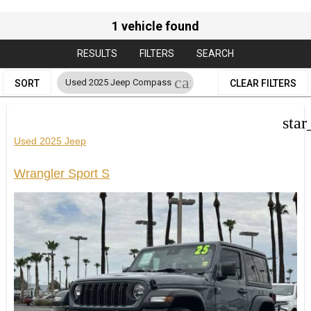
1 vehicle found
RESULTS
FILTERS
SEARCH
cancel
Used 2025 Jeep Compass
SORT
CLEAR FILTERS
star
Used 2025 Jeep
Wrangler Sport S