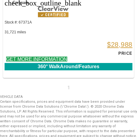
check_box_outline_blank
Compare
Stock #: 67371A
31,721 miles
$28,988
PRICE
GET MORE INFORMATION
360° WalkAround/Features
1
VEHICLE DATA
Certain specifications, prices and equipment data have been provided under
license from Chrome Data Solutions (\’Chrome Data\’). © 2020 Chrome Data
Solutions, LP. All Rights Reserved. This information is supplied for personal use only
and may not be used for any commercial purpose whatsoever without the express
written consent of Chrome Data. Chrome Data makes no guarantee or warranty,
either expressed or implied, including without limitation any warranty of
merchantability or fitness for particular purpose, with respect to the data presented
here. All specifications, prices and equipment are subject to change without notice.