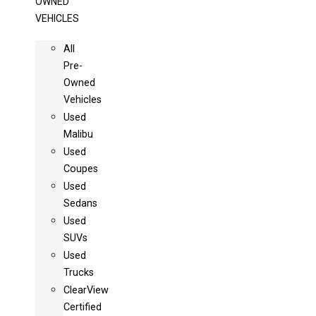
OWNED
VEHICLES
All
Pre-
Owned
Vehicles
Used
Malibu
Used
Coupes
Used
Sedans
Used
SUVs
Used
Trucks
ClearView
Certified