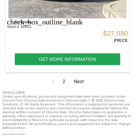
check_box_outline_blank
Compare
Stock #: 66663
$27,080
PRICE
GET MORE INFORMATION
1
2
Next
VEHICLE DATA
Certain specifications, prices and equipment data have been provided under
license from Chrome Data Solutions (\’Chrome Data\’). © 2020 Chrome Data
Solutions, LP. All Rights Reserved. This information is supplied for personal use
only and may not be used for any commercial purpose whatsoever without the
express written consent of Chrome Data. Chrome Data makes no guarantee or
warranty, either expressed or implied, including without limitation any warranty of
merchantability or fitness for particular purpose, with respect to the data
presented here. All specifications, prices and equipment are subject to change
without notice.