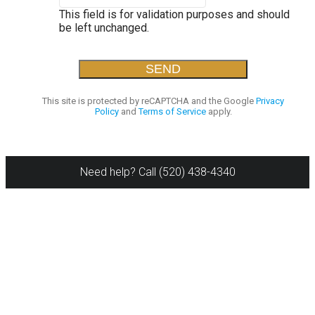
This field is for validation purposes and should
be left unchanged.
This site is protected by reCAPTCHA and the Google
Privacy
Policy
and
Terms of Service
apply.
Need help? Call (520) 438-4340