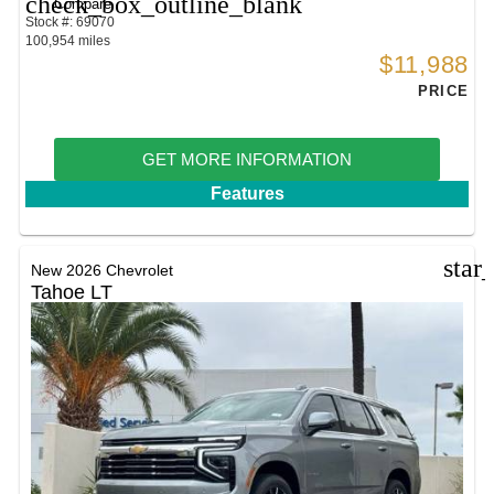
check_box_outline_blank
Compare
Stock #: 69070
100,954 miles
$11,988
PRICE
GET MORE INFORMATION
Features
star
New 2026 Chevrolet
Tahoe LT