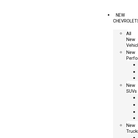
NEW
CHEVROLET
All
New
Vehic
New
Perf
New
SUVs
New
Truck