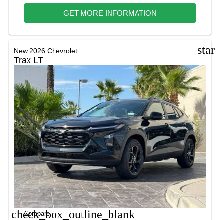
GET MORE INFORMATION
star
New 2026 Chevrolet
Trax LT
check_box_outline_blank
Compare