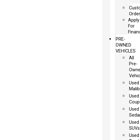
Cust
Orde
Apply
For
Finan
PRE-
OWNED
VEHICLES
All
Pre-
Own
Vehic
Used
Malib
Used
Coup
Used
Seda
Used
SUVs
Used