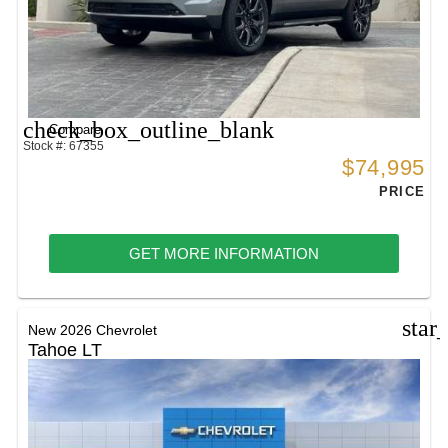
check_box_outline_blank
Compare
Stock #: 67355
$74,995
PRICE
GET MORE INFORMATION
star
New 2026 Chevrolet
Tahoe LT