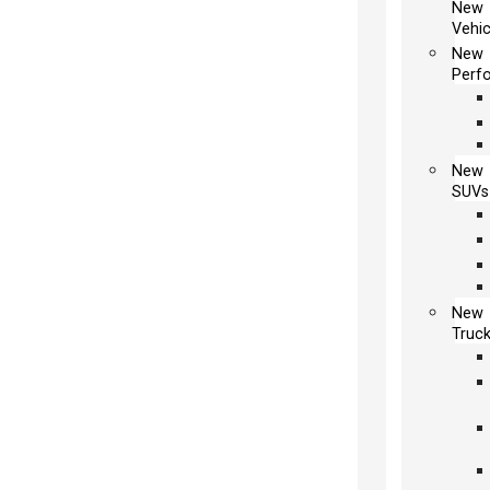
New
Vehic
New
Perf
New
SUVs
New
Truc