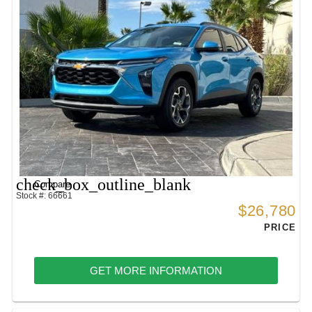
check_box_outline_blank
Compare
Stock #: 66661
$26,780
PRICE
GET MORE INFORMATION