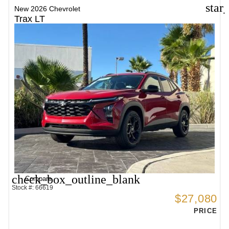
star
New 2026 Chevrolet
Trax LT
check_box_outline_blank
Compare
Stock #: 66619
$27,080
PRICE