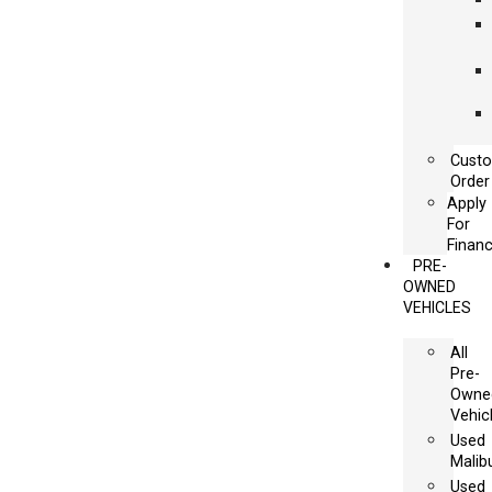
Cust
Order
Apply
For
Financ
PRE-
OWNED
VEHICLES
All
Pre-
Owne
Vehic
Used
Malib
Used