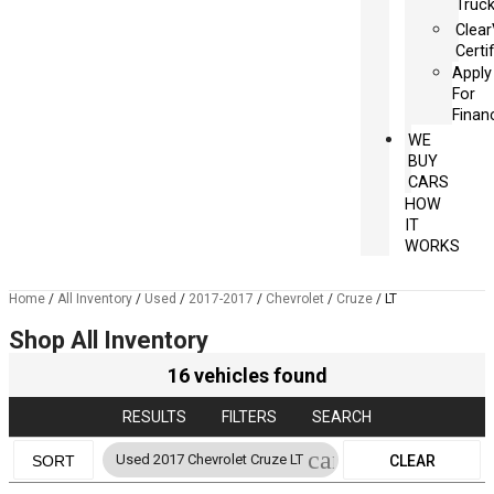
Truc
Clea
Certi
Apply
For
Finan
WE
BUY
CARS
HOW
IT
WORKS
Home
/
All Inventory
/
Used
/
2017-2017
/
Chevrolet
/
Cruze
/
LT
Shop All Inventory
16 vehicles found
RESULTS
FILTERS
SEARCH
cancel
Used 2017 Chevrolet Cruze LT
SORT
CLEAR