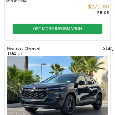
Stock #: 66664
$27,080
PRICE
GET MORE INFORMATION
star
New 2026 Chevrolet
Trax LT