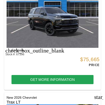
check_box_outline_blank
Compare
Stock #: 67396
$75,665
PRICE
GET MORE INFORMATION
star
New 2026 Chevrolet
Trax LT