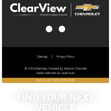
Sitemap
Privacy Policy
© 2026ClearView, Powered by Watson Chevrolet
Dealer websites by Jazel Auto
Call Us at (520) 438-4340
FIND YOUR NEXT
VEHICLE