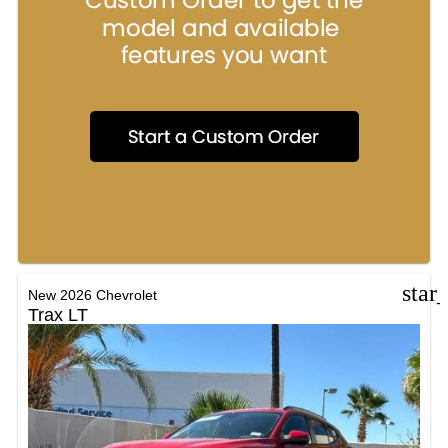
star
New 2026 Chevrolet
Trax LT