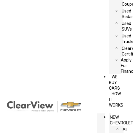
Coup
Used
Seda
Used
SUVs
Used
Truck
Clear
Certif
Apply
For
Financ
WE
BUY
CARS
HOW
IT
WORKS
NEW
CHEVROLE
All