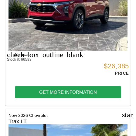
check_box_outline_blank
Compare
Stock #: 66593
$26,385
PRICE
GET MORE INFORMATION
star
New 2026 Chevrolet
Trax LT