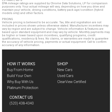
ESTIMATE MPG
EPA mileage ratings are supplied by Chrome Data Solutions, LP for comparison
purposes only. Your actual mileage will vary, depending on how you drive and
maintain your vehicle, driving conditions, battery pack age/condition (hybrid
models only) and other factors.
PRICING
Vehicle pricing is believed to be accurate. Tax, title and registration are not
included in prices shown unless otherwise stated. Manufacturer incentives may
vary by region and are subject to change. Vehicle information & features are
based upon standard equipment and may vary by vehicle. Monthly payments may
be higher or lower based upon incentives, qualifying programs, credit
qualifications, residency & fees. No claims, or warranties are made to guarantee
the accuracy of vehicle pricing, payments or actual equipment. Call to confirm
accuracy of any information.
HOW IT WORKS
SHOP
Buy From Home
New Cars
Build Your Own
Used Cars
Why Buy With Us
ClearView Certified
Platinum Protection
CONTACT US
(520) 438-4340