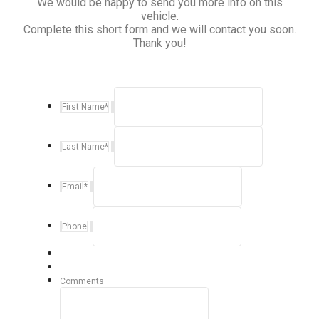
We would be happy to send you more info on this
vehicle.
Complete this short form and we will contact you soon.
Thank you!
First Name
*
Last Name
*
Email
*
Phone
Comments