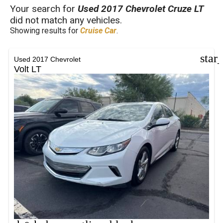
FILTERS
Your search for
Used 2017 Chevrolet Cruze LT
did not match any vehicles.
Showing results for
Cruise Car
.
star
Used 2017 Chevrolet
Volt LT