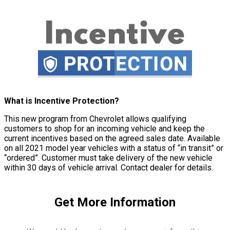
What is Incentive Protection?
This new program from Chevrolet allows qualifying
customers to shop for an incoming vehicle and keep the
current incentives based on the agreed sales date. Available
on all 2021 model year vehicles with a status of “in transit” or
“ordered”. Customer must take delivery of the new vehicle
within 30 days of vehicle arrival. Contact dealer for details.
Get More Information