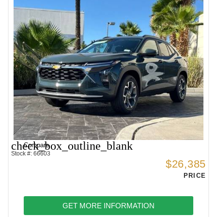
check_box_outline_blank
Compare
Stock #: 66603
$26,385
PRICE
GET MORE INFORMATION