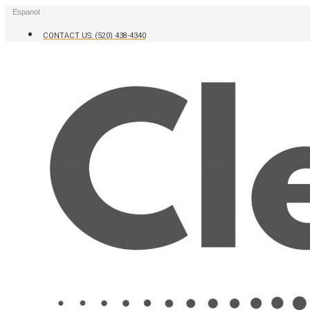
Skip
Espanol
to
content
CONTACT US: (520) 438-4340