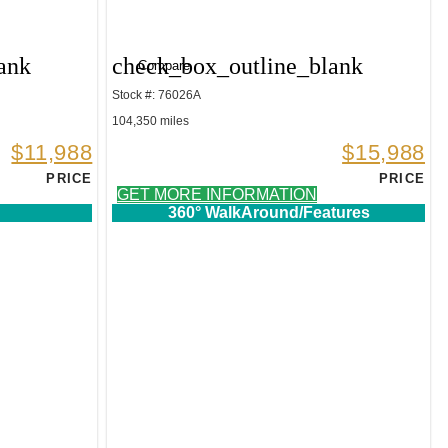
ank
check_box_outline_blank
Compare
Stock #: 76026A
104,350 miles
$11,988
$15,988
PRICE
PRICE
GET MORE INFORMATION
360° WalkAround/Features