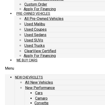
Custom Order
Apply For Financing
PRE-OWNED VEHICLES
All Pre-Owned Vehicles
Used Malibu
Used Coupes
Used Sedans
Used SUVs
Used Trucks
ClearView Certified
Apply For Financing
WE BUY CARS
Menu
NEW CHEVROLETS
All New Vehicles
New Performance
Cars
Camaro
Corvette