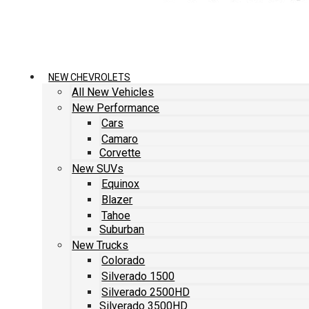
NEW CHEVROLETS
All New Vehicles
New Performance
Cars
Camaro
Corvette
New SUVs
Equinox
Blazer
Tahoe
Suburban
New Trucks
Colorado
Silverado 1500
Silverado 2500HD
Silverado 3500HD