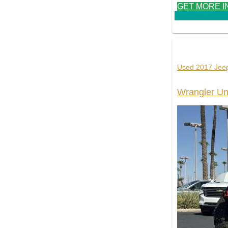
GET MORE I
Used 2017 Jee
Wrangler Un