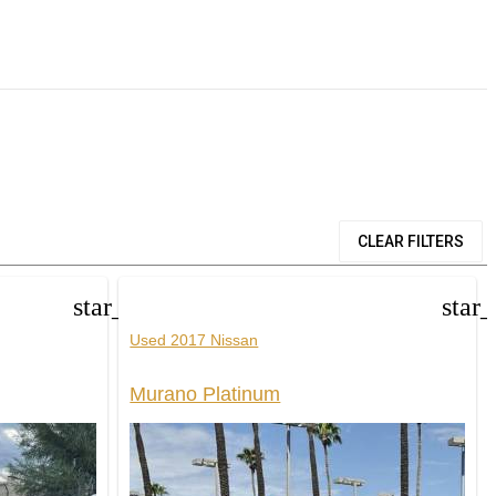
CLEAR FILTERS
star_border
star
Used 2017 Nissan
Murano Platinum