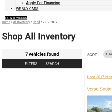
Apply For Financing
WE BUY CARS
HOW IT WORKS
Home
/
All Inventory
/
Used
/
2017-2017
Shop All Inventory
7 vehicles found
Us
SORT
FILTERS
SEARCH
Used 2017 Nis
Versa Seda