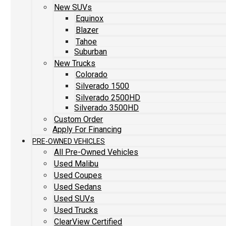
New SUVs
Equinox
Blazer
Tahoe
Suburban
New Trucks
Colorado
Silverado 1500
Silverado 2500HD
Silverado 3500HD
Custom Order
Apply For Financing
PRE-OWNED VEHICLES
All Pre-Owned Vehicles
Used Malibu
Used Coupes
Used Sedans
Used SUVs
Used Trucks
ClearView Certified