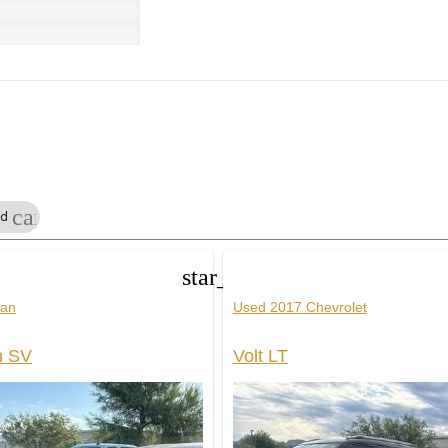
cancel
ed
star_border
san
Used 2017 Chevrolet
n SV
Volt LT