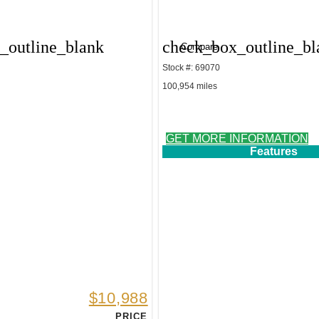
_outline_blank
check_box_outline_bl
Compare
Stock #: 69070
100,954 miles
GET MORE INFORMATION
Features
$10,988
PRICE