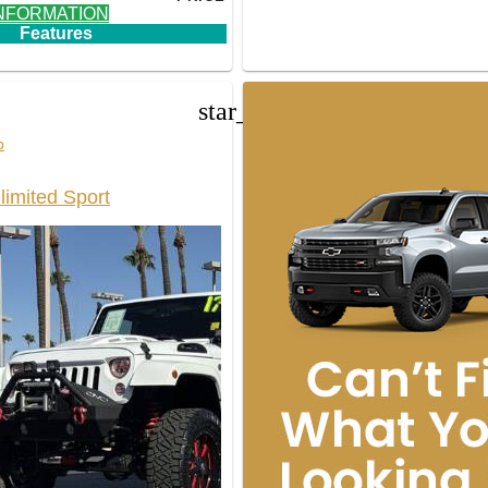
NFORMATION
Features
star_border
p
limited Sport