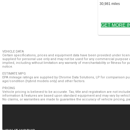
30,981 miles
GET MORE I
VEHICLE DATA
Certain specifications, prices and equipment data have been provided under licens
supplied for personal use only and may not be used for any commercial purpose w
implied, including without limitation any warranty of merchantability or fitness for
notice.
ESTIMATE MPG
EPA mileage ratings are supplied by Chrome Data Solutions, LP for comparison purp
age/condition (hybrid models only) and other factors.
PRICING
Vehicle pricing is believed to be accurate. Tax, title and registration are not inc
information & features are based upon standard equipment and may vary by vehicle
No claims, or warranties are made to guarantee the accuracy of vehicle pricing, p