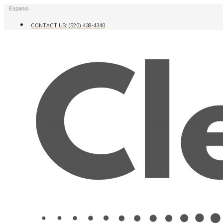
Skip
Espanol
to
content
CONTACT US: (520) 438-4340