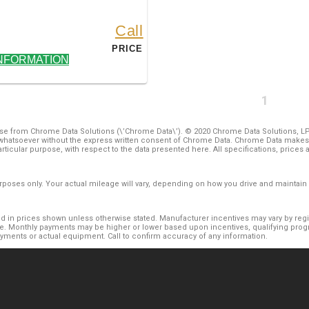
Call
PRICE
NFORMATION
1
e from Chrome Data Solutions (\’Chrome Data\’). © 2020 Chrome Data Solutions, LP. 
hatsoever without the express written consent of Chrome Data. Chrome Data makes n
 particular purpose, with respect to the data presented here. All specifications, pric
oses only. Your actual mileage will vary, depending on how you drive and maintain y
luded in prices shown unless otherwise stated. Manufacturer incentives may vary by re
. Monthly payments may be higher or lower based upon incentives, qualifying progra
ayments or actual equipment. Call to confirm accuracy of any information.