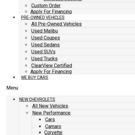
Custom Order
Apply For Financing
PRE-OWNED VEHICLES
All Pre-Owned Vehicles
Used Malibu
Used Coupes
Used Sedans
Used SUVs
Used Trucks
ClearView Certified
Apply For Financing
WE BUY CARS
Menu
NEW CHEVROLETS
All New Vehicles
New Performance
Cars
Camaro
Corvette