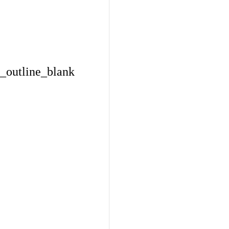
_outline_blank