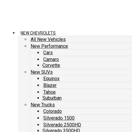
NEW CHEVROLETS
All New Vehicles
New Performance
Cars
Camaro
Corvette
New SUVs
Equinox
Blazer
Tahoe
Suburban
New Trucks
Colorado
Silverado 1500
Silverado 2500HD
Silverado 3500HD