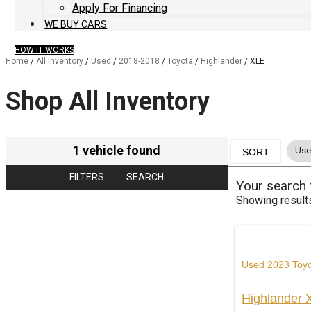
Apply For Financing
WE BUY CARS
HOW IT WORKS
Home
/
All Inventory
/
Used
/
2018-2018
/
Toyota
/
Highlander
/
XLE
Shop All Inventory
1 vehicle found
Use
SORT
FILTERS
SEARCH
Your search
Showing result
Used 2023 Toy
Highlander 