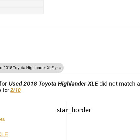
cancel
d 2018 Toyota Highlander XLE
 for
Used 2018 Toyota Highlander XLE
did not match a
s for
2/10
.
star_border
ota
XLE