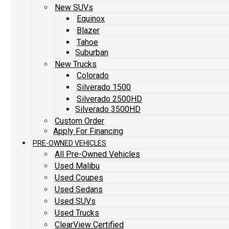
New SUVs
Equinox
Blazer
Tahoe
Suburban
New Trucks
Colorado
Silverado 1500
Silverado 2500HD
Silverado 3500HD
Custom Order
Apply For Financing
PRE-OWNED VEHICLES
All Pre-Owned Vehicles
Used Malibu
Used Coupes
Used Sedans
Used SUVs
Used Trucks
ClearView Certified