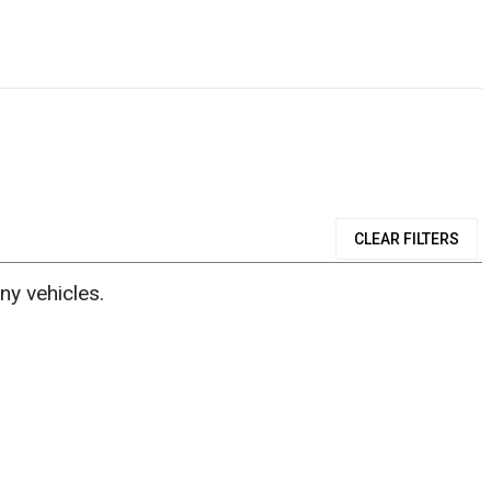
CLEAR FILTERS
ny vehicles.