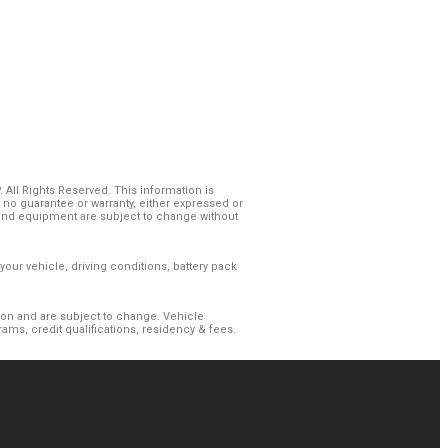
All Rights Reserved. This information is
o guarantee or warranty, either expressed or
es and equipment are subject to change without
our vehicle, driving conditions, battery pack
gion and are subject to change. Vehicle
ms, credit qualifications, residency & fees.