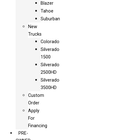
Blazer
Tahoe
Suburban
New
Trucks
Colorado
Silverado
1500
Silverado
2500HD
Silverado
3500HD
Custom
Order
Apply
For
Financing
PRE-