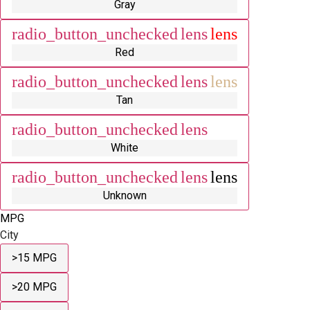
Gray
radio_button_unchecked
lens
lens
Red
radio_button_unchecked
lens
lens
Tan
radio_button_unchecked
lens
lens
White
radio_button_unchecked
lens
lens
Unknown
MPG
City
>15 MPG
>20 MPG