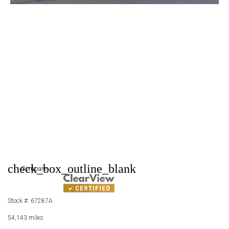
check_box_outline_blank
Compare
Stock #: 67287A
54,143 miles