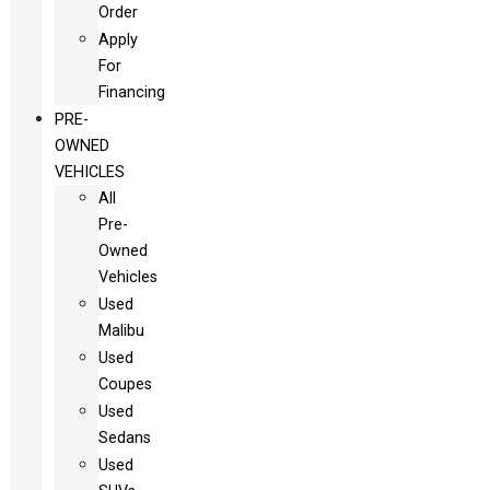
Order
Apply
For
Financing
PRE-
OWNED
VEHICLES
All
Pre-
Owned
Vehicles
Used
Malibu
Used
Coupes
Used
Sedans
Used