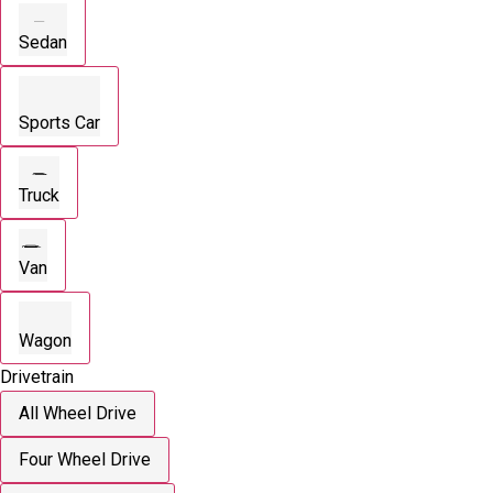
Sedan
Sports Car
Truck
Van
Wagon
Drivetrain
All Wheel Drive
Four Wheel Drive