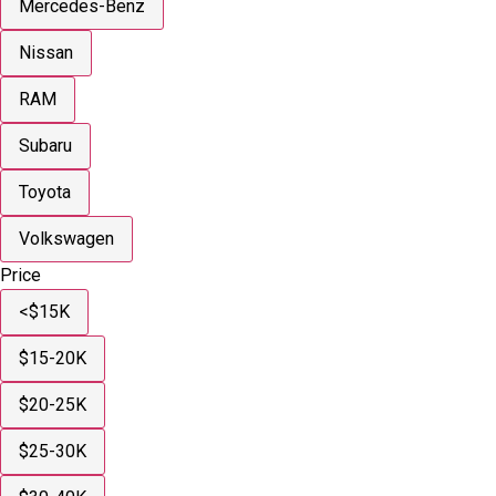
Mercedes-Benz
Nissan
RAM
Subaru
Toyota
Volkswagen
Price
<$15K
$15-20K
$20-25K
$25-30K