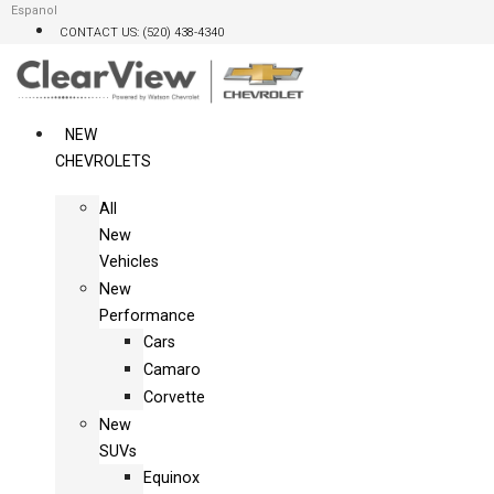
Skip
Espanol
CONTACT US: (520) 438-4340
to
content
NEW
CHEVROLETS
All
New
Vehicles
New
Performance
Cars
Camaro
Corvette
New
SUVs
Equinox