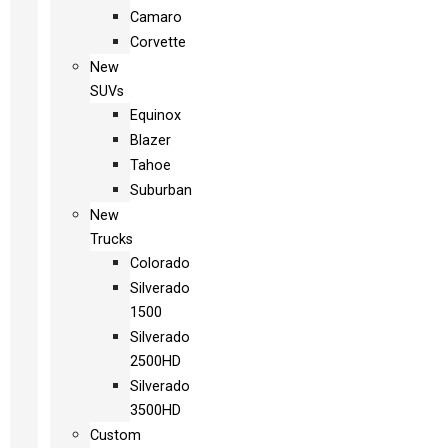
Camaro
Corvette
New
SUVs
Equinox
Blazer
Tahoe
Suburban
New
Trucks
Colorado
Silverado
1500
Silverado
2500HD
Silverado
3500HD
Custom