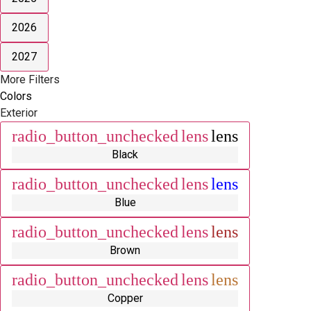
2026
2027
More Filters
Colors
Exterior
radio_button_unchecked
lens
lens
Black
radio_button_unchecked
lens
lens
Blue
radio_button_unchecked
lens
lens
Brown
radio_button_unchecked
lens
lens
Copper