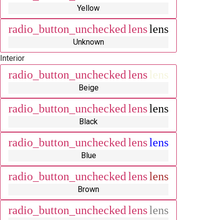
Yellow
radio_button_unchecked
lens
lens
Unknown
Interior
radio_button_unchecked
lens
lens
Beige
radio_button_unchecked
lens
lens
Black
radio_button_unchecked
lens
lens
Blue
radio_button_unchecked
lens
lens
Brown
radio_button_unchecked
lens
lens