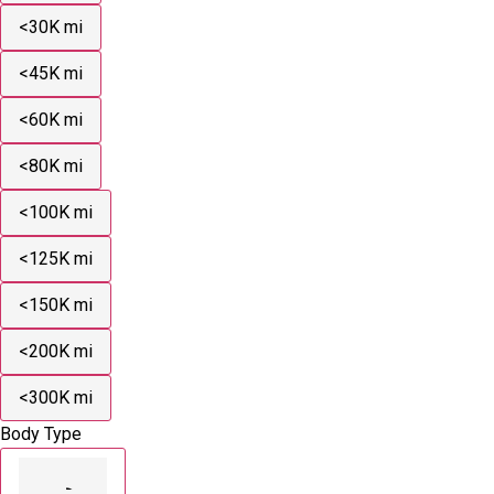
<30K mi
<45K mi
<60K mi
<80K mi
<100K mi
<125K mi
<150K mi
<200K mi
<300K mi
Body Type