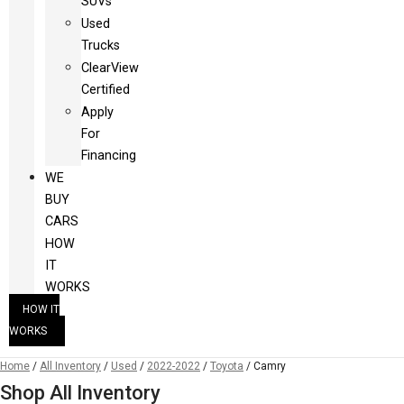
SUVs
Used
Trucks
ClearView
Certified
Apply
For
Financing
WE
BUY
CARS
HOW
IT
WORKS
HOW IT
WORKS
Home
/
All Inventory
/
Used
/
2022-2022
/
Toyota
/
Camry
Shop All Inventory