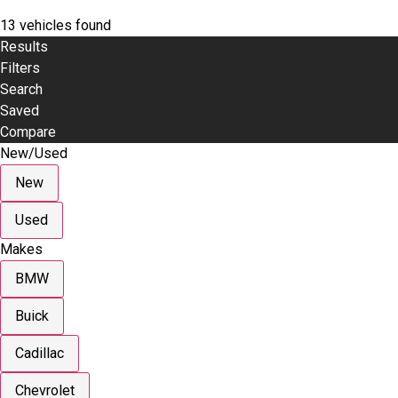
13 vehicles found
Results
Filters
Search
Saved
Compare
New/Used
New
Used
Makes
BMW
Buick
Cadillac
Chevrolet