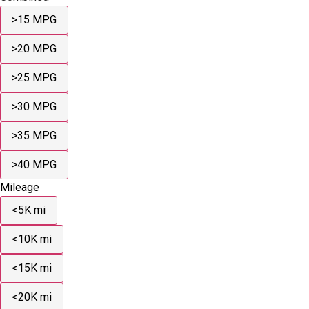
>15 MPG
>20 MPG
>25 MPG
>30 MPG
>35 MPG
>40 MPG
Mileage
<5K mi
<10K mi
<15K mi
<20K mi