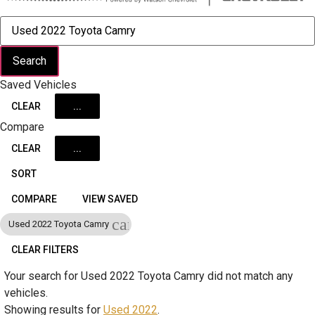
Search
Saved Vehicles
CLEAR
...
Compare
CLEAR
...
SORT
COMPARE
VIEW SAVED
cancel
Used 2022 Toyota Camry
CLEAR FILTERS
Your search for
Used 2022 Toyota Camry
did not match any
vehicles.
Showing results for
Used 2022
.