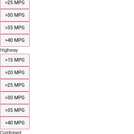
>25 MPG
>30 MPG
>35 MPG
>40 MPG
Highway
>15 MPG
>20 MPG
>25 MPG
>30 MPG
>35 MPG
>40 MPG
Combined