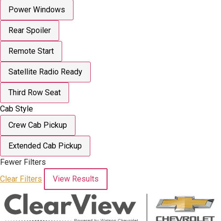
Power Windows
Rear Spoiler
Remote Start
Satellite Radio Ready
Third Row Seat
Cab Style
Crew Cab Pickup
Extended Cab Pickup
Fewer Filters
Clear Filters
View Results