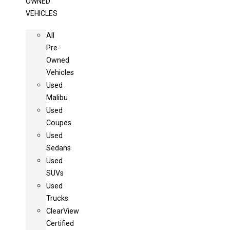
OWNED
VEHICLES
All
Pre-
Owned
Vehicles
Used
Malibu
Used
Coupes
Used
Sedans
Used
SUVs
Used
Trucks
ClearView
Certified