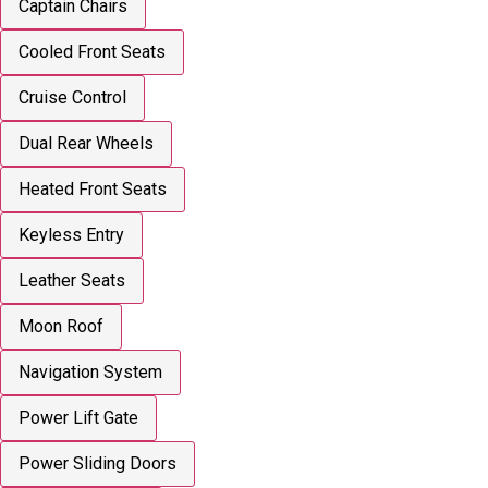
Captain Chairs
Cooled Front Seats
Cruise Control
Dual Rear Wheels
Heated Front Seats
Keyless Entry
Leather Seats
Moon Roof
Navigation System
Power Lift Gate
Power Sliding Doors