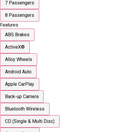
7 Passengers
8 Passengers
Features
ABS Brakes
ActiveX®
Alloy Wheels
Android Auto
Apple CarPlay
Back-up Camera
Bluetooth Wireless
CD (Single & Multi Disc)