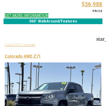
$56,988
PRICE
GET MORE INFORMATION
360° WalkAround/Features
star
Used 2022 Chevrolet
Colorado 4WD Z71