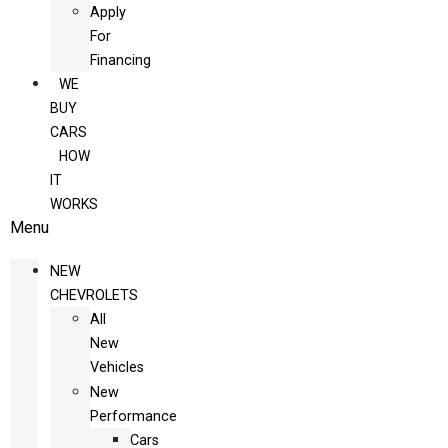
Apply
For
Financing
WE
BUY
CARS
HOW
IT
WORKS
Menu
NEW
CHEVROLETS
All
New
Vehicles
New
Performance
Cars