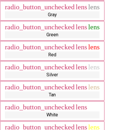
radio_button_unchecked
lens
lens
Gray
radio_button_unchecked
lens
lens
Green
radio_button_unchecked
lens
lens
Red
radio_button_unchecked
lens
lens
Silver
radio_button_unchecked
lens
lens
Tan
radio_button_unchecked
lens
lens
White
radio_button_unchecked
lens
lens