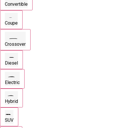
Convertible
Coupe
Crossover
Diesel
Electric
Hybrid
SUV