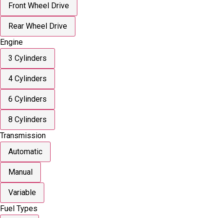
Front Wheel Drive
Rear Wheel Drive
Engine
3 Cylinders
4 Cylinders
6 Cylinders
8 Cylinders
Transmission
Automatic
Manual
Variable
Fuel Types