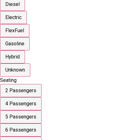
Diesel
Electric
FlexFuel
Gasoline
Hybrid
Unknown
Seating
2 Passengers
4 Passengers
5 Passengers
6 Passengers