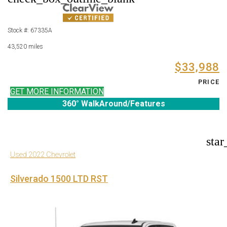
Stock #: 67335A
43,520 miles
$33,988
PRICE
GET MORE INFORMATION
360° WalkAround/Features
star
Used 2022 Chevrolet
Silverado 1500 LTD RST