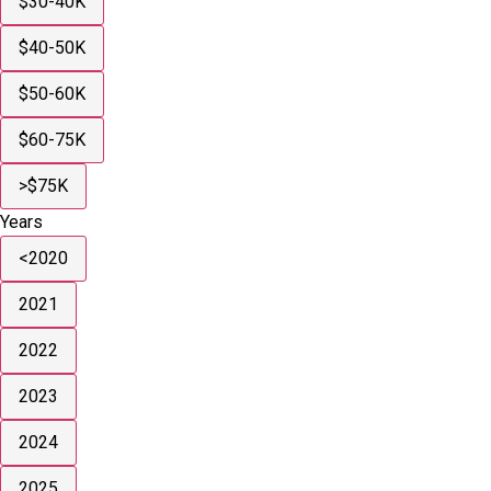
$30-40K
$40-50K
$50-60K
$60-75K
>$75K
Years
<2020
2021
2022
2023
2024
2025