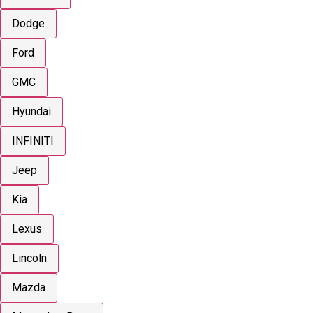
Dodge
Ford
GMC
Hyundai
INFINITI
Jeep
Kia
Lexus
Lincoln
Mazda