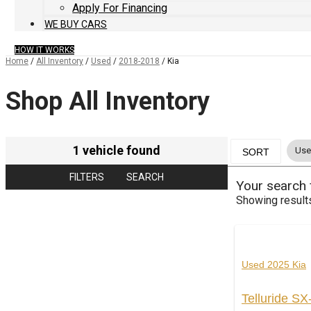
Apply For Financing
WE BUY CARS
HOW IT WORKS
Home
/
All Inventory
/
Used
/
2018-2018
/
Kia
Shop All Inventory
1 vehicle found
Use
SORT
FILTERS
SEARCH
Your search
Showing result
Used 2025 Kia
Telluride S