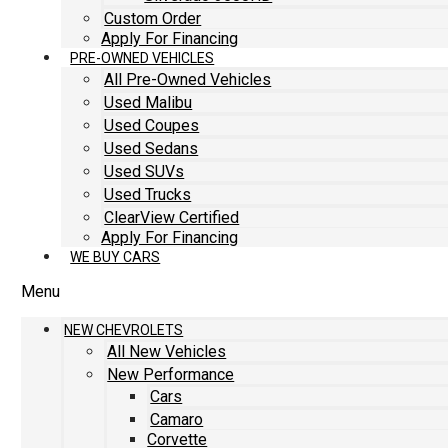
Custom Order
Apply For Financing
PRE-OWNED VEHICLES
All Pre-Owned Vehicles
Used Malibu
Used Coupes
Used Sedans
Used SUVs
Used Trucks
ClearView Certified
Apply For Financing
WE BUY CARS
Menu
NEW CHEVROLETS
All New Vehicles
New Performance
Cars
Camaro
Corvette