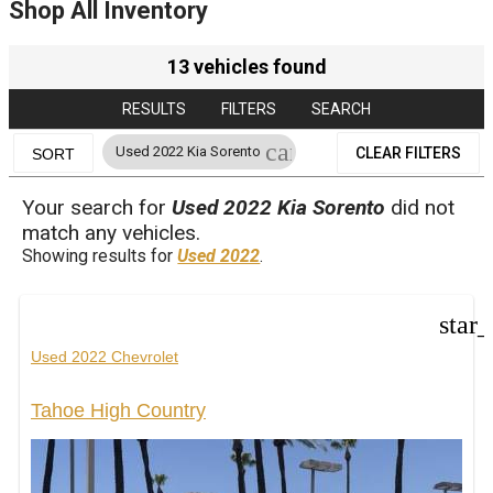
Shop All Inventory
13 vehicles found
RESULTS
FILTERS
SEARCH
cancel
Used 2022 Kia Sorento
CLEAR FILTERS
SORT
Your search for
Used 2022 Kia Sorento
did not
match any vehicles.
Showing results for
Used 2022
.
star
Used 2022 Chevrolet
Tahoe High Country