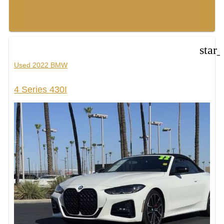
star
Used 2022 BMW
4 Series 430I