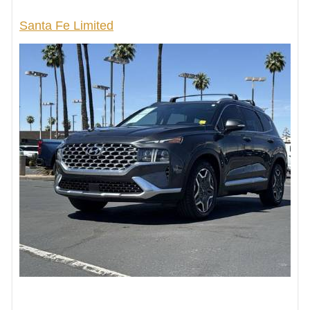
Santa Fe Limited