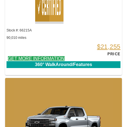
Stock #: 66215A
90,010 miles
$21,255
PRICE
GET MORE INFORMATION
360° WalkAround/Features