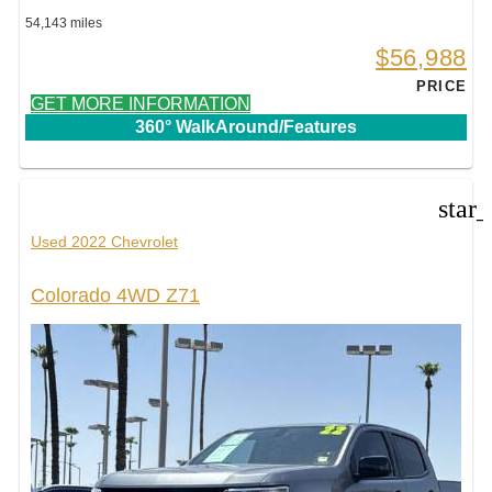
54,143 miles
$56,988
PRICE
GET MORE INFORMATION
360° WalkAround/Features
star
Used 2022 Chevrolet
Colorado 4WD Z71