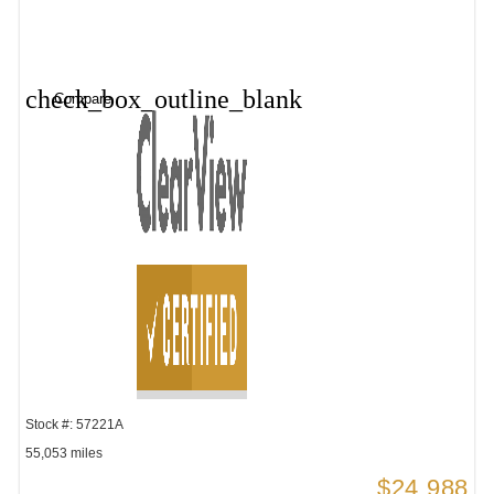
check_box_outline_blank
Compare
Stock #: 57221A
55,053 miles
$24,988