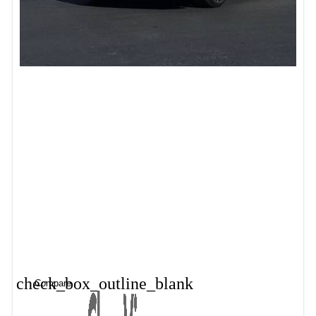
check_box_outline_blank
Compare