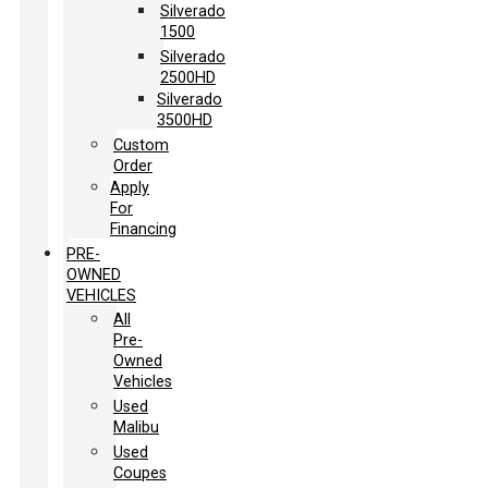
Silverado
1500
Silverado
2500HD
Silverado
3500HD
Custom
Order
Apply
For
Financing
PRE-
OWNED
VEHICLES
All
Pre-
Owned
Vehicles
Used
Malibu
Used
Coupes