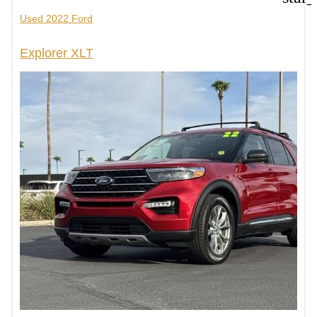
Used 2022 Ford
Explorer XLT