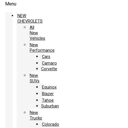
Menu
NEW
CHEVROLETS
All
New
Vehicles
New
Performance
Cars
Camaro
Corvette
New
SUVs
Equinox
Blazer
Tahoe
Suburban
New
Trucks
Colorado