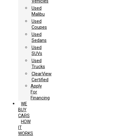
Vehicles
Used
Malibu
Used
Coupes
Used
Sedans
Used
SUVs
Used
Trucks
ClearView
Certified
Apply
For
Financing
WE
BUY
CARS
HOW
IT
WORKS