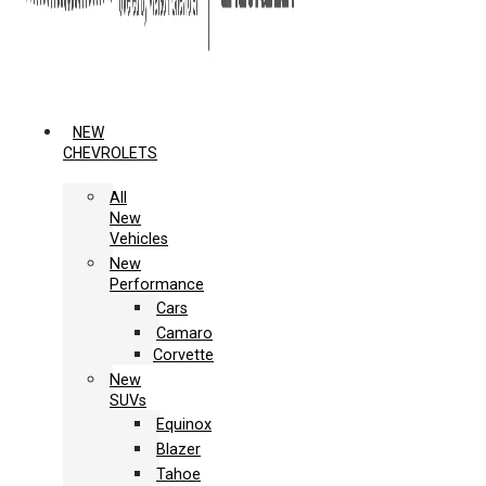
NEW
CHEVROLETS
All
New
Vehicles
New
Performance
Cars
Camaro
Corvette
New
SUVs
Equinox
Blazer
Tahoe