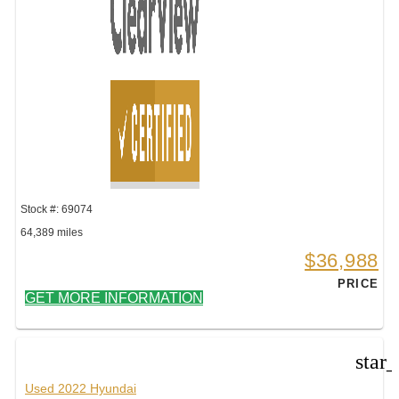
Stock #: 69074
64,389 miles
$36,988
PRICE
GET MORE INFORMATION
star
Used 2022 Hyundai