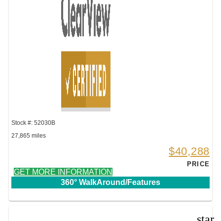
Stock #: 52030B
27,865 miles
$40,288
PRICE
GET MORE INFORMATION
360° WalkAround/Features
star