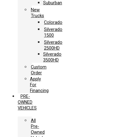
Suburban
New
Trucks
Colorado
Silverado
1500
Silverado
2500HD
Silverado
3500HD
Custom
Order
Apply
For
Financing
PRE-
OWNED
VEHICLES
All
Pre-
Owned