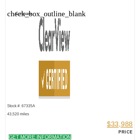
check_box_outline_blank
Compare
Stock #: 67335A
43,520 miles
$33,988
PRICE
GET MORE INFORMATION