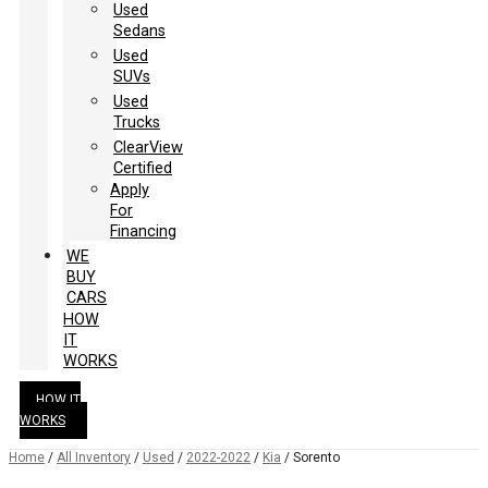
Used
Sedans
Used
SUVs
Used
Trucks
ClearView
Certified
Apply
For
Financing
WE
BUY
CARS
HOW
IT
WORKS
HOW IT
WORKS
Home
/
All Inventory
/
Used
/
2022-2022
/
Kia
/
Sorento