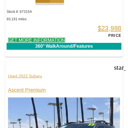
Stock #: 67315A
93,191 miles
$23,988
PRICE
GET MORE INFORMATION
360° WalkAround/Features
star
Used 2022 Subaru
Ascent Premium