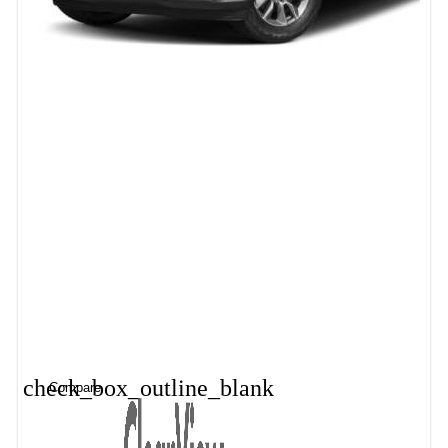
check_box_outline_blank
Compare