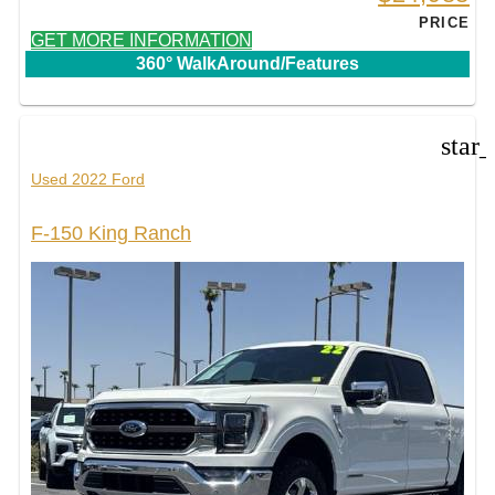
PRICE
GET MORE INFORMATION
360° WalkAround/Features
star
Used 2022 Ford
F-150 King Ranch