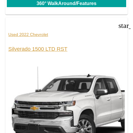
360° WalkAround/Features
star
Used 2022 Chevrolet
Silverado 1500 LTD RST