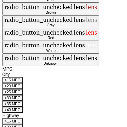
radio_button_unchecked
lens
lens
Brown
radio_button_unchecked
lens
lens
Gray
radio_button_unchecked
lens
lens
Red
radio_button_unchecked
lens
lens
White
radio_button_unchecked
lens
lens
Unknown
MPG
City
>15 MPG
>20 MPG
>25 MPG
>30 MPG
>35 MPG
>40 MPG
Highway
>15 MPG