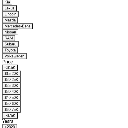
Kia
Lexus
Lincoln
Mazda
Mercedes-Benz
Nissan
RAM
Subaru
Toyota
Volkswagen
Price
<$15K
$15-20K
$20-25K
$25-30K
$30-40K
$40-50K
$50-60K
$60-75K
>$75K
Years
<2020