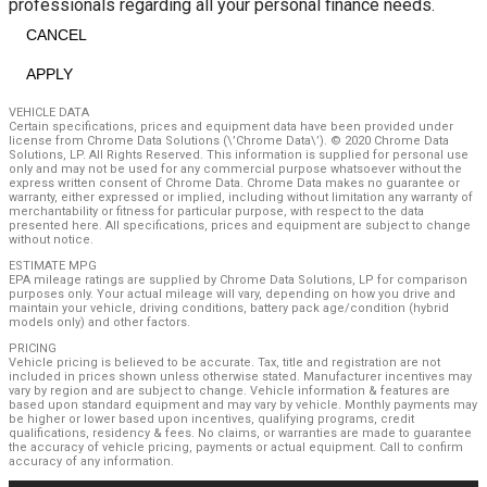
professionals regarding all your personal finance needs.
CANCEL
APPLY
VEHICLE DATA
Certain specifications, prices and equipment data have been provided under
license from Chrome Data Solutions (\’Chrome Data\’). © 2020 Chrome Data
Solutions, LP. All Rights Reserved. This information is supplied for personal use
only and may not be used for any commercial purpose whatsoever without the
express written consent of Chrome Data. Chrome Data makes no guarantee or
warranty, either expressed or implied, including without limitation any warranty of
merchantability or fitness for particular purpose, with respect to the data
presented here. All specifications, prices and equipment are subject to change
without notice.
ESTIMATE MPG
EPA mileage ratings are supplied by Chrome Data Solutions, LP for comparison
purposes only. Your actual mileage will vary, depending on how you drive and
maintain your vehicle, driving conditions, battery pack age/condition (hybrid
models only) and other factors.
PRICING
Vehicle pricing is believed to be accurate. Tax, title and registration are not
included in prices shown unless otherwise stated. Manufacturer incentives may
vary by region and are subject to change. Vehicle information & features are
based upon standard equipment and may vary by vehicle. Monthly payments may
be higher or lower based upon incentives, qualifying programs, credit
qualifications, residency & fees. No claims, or warranties are made to guarantee
the accuracy of vehicle pricing, payments or actual equipment. Call to confirm
accuracy of any information.