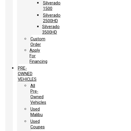
Silverado
1500
Silverado
2500HD
Silverado
3500HD
Custom
Order
Apply
For
Financing
PRE-
OWNED
VEHICLES
All
Pre-
Owned
Vehicles
Used
Malibu
Used
Coupes