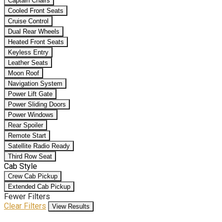
Captain Chairs
Cooled Front Seats
Cruise Control
Dual Rear Wheels
Heated Front Seats
Keyless Entry
Leather Seats
Moon Roof
Navigation System
Power Lift Gate
Power Sliding Doors
Power Windows
Rear Spoiler
Remote Start
Satellite Radio Ready
Third Row Seat
Cab Style
Crew Cab Pickup
Extended Cab Pickup
Fewer Filters
Clear Filters
View Results