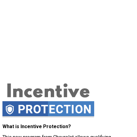
What is Incentive Protection?