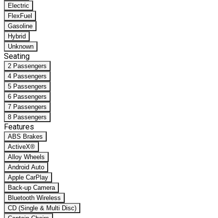
Electric
FlexFuel
Gasoline
Hybrid
Unknown
Seating
2 Passengers
4 Passengers
5 Passengers
6 Passengers
7 Passengers
8 Passengers
Features
ABS Brakes
ActiveX®
Alloy Wheels
Android Auto
Apple CarPlay
Back-up Camera
Bluetooth Wireless
CD (Single & Multi Disc)