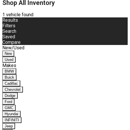
Shop All Inventory
1 vehicle found
Results
Filters
Search
Saved
Compare
New/Used
New
Used
Makes
BMW
Buick
Cadillac
Chevrolet
Dodge
Ford
GMC
Hyundai
INFINITI
Jeep