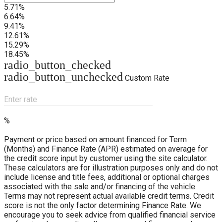
5.71%
6.64%
9.41%
12.61%
15.29%
18.45%
radio_button_checked
radio_button_unchecked
Custom Rate
Enter rate
%
Payment or price based on amount financed for Term
(Months) and Finance Rate (APR) estimated on average for
the credit score input by customer using the site calculator.
These calculators are for illustration purposes only and do not
include license and title fees, additional or optional charges
associated with the sale and/or financing of the vehicle.
Terms may not represent actual available credit terms. Credit
score is not the only factor determining Finance Rate. We
encourage you to seek advice from qualified financial service