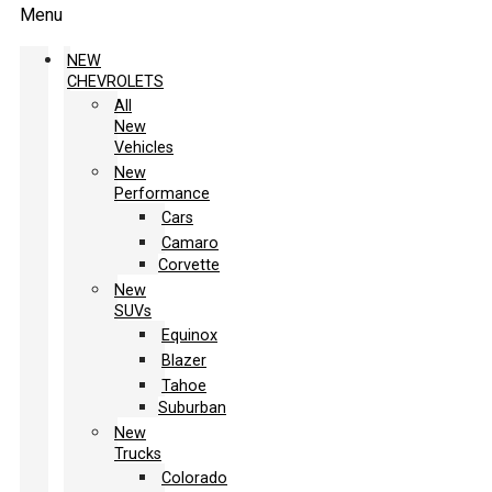
Menu
NEW
CHEVROLETS
All
New
Vehicles
New
Performance
Cars
Camaro
Corvette
New
SUVs
Equinox
Blazer
Tahoe
Suburban
New
Trucks
Colorado