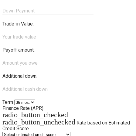
Down Payment
Trade-in Value:
Your trade value
Payoff amount:
Amount you owe
Additional down:
Additional cash down
Term
Finance Rate (APR)
radio_button_checked
radio_button_unchecked
Rate based on Estimated
Credit Score