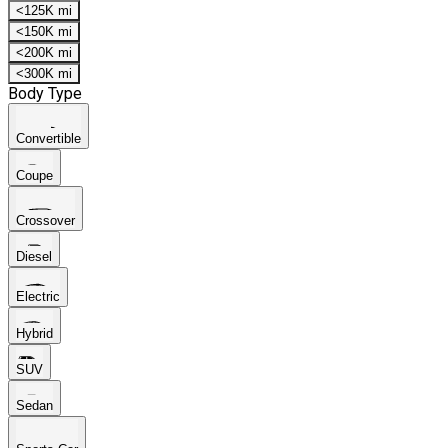
<125K mi
<150K mi
<200K mi
<300K mi
Body Type
Convertible
Coupe
Crossover
Diesel
Electric
Hybrid
SUV
Sedan