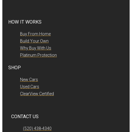
HOW IT WORKS
Buy From Home
Build Your Own
Why Buy With Us
Platinum Protection
SHOP
New Cars
Used Cars
ClearView Certified
CONTACT US
(520) 438-4340