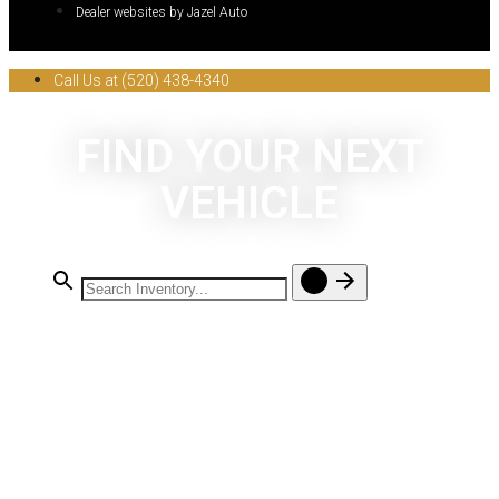
Dealer websites by Jazel Auto
Call Us at (520) 438-4340
FIND YOUR NEXT
VEHICLE