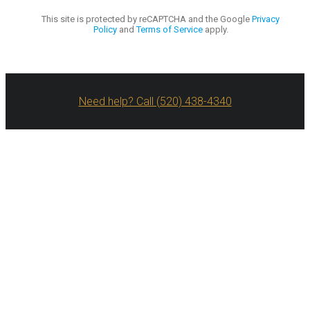
This site is protected by reCAPTCHA and the Google
Privacy
Policy
and
Terms of Service
apply.
Need help? Call (520) 438-4340