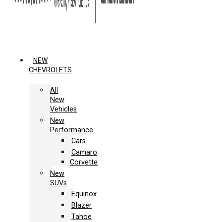
NEW
CHEVROLETS
All
New
Vehicles
New
Performance
Cars
Camaro
Corvette
New
SUVs
Equinox
Blazer
Tahoe