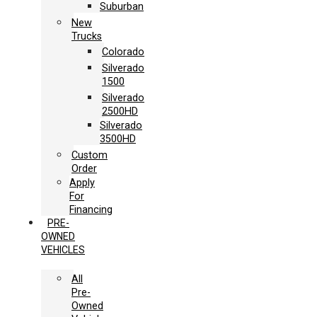
Suburban
New
Trucks
Colorado
Silverado
1500
Silverado
2500HD
Silverado
3500HD
Custom
Order
Apply
For
Financing
PRE-
OWNED
VEHICLES
All
Pre-
Owned