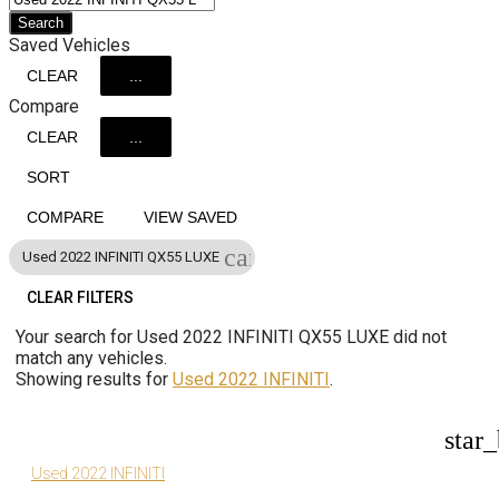
Search
Saved Vehicles
CLEAR
...
Compare
CLEAR
...
SORT
COMPARE
VIEW SAVED
cancel
Used 2022 INFINITI QX55 LUXE
CLEAR FILTERS
Your search for
Used 2022 INFINITI QX55 LUXE
did not
match any vehicles.
Showing results for
Used 2022 INFINITI
.
star
Used 2022 INFINITI