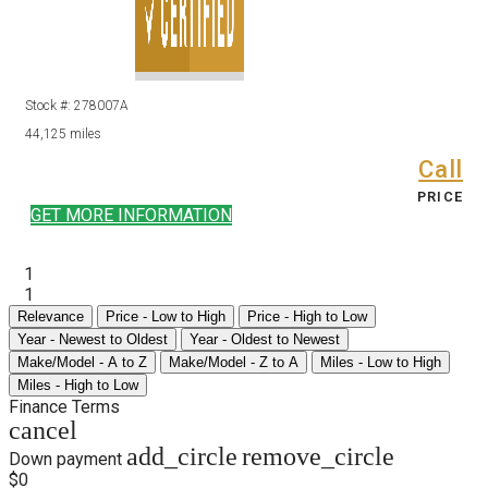
Stock #: 278007A
44,125 miles
Call
PRICE
GET MORE INFORMATION
1
1
Relevance
Price - Low to High
Price - High to Low
Year - Newest to Oldest
Year - Oldest to Newest
Make/Model - A to Z
Make/Model - Z to A
Miles - Low to High
Miles - High to Low
Finance Terms
cancel
add_circle
remove_circle
Down payment
$0