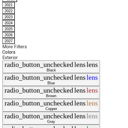
2021
2022
2023
2024
2025
2026
2027
More Filters
Colors
Exterior
radio_button_unchecked
lens
lens
Black
radio_button_unchecked
lens
lens
Blue
radio_button_unchecked
lens
lens
Brown
radio_button_unchecked
lens
lens
Copper
radio_button_unchecked
lens
lens
Gray