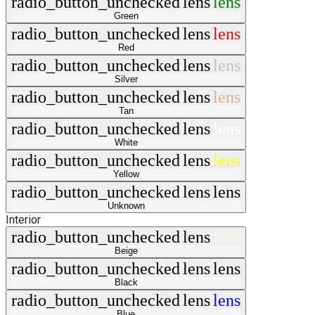
radio_button_unchecked
lens
lens
Green
radio_button_unchecked
lens
lens
Red
radio_button_unchecked
lens
lens
Silver
radio_button_unchecked
lens
lens
Tan
radio_button_unchecked
lens
lens
White
radio_button_unchecked
lens
lens
Yellow
radio_button_unchecked
lens
lens
Unknown
Interior
radio_button_unchecked
lens
lens
Beige
radio_button_unchecked
lens
lens
Black
radio_button_unchecked
lens
lens
Blue