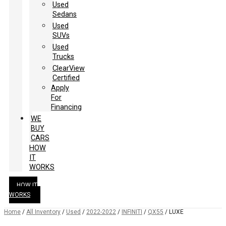
Used
Sedans
Used
SUVs
Used
Trucks
ClearView
Certified
Apply
For
Financing
WE
BUY
CARS
HOW
IT
WORKS
HOW IT
WORKS
Home
/
All Inventory
/
Used
/
2022-2022
/
INFINITI
/
QX55
/
LUXE