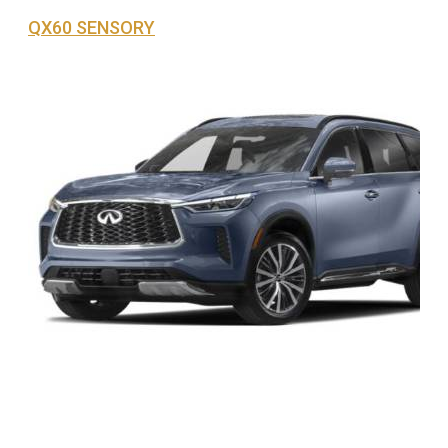
QX60 SENSORY