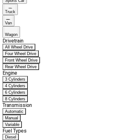
Sports Car
Truck
Van
Wagon
Drivetrain
All Wheel Drive
Four Wheel Drive
Front Wheel Drive
Rear Wheel Drive
Engine
3 Cylinders
4 Cylinders
6 Cylinders
8 Cylinders
Transmission
Automatic
Manual
Variable
Fuel Types
Diesel