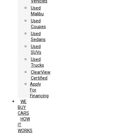
Vehicles
Used
Malibu
Used
Coupes
Used
Sedans
Used
SUVs
Used
Trucks
ClearView
Certified
Apply
For
Financing
WE
BUY
CARS
HOW
IT
WORKS