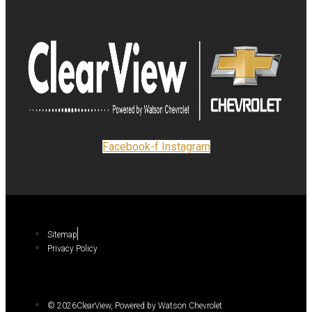
Facebook-f
Instagram
Sitemap
Privacy Policy
© 2026ClearView, Powered by Watson Chevrolet