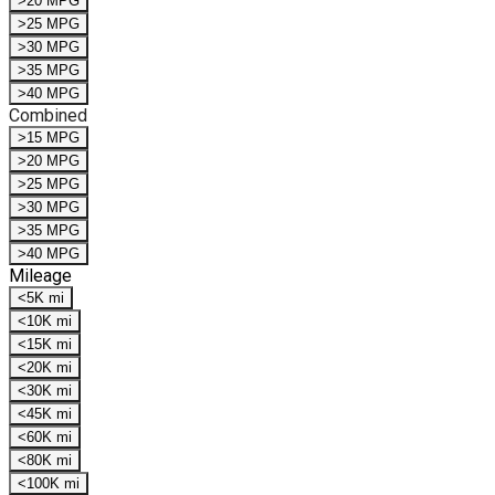
>20 MPG
>25 MPG
>30 MPG
>35 MPG
>40 MPG
Combined
>15 MPG
>20 MPG
>25 MPG
>30 MPG
>35 MPG
>40 MPG
Mileage
<5K mi
<10K mi
<15K mi
<20K mi
<30K mi
<45K mi
<60K mi
<80K mi
<100K mi