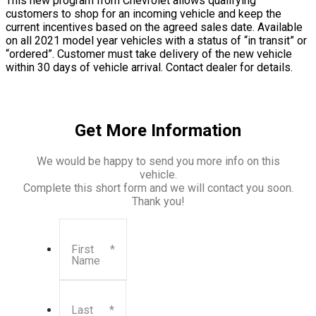
This new program from Chevrolet allows qualifying
customers to shop for an incoming vehicle and keep the
current incentives based on the agreed sales date. Available
on all 2021 model year vehicles with a status of “in transit” or
“ordered”. Customer must take delivery of the new vehicle
within 30 days of vehicle arrival. Contact dealer for details.
Get More Information
We would be happy to send you more info on this
vehicle.
Complete this short form and we will contact you soon.
Thank you!
First
*
Name
Last
*