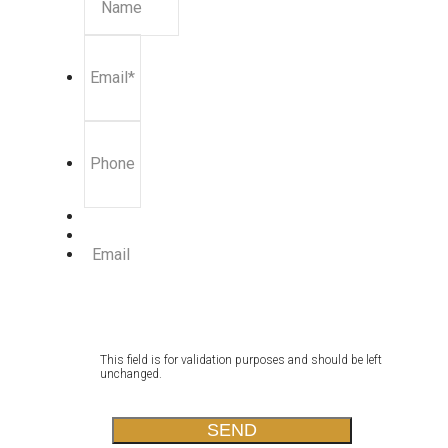
Name
Email
*
Phone
Email
This field is for validation purposes and should be left
unchanged.