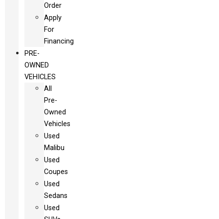
Order
Apply
For
Financing
PRE-
OWNED
VEHICLES
All
Pre-
Owned
Vehicles
Used
Malibu
Used
Coupes
Used
Sedans
Used