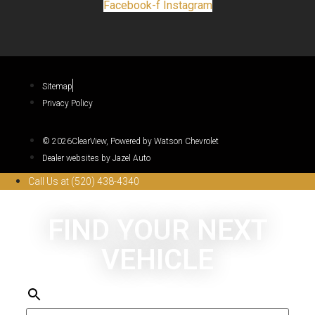
Facebook-f
Instagram
Sitemap
Privacy Policy
© 2026ClearView, Powered by Watson Chevrolet
Dealer websites by Jazel Auto
Call Us at (520) 438-4340
FIND YOUR NEXT
VEHICLE