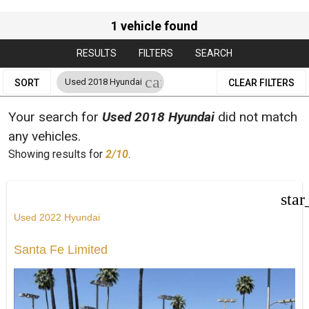
1 vehicle found
RESULTS
FILTERS
SEARCH
cancel
Used 2018 Hyundai
SORT
CLEAR FILTERS
Your search for
Used 2018 Hyundai
did not match
any vehicles.
Showing results for
2/10
.
star
Used 2022 Hyundai
Santa Fe Limited