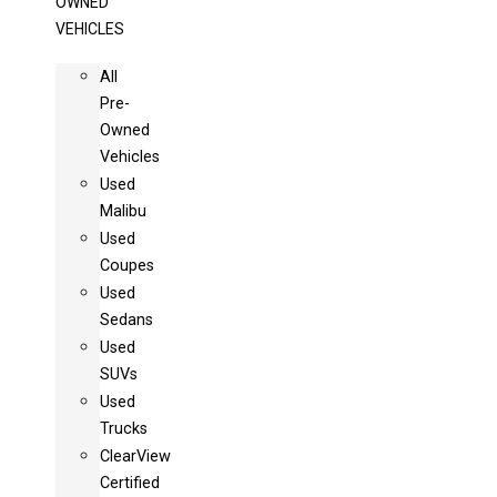
OWNED
VEHICLES
All
Pre-
Owned
Vehicles
Used
Malibu
Used
Coupes
Used
Sedans
Used
SUVs
Used
Trucks
ClearView
Certified