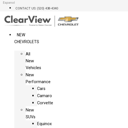
Skip
Espanol
CONTACT US: (520) 438-4340
to
content
NEW
CHEVROLETS
All
New
Vehicles
New
Performance
Cars
Camaro
Corvette
New
SUVs
Equinox