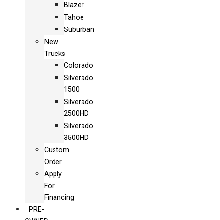
Blazer
Tahoe
Suburban
New
Trucks
Colorado
Silverado
1500
Silverado
2500HD
Silverado
3500HD
Custom
Order
Apply
For
Financing
PRE-