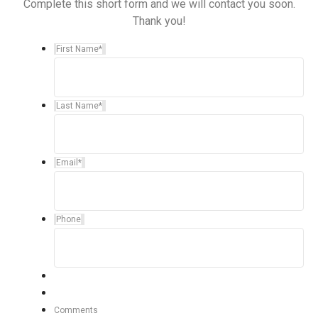
Complete this short form and we will contact you soon.
Thank you!
First Name
*
Last Name
*
Email
*
Phone
Comments