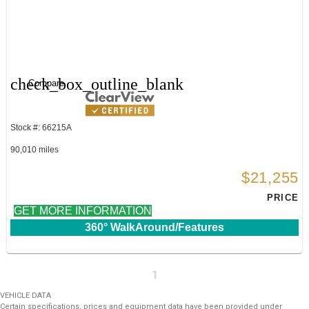
check_box_outline_blank
Compare
Stock #: 66215A
90,010 miles
$21,255
PRICE
GET MORE INFORMATION
360° WalkAround/Features
1
VEHICLE DATA
Certain specifications, prices and equipment data have been provided under