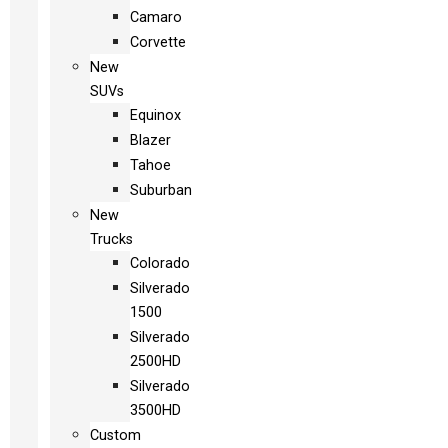
Camaro
Corvette
New
SUVs
Equinox
Blazer
Tahoe
Suburban
New
Trucks
Colorado
Silverado
1500
Silverado
2500HD
Silverado
3500HD
Custom