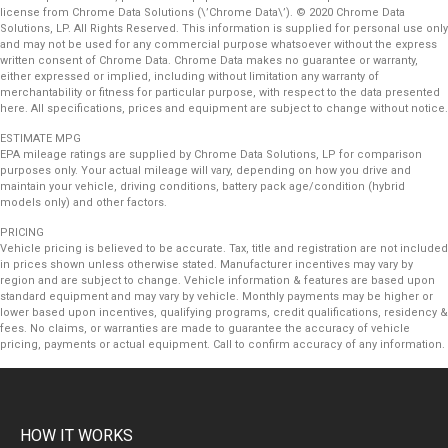
license from Chrome Data Solutions (\’Chrome Data\’). © 2020 Chrome Data
Solutions, LP. All Rights Reserved. This information is supplied for personal use only
and may not be used for any commercial purpose whatsoever without the express
written consent of Chrome Data. Chrome Data makes no guarantee or warranty,
either expressed or implied, including without limitation any warranty of
merchantability or fitness for particular purpose, with respect to the data presented
here. All specifications, prices and equipment are subject to change without notice.
ESTIMATE MPG
EPA mileage ratings are supplied by Chrome Data Solutions, LP for comparison
purposes only. Your actual mileage will vary, depending on how you drive and
maintain your vehicle, driving conditions, battery pack age/condition (hybrid
models only) and other factors.
PRICING
Vehicle pricing is believed to be accurate. Tax, title and registration are not included
in prices shown unless otherwise stated. Manufacturer incentives may vary by
region and are subject to change. Vehicle information & features are based upon
standard equipment and may vary by vehicle. Monthly payments may be higher or
lower based upon incentives, qualifying programs, credit qualifications, residency &
fees. No claims, or warranties are made to guarantee the accuracy of vehicle
pricing, payments or actual equipment. Call to confirm accuracy of any information.
HOW IT WORKS