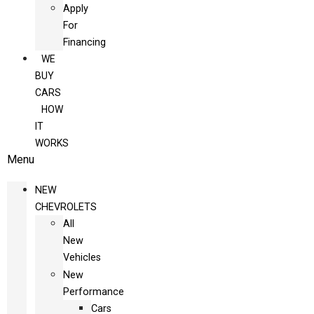
Apply
For
Financing
WE
BUY
CARS
HOW
IT
WORKS
Menu
NEW
CHEVROLETS
All
New
Vehicles
New
Performance
Cars