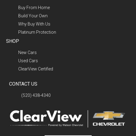
Buy From Home
Build Your Own
Why Buy With Us
Platinum Protection
SHOP
New Cars
Used Cars
ClearView Certified
CONTACT US
(520) 438-4340