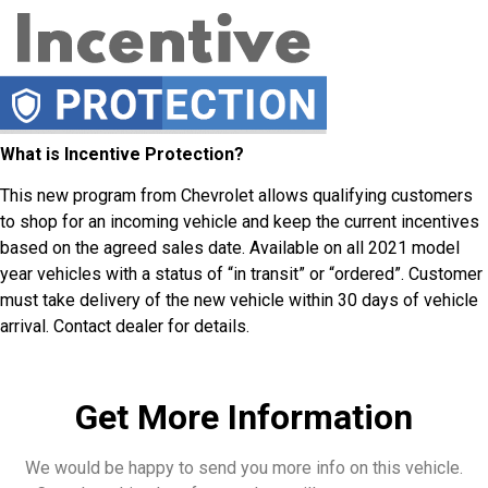
What is Incentive Protection?
This new program from Chevrolet allows qualifying customers
to shop for an incoming vehicle and keep the current incentives
based on the agreed sales date. Available on all 2021 model
year vehicles with a status of “in transit” or “ordered”. Customer
must take delivery of the new vehicle within 30 days of vehicle
arrival. Contact dealer for details.
Get More Information
We would be happy to send you more info on this vehicle.