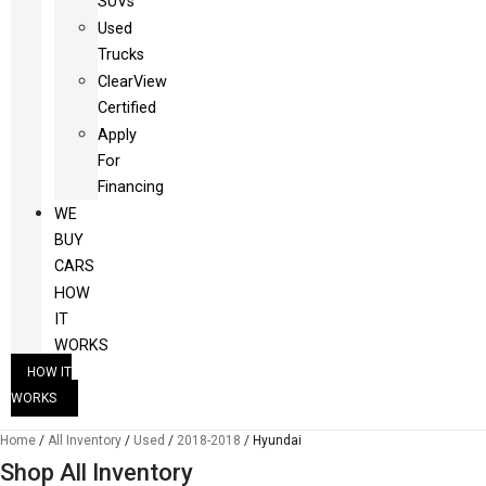
SUVs
Used
Trucks
ClearView
Certified
Apply
For
Financing
WE
BUY
CARS
HOW
IT
WORKS
HOW IT
WORKS
Home
/
All Inventory
/
Used
/
2018-2018
/
Hyundai
Shop All Inventory