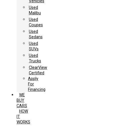
Vehicles
Used
Malibu
Used
Coupes
Used
Sedans
Used
SUVs
Used
Trucks
ClearView
Certified
Apply
For
Financing
WE
BUY
CARS
HOW
IT
WORKS