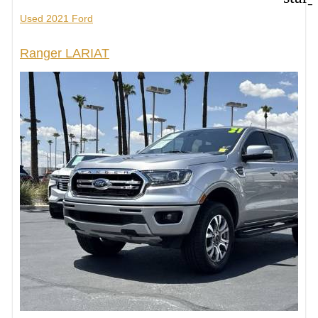
Used 2021 Ford
Ranger LARIAT