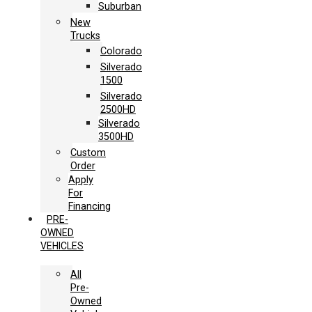
Suburban
New
Trucks
Colorado
Silverado
1500
Silverado
2500HD
Silverado
3500HD
Custom
Order
Apply
For
Financing
PRE-
OWNED
VEHICLES
All
Pre-
Owned