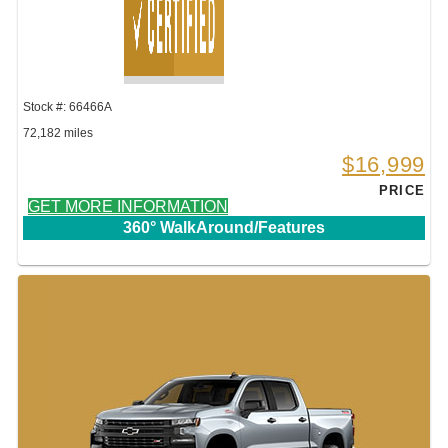
Stock #: 66466A
72,182 miles
$16,999
PRICE
GET MORE INFORMATION
360° WalkAround/Features