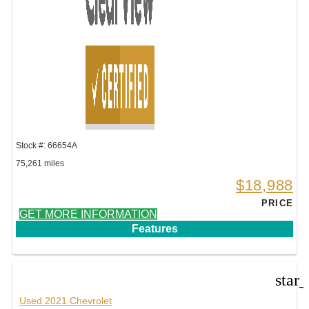
Stock #: 66654A
75,261 miles
$18,988
PRICE
GET MORE INFORMATION
Features
star
Used 2021 Chevrolet