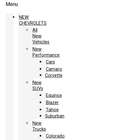
Menu
NEW
CHEVROLETS
All
New
Vehicles
New
Performance
Cars
Camaro
Corvette
New
SUVs
Equinox
Blazer
Tahoe
Suburban
New
Trucks
Colorado