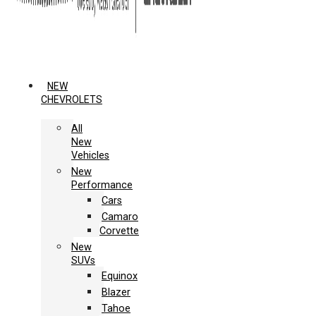
NEW
CHEVROLETS
All
New
Vehicles
New
Performance
Cars
Camaro
Corvette
New
SUVs
Equinox
Blazer
Tahoe