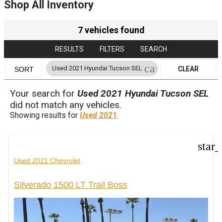
Shop All Inventory
7 vehicles found
RESULTS
FILTERS
SEARCH
cancel
Used 2021 Hyundai Tucson SEL
CLEAR
SORT
FILTERS
Your search for
Used 2021 Hyundai Tucson SEL
did not match any vehicles.
Showing results for
Used 2021
.
star
Used 2021 Chevrolet
Silverado 1500 LT Trail Boss