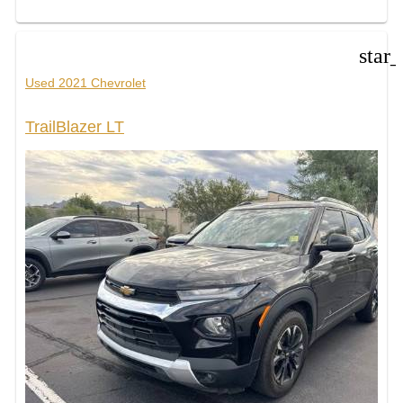
star
Used 2021 Chevrolet
TrailBlazer LT