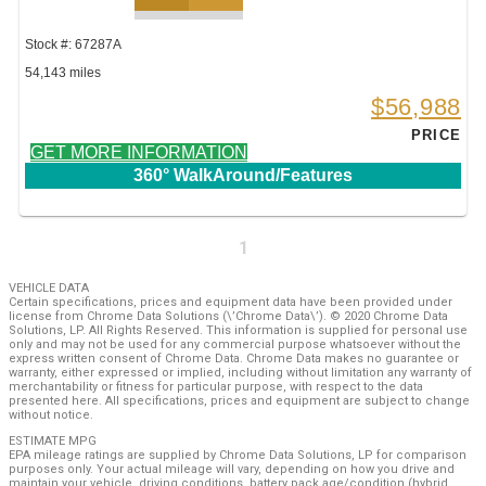
Stock #: 67287A
54,143 miles
$56,988
PRICE
GET MORE INFORMATION
360° WalkAround/Features
1
VEHICLE DATA
Certain specifications, prices and equipment data have been provided under
license from Chrome Data Solutions (\’Chrome Data\’). © 2020 Chrome Data
Solutions, LP. All Rights Reserved. This information is supplied for personal use
only and may not be used for any commercial purpose whatsoever without the
express written consent of Chrome Data. Chrome Data makes no guarantee or
warranty, either expressed or implied, including without limitation any warranty of
merchantability or fitness for particular purpose, with respect to the data
presented here. All specifications, prices and equipment are subject to change
without notice.
ESTIMATE MPG
EPA mileage ratings are supplied by Chrome Data Solutions, LP for comparison
purposes only. Your actual mileage will vary, depending on how you drive and
maintain your vehicle, driving conditions, battery pack age/condition (hybrid