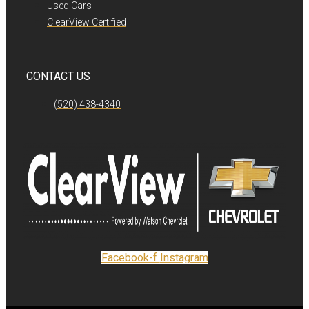
Used Cars
ClearView Certified
CONTACT US
(520) 438-4340
Facebook-f
Instagram