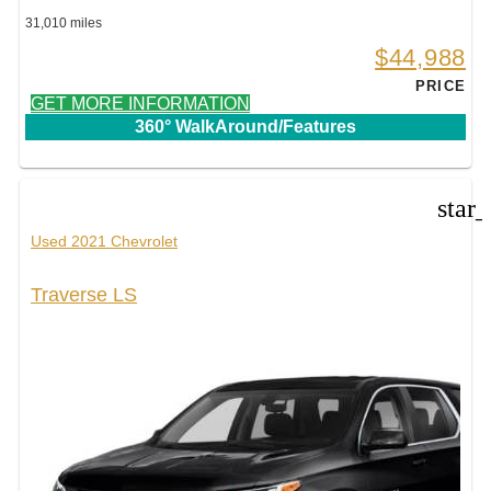
31,010 miles
$44,988
PRICE
GET MORE INFORMATION
360° WalkAround/Features
star
Used 2021 Chevrolet
Traverse LS