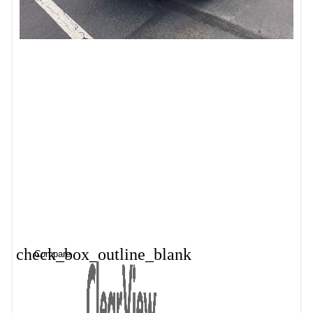
check_box_outline_blank
Compare