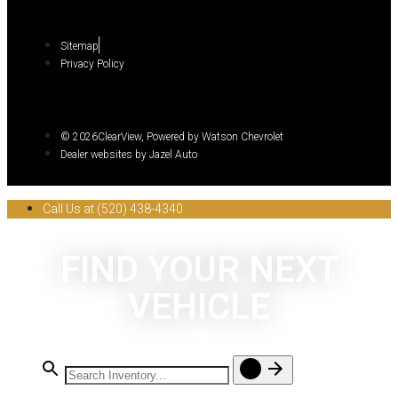
Sitemap
Privacy Policy
© 2026ClearView, Powered by Watson Chevrolet
Dealer websites by Jazel Auto
Call Us at (520) 438-4340
FIND YOUR NEXT
VEHICLE