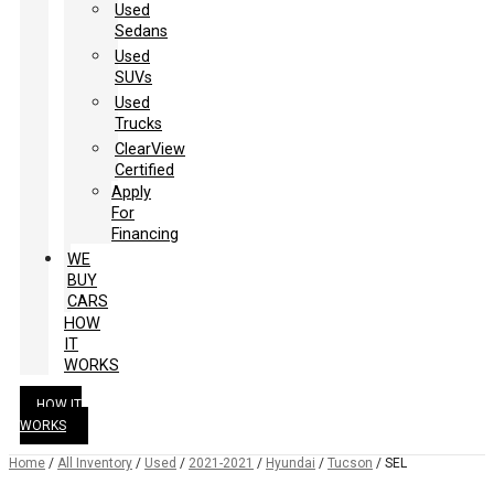
Used
Sedans
Used
SUVs
Used
Trucks
ClearView
Certified
Apply
For
Financing
WE
BUY
CARS
HOW
IT
WORKS
HOW IT
WORKS
Home
/
All Inventory
/
Used
/
2021-2021
/
Hyundai
/
Tucson
/
SEL