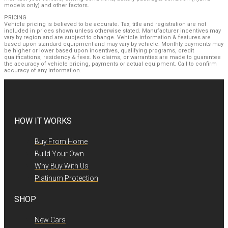
models only) and other factors.
PRICING
Vehicle pricing is believed to be accurate. Tax, title and registration are not
included in prices shown unless otherwise stated. Manufacturer incentives may
vary by region and are subject to change. Vehicle information & features are
based upon standard equipment and may vary by vehicle. Monthly payments may
be higher or lower based upon incentives, qualifying programs, credit
qualifications, residency & fees. No claims, or warranties are made to guarantee
the accuracy of vehicle pricing, payments or actual equipment. Call to confirm
accuracy of any information.
HOW IT WORKS
Buy From Home
Build Your Own
Why Buy With Us
Platinum Protection
SHOP
New Cars