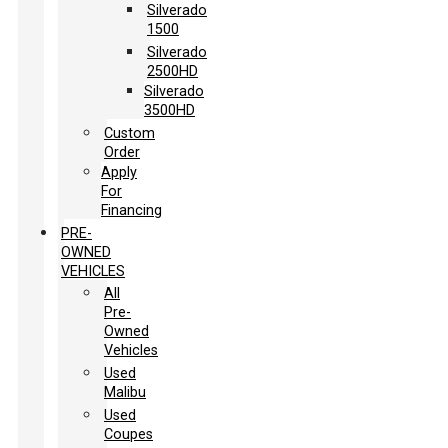
Silverado
1500
Silverado
2500HD
Silverado
3500HD
Custom
Order
Apply
For
Financing
PRE-
OWNED
VEHICLES
All
Pre-
Owned
Vehicles
Used
Malibu
Used
Coupes