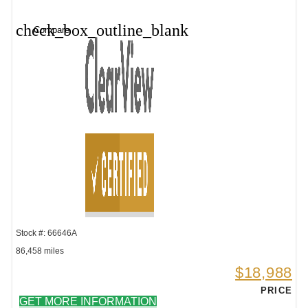
check_box_outline_blank
Compare
Stock #: 66646A
86,458 miles
$18,988
PRICE
GET MORE INFORMATION