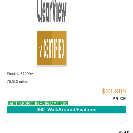
Stock #: 67299A
76,512 miles
$23,988
PRICE
GET MORE INFORMATION
360° WalkAround/Features
star