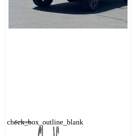
check_box_outline_blank
Compare