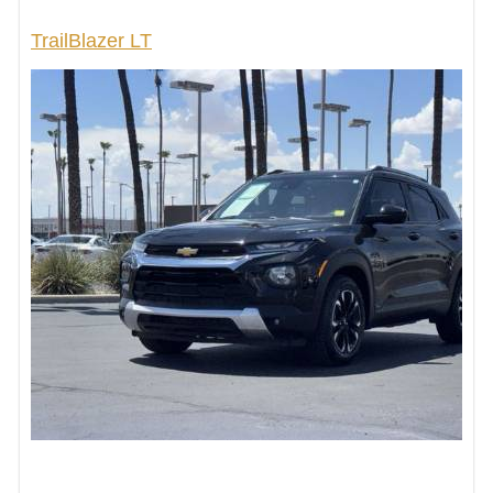
TrailBlazer LT