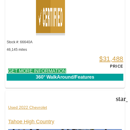
Stock #: 66640A
46,145 miles
$31,488
PRICE
GET MORE INFORMATION
360° WalkAround/Features
star
Used 2022 Chevrolet
Tahoe High Country