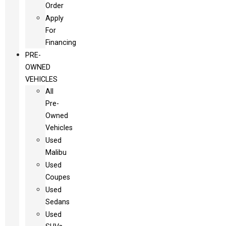
Order
Apply
For
Financing
PRE-
OWNED
VEHICLES
All
Pre-
Owned
Vehicles
Used
Malibu
Used
Coupes
Used
Sedans
Used