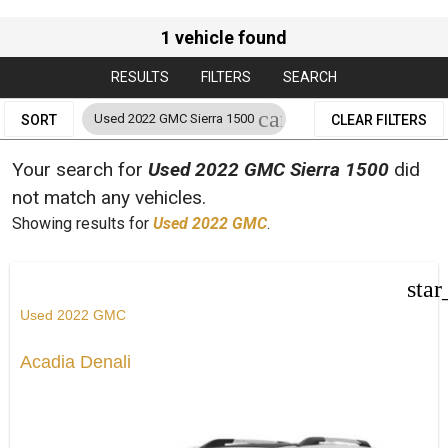
1 vehicle found
RESULTS
FILTERS
SEARCH
cancel
Used 2022 GMC Sierra 1500
SORT
CLEAR FILTERS
Your search for
Used 2022 GMC Sierra 1500
did
not match any vehicles.
Showing results for
Used 2022 GMC
.
star
Used 2022 GMC
Acadia Denali