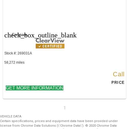
check_box_outline_blank
Compare
Stock #: 269031A
58,272 miles
Call
PRICE
GET MORE INFORMATION
1
VEHICLE DATA
Certain specifications, prices and equipment data have been provided under
license from Chrome Data Solutions (\’Chrome Data\’). © 2020 Chrome Data