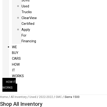
SUVs
Used
Trucks
ClearView
Certified
Apply
For
Financing
WE
BUY
CARS
HOW
IT
WORKS
HOW IT
WORKS
Home
/
All Inventory
/
Used
/
2022-2022
/
GMC
/
Sierra 1500
Shop All Inventory