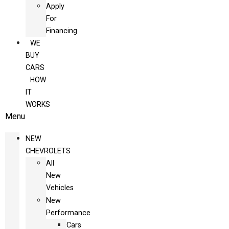
Apply
For
Financing
WE
BUY
CARS
HOW
IT
WORKS
Menu
NEW
CHEVROLETS
All
New
Vehicles
New
Performance
Cars