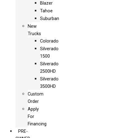
Blazer
Tahoe
Suburban
New
Trucks
Colorado
Silverado
1500
Silverado
2500HD
Silverado
3500HD
Custom
Order
Apply
For
Financing
PRE-