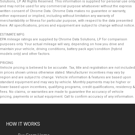
Solutions, LP. All Rights Reserved. This information is supplied for personal use only
and may not be used for any commercial purpose whatsoever without the express
written consent of Chrome Data. Chrome Data makes no guarantee or warranty,
either expressed or implied, including without limitation any warranty of
merchantability or fitness for particular purpose, with respect to the data presented
here. All specifications, prices and equipment are subject to change without notice.
ESTIMATE MPG
EPA mileage ratings are supplied by Chrome Data Solutions, LP for comparison
purposes only. Your actual mileage will vary, depending on how you drive and
maintain your vehicle, driving conditions, battery pack age/condition (hybrid
models only) and other factors.
PRICING
Vehicle pricing is believed to be accurate. Tax, title and registration are not included
in prices shown unless otherwise stated. Manufacturer incentives may vary by
region and are subject to change. Vehicle information & features are based upon
standard equipment and may vary by vehicle. Monthly payments may be higher or
lower based upon incentives, qualifying programs, credit qualifications, residency &
fees. No claims, or warranties are made to guarantee the accuracy of vehicle
pricing, payments or actual equipment. Call to confirm accuracy of any information.
HOW IT WORKS