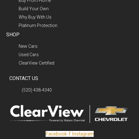
Buy From Home
Build Your Own
Why Buy With Us
Platinum Protection
SHOP
New Cars
Used Cars
ClearView Certified
CONTACT US
(520) 438-4340
Facebook-f
Instagram