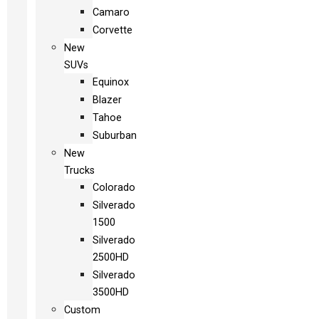
Camaro
Corvette
New
SUVs
Equinox
Blazer
Tahoe
Suburban
New
Trucks
Colorado
Silverado
1500
Silverado
2500HD
Silverado
3500HD
Custom