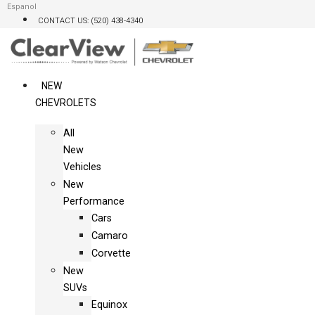
Skip
Espanol
CONTACT US: (520) 438-4340
to
content
NEW
CHEVROLETS
All
New
Vehicles
New
Performance
Cars
Camaro
Corvette
New
SUVs
Equinox