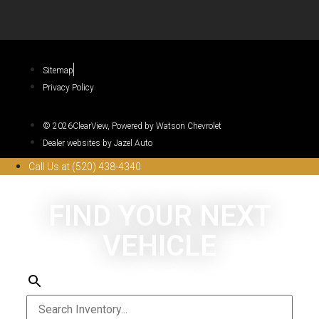
Sitemap
Privacy Policy
© 2026ClearView, Powered by Watson Chevrolet
Dealer websites by Jazel Auto
Call Us at (520) 438-4340
FIND YOUR NEXT
VEHICLE