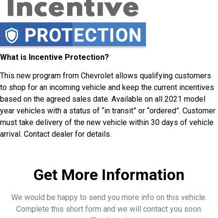
What is Incentive Protection?
This new program from Chevrolet allows qualifying customers
to shop for an incoming vehicle and keep the current incentives
based on the agreed sales date. Available on all 2021 model
year vehicles with a status of “in transit” or “ordered”. Customer
must take delivery of the new vehicle within 30 days of vehicle
arrival. Contact dealer for details.
Get More Information
We would be happy to send you more info on this vehicle.
Complete this short form and we will contact you soon.