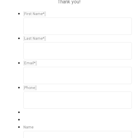
Thank you!
First Name
*
Last Name
*
Email
*
Phone
Name