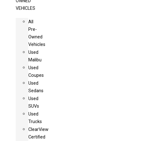
OWNED
VEHICLES
All
Pre-
Owned
Vehicles
Used
Malibu
Used
Coupes
Used
Sedans
Used
SUVs
Used
Trucks
ClearView
Certified