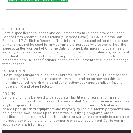
1
VEHICLE DATA
Certain specifications, prices and equipment data have been provided under
license from Chrome Data Solutions (\’Chrome Data\’). © 2020 Chrome Data
Solutions, LP. All Rights Reserved. This information is supplied for personal use
only and may not be used for any commercial purpose whatsoever without the
express written consent of Chrome Data. Chrome Data makes no guarantee or
warranty, either expressed or implied, including without limitation any warranty of
merchantability or fitness for particular purpose, with respect to the data
presented here. All specifications, prices and equipment are subject to change
without notice.
ESTIMATE MPG
EPA mileage ratings are supplied by Chrome Data Solutions, LP for comparison
purposes only. Your actual mileage will vary, depending on how you drive and
maintain your vehicle, driving conditions, battery pack age/condition (hybrid
models only) and other factors.
PRICING
Vehicle pricing is believed to be accurate. Tax, title and registration are not
included in prices shown unless otherwise stated. Manufacturer incentives may
vary by region and are subject to change. Vehicle information & features are
based upon standard equipment and may vary by vehicle. Monthly payments may
be higher or lower based upon incentives, qualifying programs, credit
qualifications, residency & fees. No claims, or warranties are made to guarantee
the accuracy of vehicle pricing, payments or actual equipment. Call to confirm
accuracy of any information.