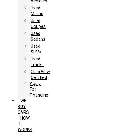
Vehicles
Used
Malibu
Used
Coupes
Used
Sedans
Used
SUVs
Used
Trucks
ClearView
Certified
Apply
For
Financing
WE
BUY
CARS
HOW
IT
WORKS