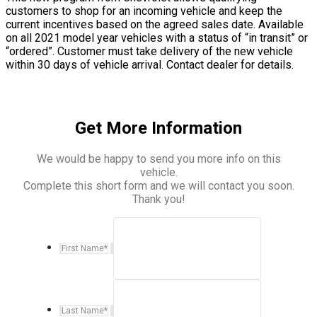
customers to shop for an incoming vehicle and keep the
current incentives based on the agreed sales date. Available
on all 2021 model year vehicles with a status of “in transit” or
“ordered”. Customer must take delivery of the new vehicle
within 30 days of vehicle arrival. Contact dealer for details.
Get More Information
We would be happy to send you more info on this
vehicle.
Complete this short form and we will contact you soon.
Thank you!
First Name
*
Last Name
*