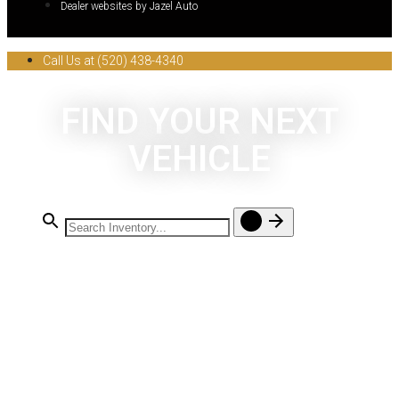
Dealer websites by Jazel Auto
Call Us at (520) 438-4340
FIND YOUR NEXT
VEHICLE