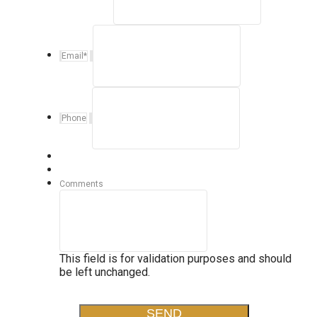
Email
*
Phone
Comments
This field is for validation purposes and should
be left unchanged.