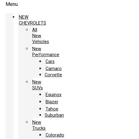
Menu
NEW
CHEVROLETS
All
New
Vehicles
New
Performance
Cars
Camaro
Corvette
New
SUVs
Equinox
Blazer
Tahoe
Suburban
New
Trucks
Colorado