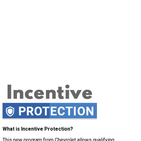
What is Incentive Protection?
This new program from Chevrolet allows qualifying