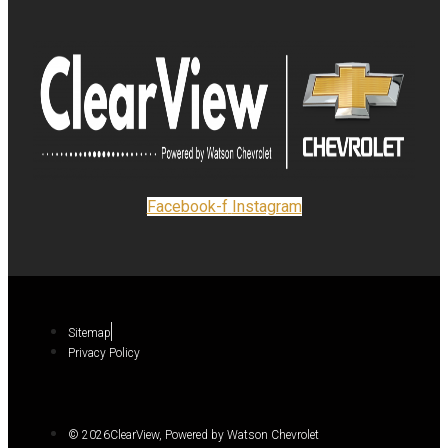
Facebook-f
Instagram
Sitemap
Privacy Policy
© 2026ClearView, Powered by Watson Chevrolet