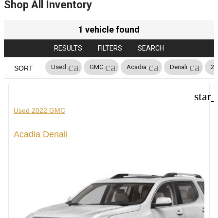
Shop All Inventory
1 vehicle found
RESULTS
FILTERS
SEARCH
cancel
cancel
cancel
cance
Used
GMC
Acadia
Denali
20
SORT
star
Used 2022 GMC
Acadia Denali