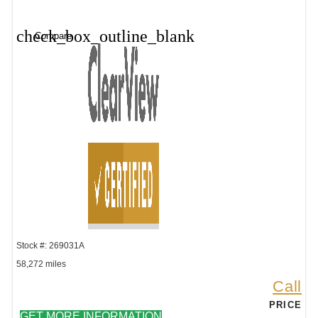
check_box_outline_blank
Compare
Stock #: 269031A
58,272 miles
Call
PRICE
GET MORE INFORMATION