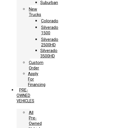
Suburban
New
Trucks
Colorado
Silverado
1500
Silverado
2500HD
Silverado
3500HD
Custom
Order
Apply
For
Financing
PRE-
OWNED
VEHICLES
All
Pre-
Owned