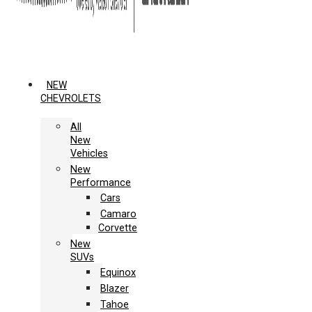
NEW
CHEVROLETS
All
New
Vehicles
New
Performance
Cars
Camaro
Corvette
New
SUVs
Equinox
Blazer
Tahoe