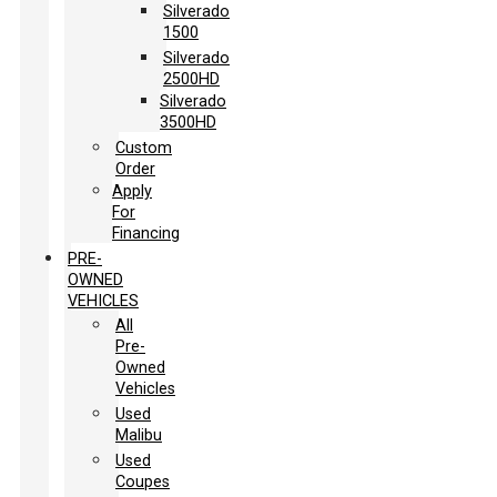
Silverado
1500
Silverado
2500HD
Silverado
3500HD
Custom
Order
Apply
For
Financing
PRE-
OWNED
VEHICLES
All
Pre-
Owned
Vehicles
Used
Malibu
Used
Coupes