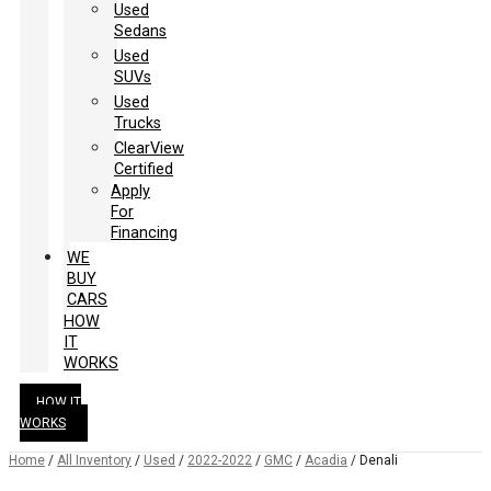
Used
Sedans
Used
SUVs
Used
Trucks
ClearView
Certified
Apply
For
Financing
WE
BUY
CARS
HOW
IT
WORKS
HOW IT
WORKS
Home
/
All Inventory
/
Used
/
2022-2022
/
GMC
/
Acadia
/
Denali