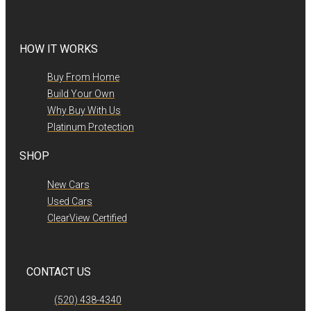
HOW IT WORKS
Buy From Home
Build Your Own
Why Buy With Us
Platinum Protection
SHOP
New Cars
Used Cars
ClearView Certified
CONTACT US
(520) 438-4340