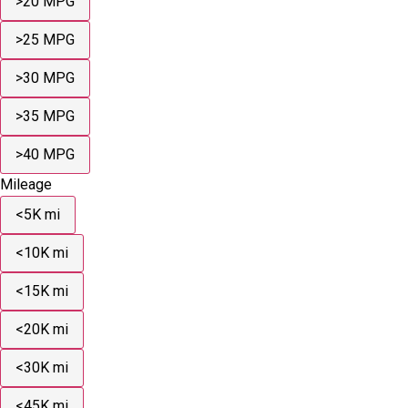
>20 MPG
>25 MPG
>30 MPG
>35 MPG
>40 MPG
Mileage
<5K mi
<10K mi
<15K mi
<20K mi
<30K mi
<45K mi