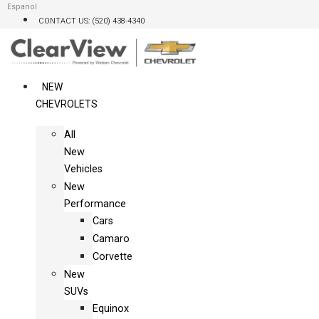
Skip
Espanol
CONTACT US: (520) 438-4340
to
content
NEW
CHEVROLETS
All
New
Vehicles
New
Performance
Cars
Camaro
Corvette
New
SUVs
Equinox