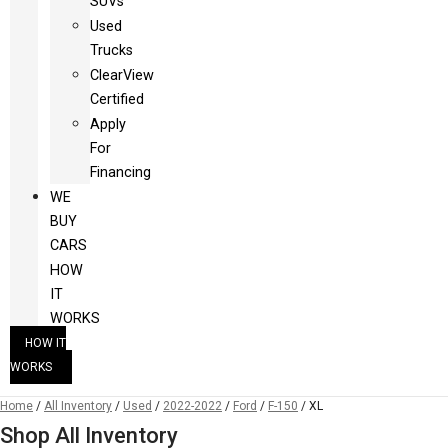
SUVs
Used
Trucks
ClearView
Certified
Apply
For
Financing
WE
BUY
CARS
HOW
IT
WORKS
HOW IT
WORKS
Home
/
All Inventory
/
Used
/
2022-2022
/
Ford
/
F-150
/
XL
Shop All Inventory