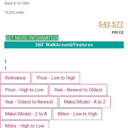
Stock #: 67109A
76,555 miles
$43,577
PRICE
GET MORE INFORMATION
360° WalkAround/Features
1
1
Relevance
Price - Low to High
Price - High to Low
Year - Newest to Oldest
Year - Oldest to Newest
Make/Model - A to Z
Make/Model - Z to A
Miles - Low to High
Miles - High to Low