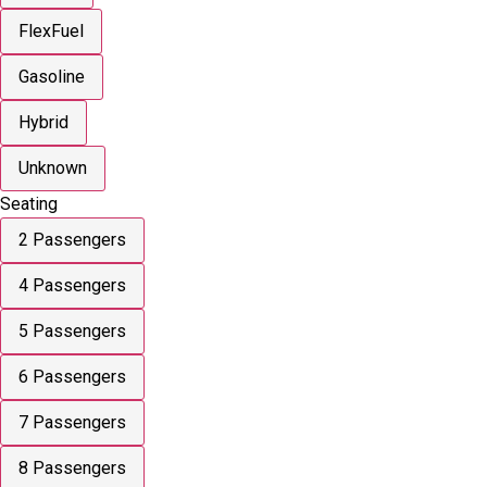
FlexFuel
Gasoline
Hybrid
Unknown
Seating
2 Passengers
4 Passengers
5 Passengers
6 Passengers
7 Passengers
8 Passengers