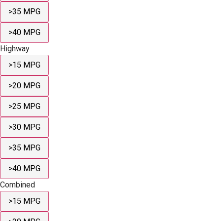
>35 MPG
>40 MPG
Highway
>15 MPG
>20 MPG
>25 MPG
>30 MPG
>35 MPG
>40 MPG
Combined
>15 MPG