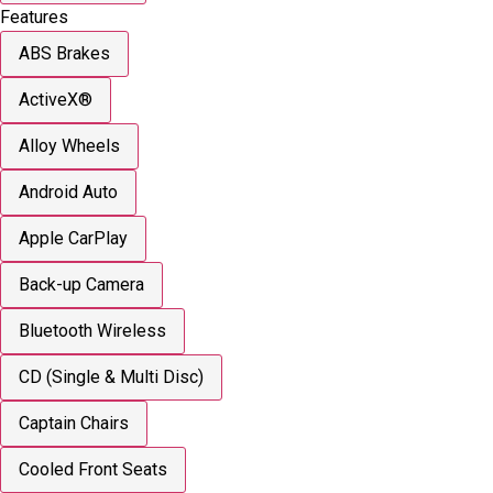
Features
ABS Brakes
ActiveX®
Alloy Wheels
Android Auto
Apple CarPlay
Back-up Camera
Bluetooth Wireless
CD (Single & Multi Disc)
Captain Chairs
Cooled Front Seats