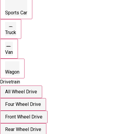
Sports Car
Truck
Van
Wagon
Drivetrain
All Wheel Drive
Four Wheel Drive
Front Wheel Drive
Rear Wheel Drive