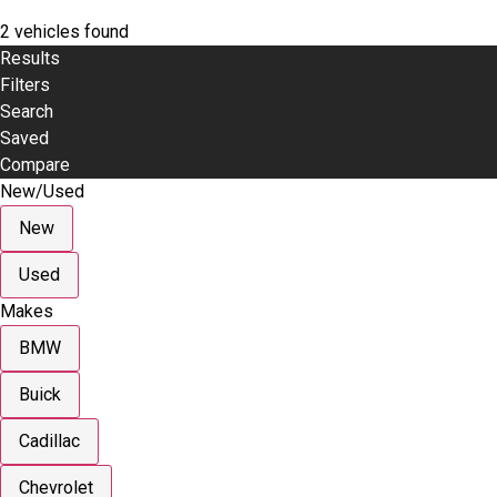
2 vehicles found
Results
Filters
Search
Saved
Compare
New/Used
New
Used
Makes
BMW
Buick
Cadillac
Chevrolet