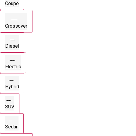
Coupe
Crossover
Diesel
Electric
Hybrid
SUV
Sedan