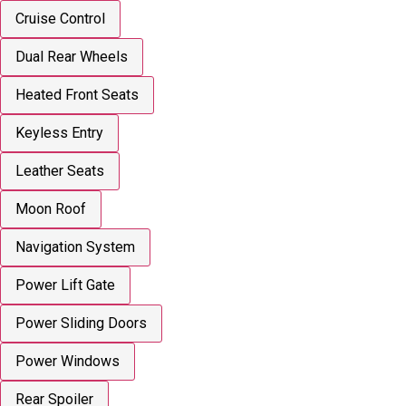
Cruise Control
Dual Rear Wheels
Heated Front Seats
Keyless Entry
Leather Seats
Moon Roof
Navigation System
Power Lift Gate
Power Sliding Doors
Power Windows
Rear Spoiler