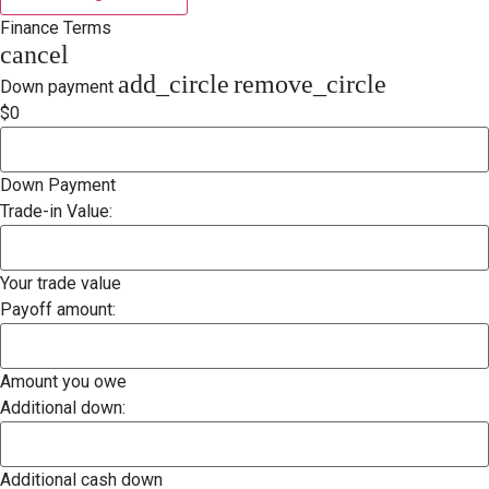
Finance Terms
cancel
add_circle
remove_circle
Down payment
$0
Down Payment
Trade-in Value:
Your trade value
Payoff amount:
Amount you owe
Additional down:
Additional cash down