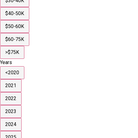
$30-40K
$40-50K
$50-60K
$60-75K
>$75K
Years
<2020
2021
2022
2023
2024
2025