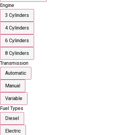
Engine
3 Cylinders
4 Cylinders
6 Cylinders
8 Cylinders
Transmission
Automatic
Manual
Variable
Fuel Types
Diesel
Electric