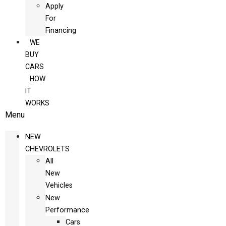
Apply
For
Financing
WE
BUY
CARS
HOW
IT
WORKS
Menu
NEW
CHEVROLETS
All
New
Vehicles
New
Performance
Cars