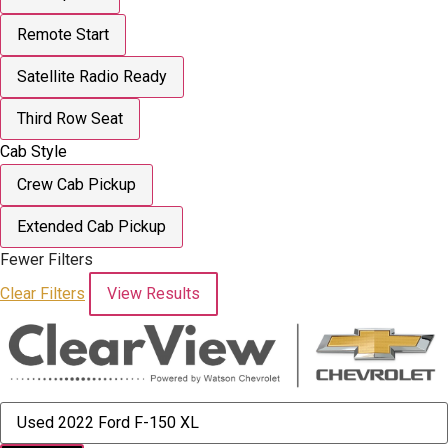
Remote Start
Satellite Radio Ready
Third Row Seat
Cab Style
Crew Cab Pickup
Extended Cab Pickup
Fewer Filters
Clear Filters
View Results