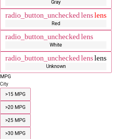
Gray
radio_button_unchecked
lens
lens
Red
radio_button_unchecked
lens
lens
White
radio_button_unchecked
lens
lens
Unknown
MPG
City
>15 MPG
>20 MPG
>25 MPG
>30 MPG