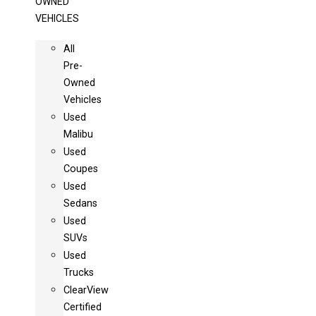
OWNED
VEHICLES
All
Pre-
Owned
Vehicles
Used
Malibu
Used
Coupes
Used
Sedans
Used
SUVs
Used
Trucks
ClearView
Certified