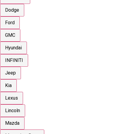
Dodge
Ford
GMC
Hyundai
INFINITI
Jeep
Kia
Lexus
Lincoln
Mazda