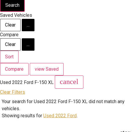
Search
Saved Vehicles
Clear
...
Compare
Clear
...
Sort
Compare
view Saved
cancel
Used 2022 Ford F-150 XL
Clear Filters
Your search for
Used 2022 Ford F-150 XL
did not match any
vehicles.
Showing results for
Used 2022 Ford
.