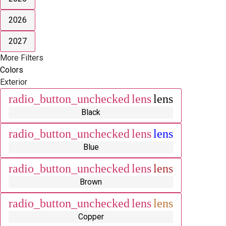
2026
2027
More Filters
Colors
Exterior
radio_button_unchecked
lens
lens
Black
radio_button_unchecked
lens
lens
Blue
radio_button_unchecked
lens
lens
Brown
radio_button_unchecked
lens
lens
Copper