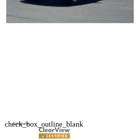
check_box_outline_blank
Compare