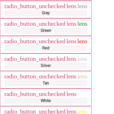
radio_button_unchecked
lens
lens
Gray
radio_button_unchecked
lens
lens
Green
radio_button_unchecked
lens
lens
Red
radio_button_unchecked
lens
lens
Silver
radio_button_unchecked
lens
lens
Tan
radio_button_unchecked
lens
lens
White
radio_button_unchecked
lens
lens