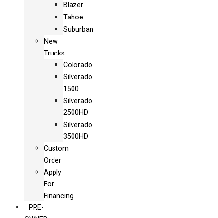
Blazer
Tahoe
Suburban
New
Trucks
Colorado
Silverado
1500
Silverado
2500HD
Silverado
3500HD
Custom
Order
Apply
For
Financing
PRE-