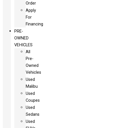
Order
Apply
For
Financing
PRE-
OWNED
VEHICLES
All
Pre-
Owned
Vehicles
Used
Malibu
Used
Coupes
Used
Sedans
Used