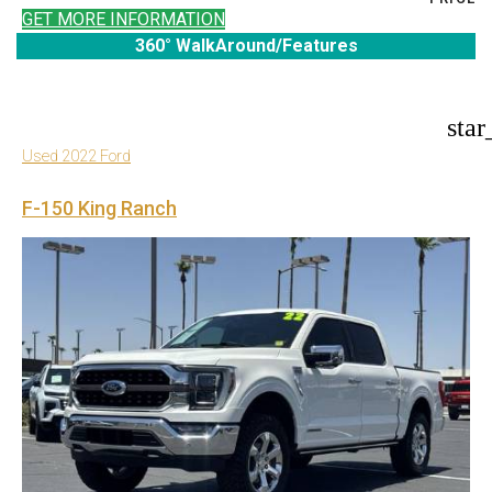
GET MORE INFORMATION
360° WalkAround/Features
star
Used 2022 Ford
F-150 King Ranch