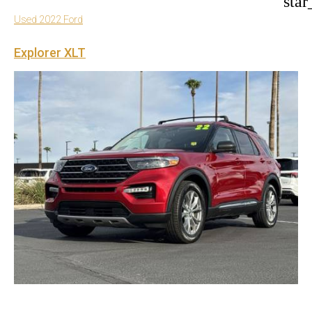
star
Used 2022 Ford
Explorer XLT