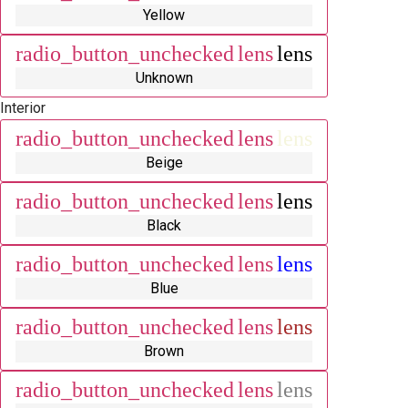
Yellow
radio_button_unchecked
lens
lens
Unknown
Interior
radio_button_unchecked
lens
lens
Beige
radio_button_unchecked
lens
lens
Black
radio_button_unchecked
lens
lens
Blue
radio_button_unchecked
lens
lens
Brown
radio_button_unchecked
lens
lens