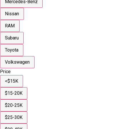
Mercedes-Benz
Nissan
RAM
Subaru
Toyota
Volkswagen
Price
<$15K
$15-20K
$20-25K
$25-30K