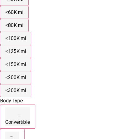
<60K mi
<80K mi
<100K mi
<125K mi
<150K mi
<200K mi
<300K mi
Body Type
Convertible