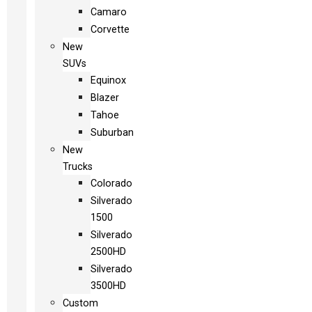
Camaro
Corvette
New
SUVs
Equinox
Blazer
Tahoe
Suburban
New
Trucks
Colorado
Silverado
1500
Silverado
2500HD
Silverado
3500HD
Custom