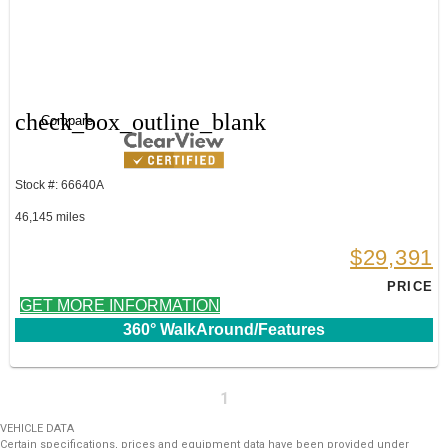
check_box_outline_blank
Compare
Stock #: 66640A
46,145 miles
$29,391
PRICE
GET MORE INFORMATION
360° WalkAround/Features
1
VEHICLE DATA
Certain specifications, prices and equipment data have been provided under