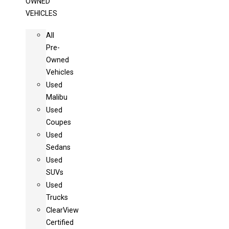
OWNED
VEHICLES
All
Pre-
Owned
Vehicles
Used
Malibu
Used
Coupes
Used
Sedans
Used
SUVs
Used
Trucks
ClearView
Certified