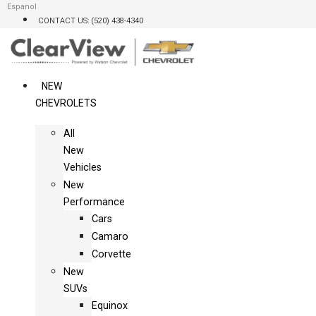
Skip
Espanol
CONTACT US: (520) 438-4340
to
content
NEW
CHEVROLETS
All
New
Vehicles
New
Performance
Cars
Camaro
Corvette
New
SUVs
Equinox