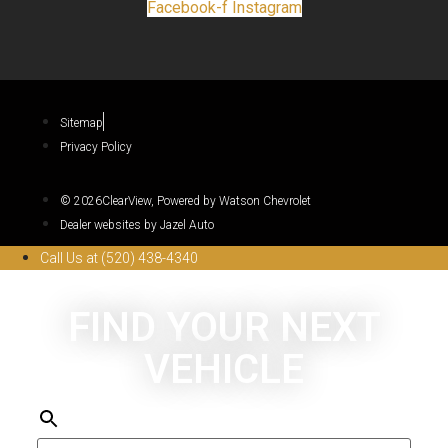
Facebook-f
Instagram
Sitemap
Privacy Policy
© 2026ClearView, Powered by Watson Chevrolet
Dealer websites by Jazel Auto
Call Us at (520) 438-4340
FIND YOUR NEXT
VEHICLE