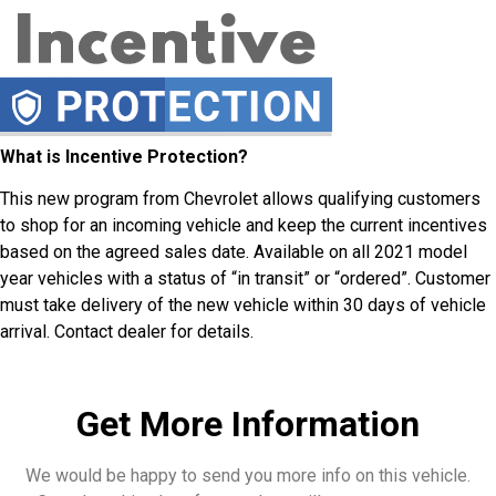
What is Incentive Protection?
This new program from Chevrolet allows qualifying customers
to shop for an incoming vehicle and keep the current incentives
based on the agreed sales date. Available on all 2021 model
year vehicles with a status of “in transit” or “ordered”. Customer
must take delivery of the new vehicle within 30 days of vehicle
arrival. Contact dealer for details.
Get More Information
We would be happy to send you more info on this vehicle.