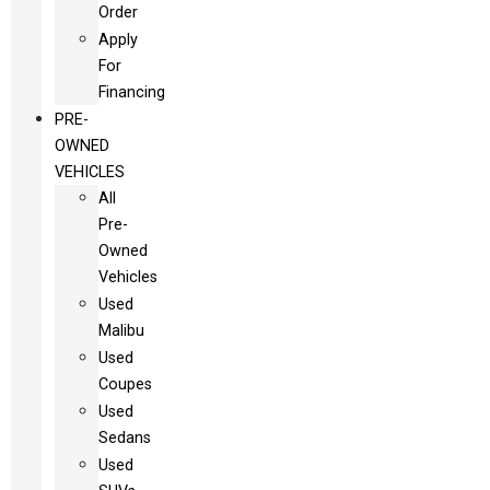
Order
Apply
For
Financing
PRE-
OWNED
VEHICLES
All
Pre-
Owned
Vehicles
Used
Malibu
Used
Coupes
Used
Sedans
Used