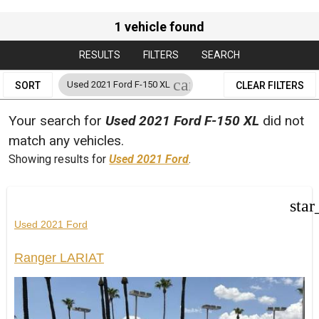
1 vehicle found
RESULTS
FILTERS
SEARCH
cancel
Used 2021 Ford F-150 XL
SORT
CLEAR FILTERS
Your search for
Used 2021 Ford F-150 XL
did not
match any vehicles.
Showing results for
Used 2021 Ford
.
star
Used 2021 Ford
Ranger LARIAT