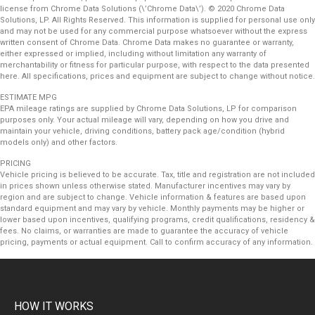
license from Chrome Data Solutions (\’Chrome Data\’). © 2020 Chrome Data
Solutions, LP. All Rights Reserved. This information is supplied for personal use only
and may not be used for any commercial purpose whatsoever without the express
written consent of Chrome Data. Chrome Data makes no guarantee or warranty,
either expressed or implied, including without limitation any warranty of
merchantability or fitness for particular purpose, with respect to the data presented
here. All specifications, prices and equipment are subject to change without notice.
ESTIMATE MPG
EPA mileage ratings are supplied by Chrome Data Solutions, LP for comparison
purposes only. Your actual mileage will vary, depending on how you drive and
maintain your vehicle, driving conditions, battery pack age/condition (hybrid
models only) and other factors.
PRICING
Vehicle pricing is believed to be accurate. Tax, title and registration are not included
in prices shown unless otherwise stated. Manufacturer incentives may vary by
region and are subject to change. Vehicle information & features are based upon
standard equipment and may vary by vehicle. Monthly payments may be higher or
lower based upon incentives, qualifying programs, credit qualifications, residency &
fees. No claims, or warranties are made to guarantee the accuracy of vehicle
pricing, payments or actual equipment. Call to confirm accuracy of any information.
HOW IT WORKS