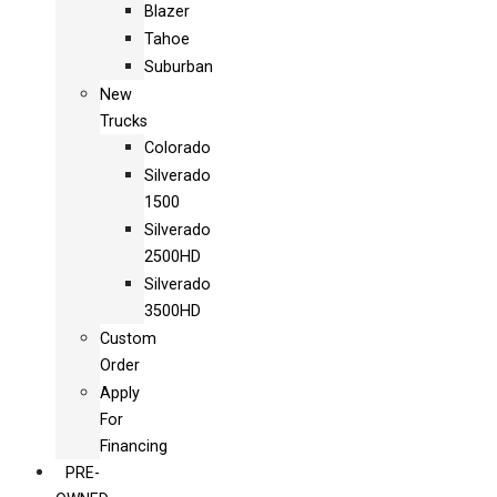
Blazer
Tahoe
Suburban
New
Trucks
Colorado
Silverado
1500
Silverado
2500HD
Silverado
3500HD
Custom
Order
Apply
For
Financing
PRE-