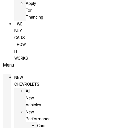
Apply
For
Financing
WE
BUY
CARS
HOW
IT
WORKS
Menu
NEW
CHEVROLETS
All
New
Vehicles
New
Performance
Cars