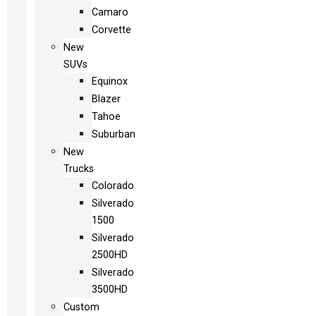
Camaro
Corvette
New
SUVs
Equinox
Blazer
Tahoe
Suburban
New
Trucks
Colorado
Silverado
1500
Silverado
2500HD
Silverado
3500HD
Custom