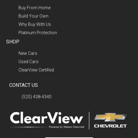
Buy From Home
Build Your Own
Why Buy With Us
Platinum Protection
SHOP
New Cars
Used Cars
ClearView Certified
CONTACT US
(520) 438-4340