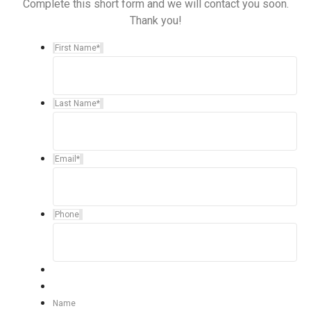
Complete this short form and we will contact you soon.
Thank you!
First Name
*
Last Name
*
Email
*
Phone
Name