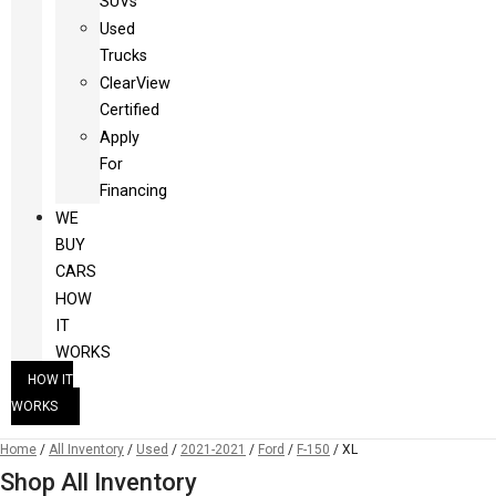
SUVs
Used
Trucks
ClearView
Certified
Apply
For
Financing
WE
BUY
CARS
HOW
IT
WORKS
HOW IT
WORKS
Home
/
All Inventory
/
Used
/
2021-2021
/
Ford
/
F-150
/
XL
Shop All Inventory