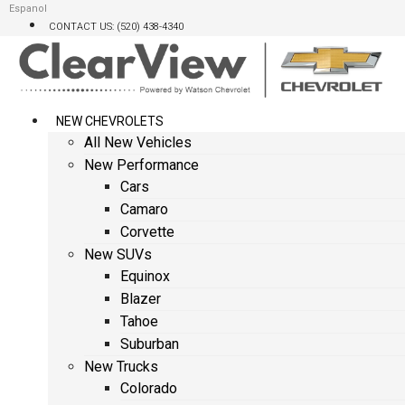
Skip
Espanol
CONTACT US: (520) 438-4340
to
content
NEW CHEVROLETS
All New Vehicles
New Performance
Cars
Camaro
Corvette
New SUVs
Equinox
Blazer
Tahoe
Suburban
New Trucks
Colorado