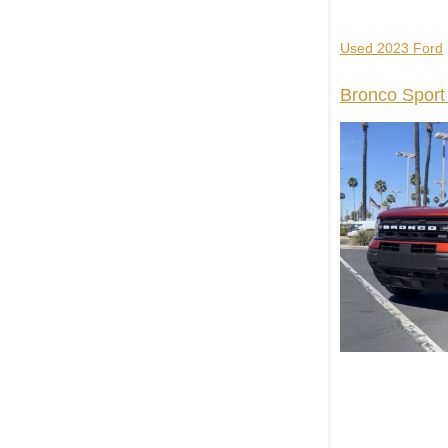
Used 2023 Ford
Bronco Sport