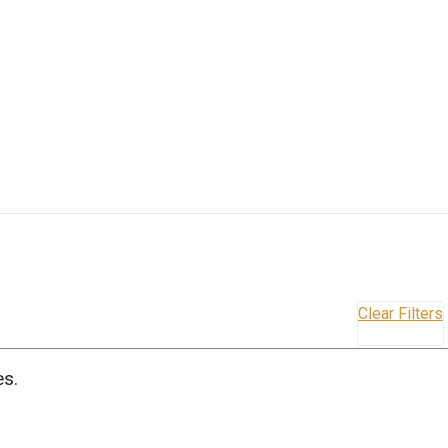
Clear Filters
es.