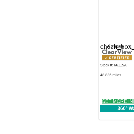
check_box_
Compare
Stock #: 66115A
48,836 miles
GET MORE I
360° W