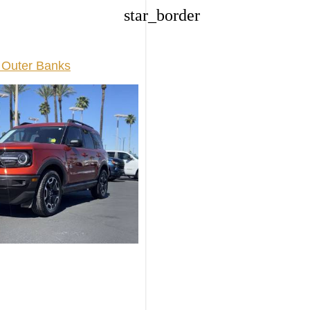
star_border
 Outer Banks