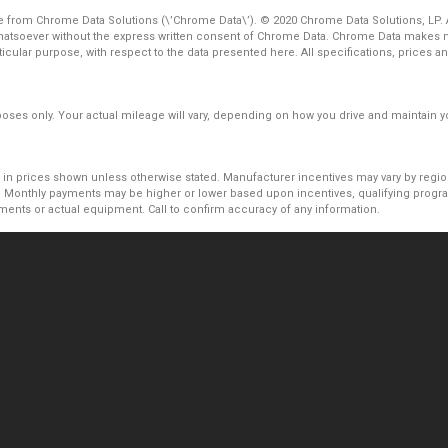
 from Chrome Data Solutions (\’Chrome Data\’). © 2020 Chrome Data Solutions, LP. Al
atsoever without the express written consent of Chrome Data. Chrome Data makes no
particular purpose, with respect to the data presented here. All specifications, price
es only. Your actual mileage will vary, depending on how you drive and maintain you
uded in prices shown unless otherwise stated. Manufacturer incentives may vary by reg
Monthly payments may be higher or lower based upon incentives, qualifying programs
ments or actual equipment. Call to confirm accuracy of any information.