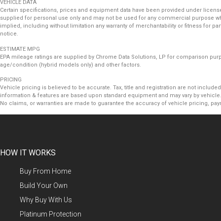
VEHICLE DATA
Certain specifications, prices and equipment data have been provided under license
supplied for personal use only and may not be used for any commercial purpose wh
implied, including without limitation any warranty of merchantability or fitness for 
notice.
ESTIMATE MPG
EPA mileage ratings are supplied by Chrome Data Solutions, LP for comparison purpos
age/condition (hybrid models only) and other factors.
PRICING
Vehicle pricing is believed to be accurate. Tax, title and registration are not incl
information & features are based upon standard equipment and may vary by vehicle. 
No claims, or warranties are made to guarantee the accuracy of vehicle pricing, pay
HOW IT WORKS
Buy From Home
Build Your Own
Why Buy With Us
Platinum Protection