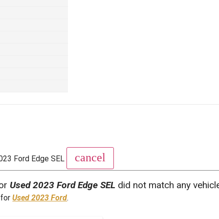
cancel
023 Ford Edge SEL
for
Used 2023 Ford Edge SEL
did not match any vehicl
 for
Used 2023 Ford
.