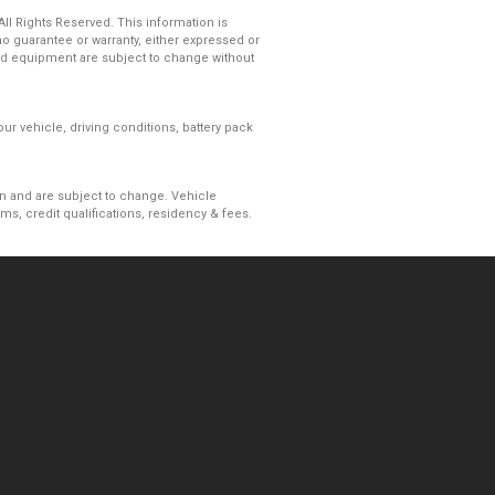
l Rights Reserved. This information is
 guarantee or warranty, either expressed or
s and equipment are subject to change without
r vehicle, driving conditions, battery pack
ion and are subject to change. Vehicle
, credit qualifications, residency & fees.