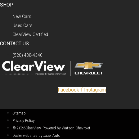
SHOP
New Cars
Used Cars
ClearView Certified
CONTACT US
(520) 438-4340
Facebook-f
Instagram
Sitemap
Privacy Policy
© 2026ClearView, Powered by Watson Chevrolet
Dealer websites by Jazel Auto