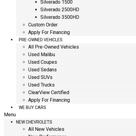
Silverado 1500
Silverado 2500HD
Silverado 3500HD
Custom Order
Apply For Financing
PRE-OWNED VEHICLES
All Pre-Owned Vehicles
Used Malibu
Used Coupes
Used Sedans
Used SUVs
Used Trucks
ClearView Certified
Apply For Financing
WE BUY CARS
Menu
NEW CHEVROLETS
All New Vehicles