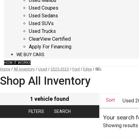
Used Malibu
Used Coupes
Used Sedans
Used SUVs
Used Trucks
ClearView Certified
Apply For Financing
WE BUY CARS
HOW IT WORKS
Home
/
All Inventory
/
Used
/
2023-2023
/
Ford
/
Edge
/
SEL
Shop All Inventory
1 vehicle found
Sort
Used 2
FILTERS
SEARCH
Your search 
Showing results