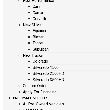
New Performance
Cars
Camaro
Corvette
New SUVs
Equinox
Blazer
Tahoe
Suburban
New Trucks
Colorado
Silverado 1500
Silverado 2500HD
Silverado 3500HD
Custom Order
Apply For Financing
PRE-OWNED VEHICLES
All Pre-Owned Vehicles