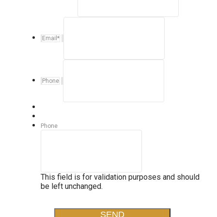
Email
*
Phone
Phone
This field is for validation purposes and should
be left unchanged.