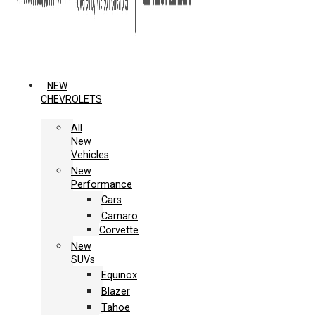
NEW
CHEVROLETS
All
New
Vehicles
New
Performance
Cars
Camaro
Corvette
New
SUVs
Equinox
Blazer
Tahoe