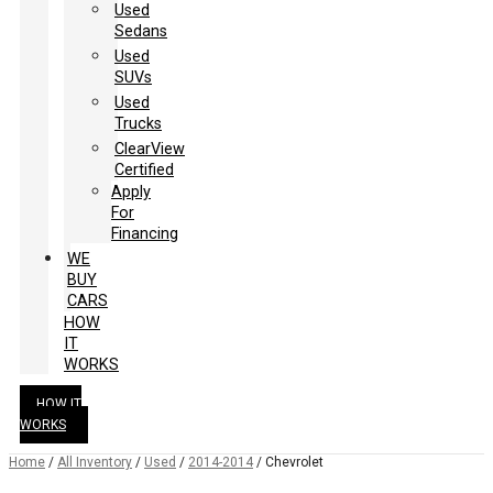
Used
Sedans
Used
SUVs
Used
Trucks
ClearView
Certified
Apply
For
Financing
WE
BUY
CARS
HOW
IT
WORKS
HOW IT
WORKS
Home
/
All Inventory
/
Used
/
2014-2014
/
Chevrolet