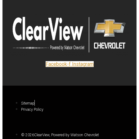
Facebook-f
Instagram
Sitemap
Privacy Policy
© 2026ClearView, Powered by Watson Chevrolet