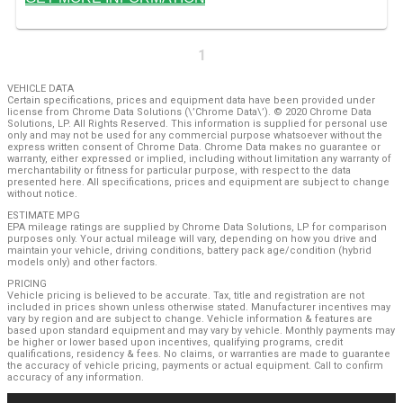
1
VEHICLE DATA
Certain specifications, prices and equipment data have been provided under
license from Chrome Data Solutions (\’Chrome Data\’). © 2020 Chrome Data
Solutions, LP. All Rights Reserved. This information is supplied for personal use
only and may not be used for any commercial purpose whatsoever without the
express written consent of Chrome Data. Chrome Data makes no guarantee or
warranty, either expressed or implied, including without limitation any warranty of
merchantability or fitness for particular purpose, with respect to the data
presented here. All specifications, prices and equipment are subject to change
without notice.
ESTIMATE MPG
EPA mileage ratings are supplied by Chrome Data Solutions, LP for comparison
purposes only. Your actual mileage will vary, depending on how you drive and
maintain your vehicle, driving conditions, battery pack age/condition (hybrid
models only) and other factors.
PRICING
Vehicle pricing is believed to be accurate. Tax, title and registration are not
included in prices shown unless otherwise stated. Manufacturer incentives may
vary by region and are subject to change. Vehicle information & features are
based upon standard equipment and may vary by vehicle. Monthly payments may
be higher or lower based upon incentives, qualifying programs, credit
qualifications, residency & fees. No claims, or warranties are made to guarantee
the accuracy of vehicle pricing, payments or actual equipment. Call to confirm
accuracy of any information.