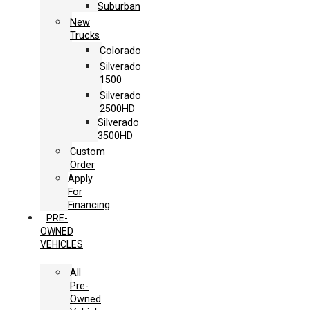
Suburban
New
Trucks
Colorado
Silverado
1500
Silverado
2500HD
Silverado
3500HD
Custom
Order
Apply
For
Financing
PRE-
OWNED
VEHICLES
All
Pre-
Owned