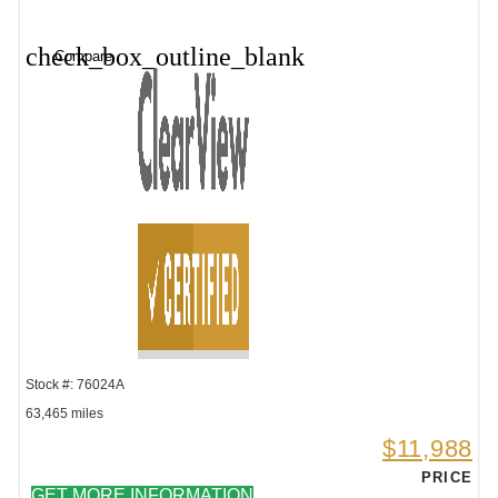
check_box_outline_blank
Compare
Stock #: 76024A
63,465 miles
$11,988
PRICE
GET MORE INFORMATION