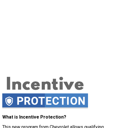
What is Incentive Protection?
This new program from Chevrolet allows qualifying