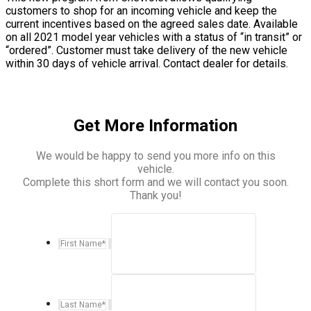
customers to shop for an incoming vehicle and keep the
current incentives based on the agreed sales date. Available
on all 2021 model year vehicles with a status of “in transit” or
“ordered”. Customer must take delivery of the new vehicle
within 30 days of vehicle arrival. Contact dealer for details.
Get More Information
We would be happy to send you more info on this
vehicle.
Complete this short form and we will contact you soon.
Thank you!
First Name
*
Last Name
*