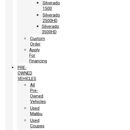
Silverado
1500
Silverado
2500HD
Silverado
3500HD
Custom
Order
Apply
For
Financing
PRE-
OWNED
VEHICLES
All
Pre-
Owned
Vehicles
Used
Malibu
Used
Coupes