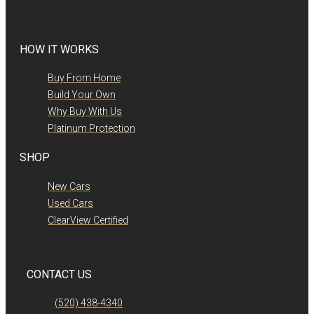
HOW IT WORKS
Buy From Home
Build Your Own
Why Buy With Us
Platinum Protection
SHOP
New Cars
Used Cars
ClearView Certified
CONTACT US
(520) 438-4340