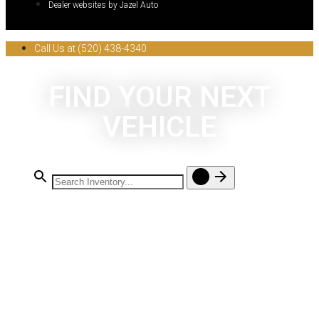
Dealer websites by Jazel Auto
Call Us at (520) 438-4340
FIND YOUR NEXT
VEHICLE