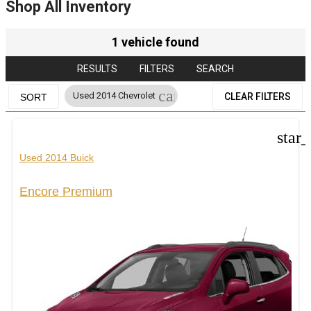
Shop All Inventory
1 vehicle found
RESULTS
FILTERS
SEARCH
cancel
Used 2014 Chevrolet
CLEAR FILTERS
SORT
star
Used 2014 Buick
Encore Premium