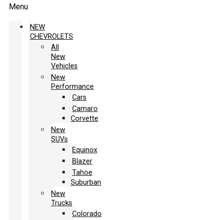
Menu
NEW
CHEVROLETS
All
New
Vehicles
New
Performance
Cars
Camaro
Corvette
New
SUVs
Equinox
Blazer
Tahoe
Suburban
New
Trucks
Colorado