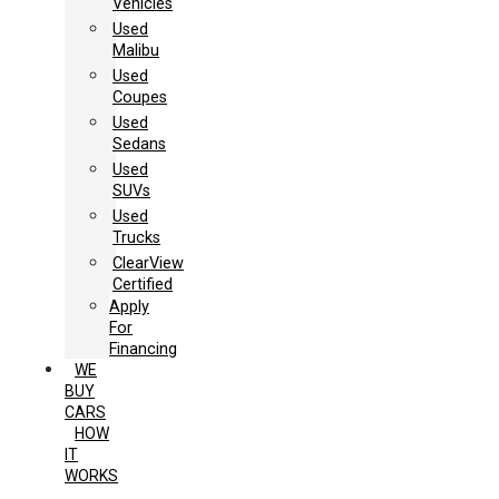
Vehicles
Used
Malibu
Used
Coupes
Used
Sedans
Used
SUVs
Used
Trucks
ClearView
Certified
Apply
For
Financing
WE
BUY
CARS
HOW
IT
WORKS