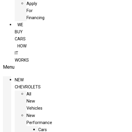
Apply
For
Financing
WE
BUY
CARS
HOW
IT
WORKS
Menu
NEW
CHEVROLETS
All
New
Vehicles
New
Performance
Cars