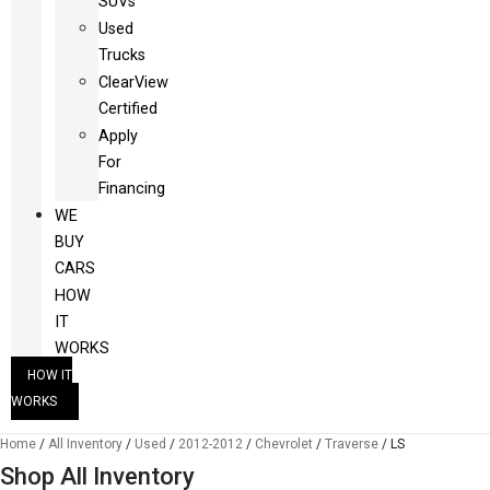
SUVs
Used
Trucks
ClearView
Certified
Apply
For
Financing
WE
BUY
CARS
HOW
IT
WORKS
HOW IT
WORKS
Home
/
All Inventory
/
Used
/
2012-2012
/
Chevrolet
/
Traverse
/
LS
Shop All Inventory