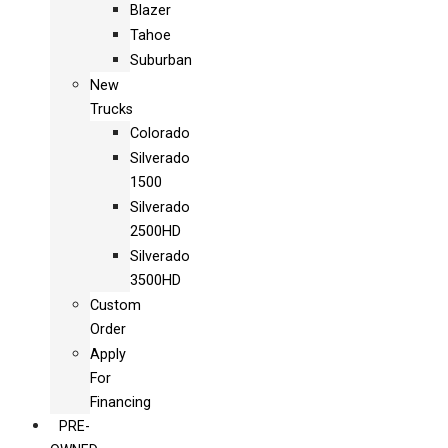
Blazer
Tahoe
Suburban
New
Trucks
Colorado
Silverado
1500
Silverado
2500HD
Silverado
3500HD
Custom
Order
Apply
For
Financing
PRE-