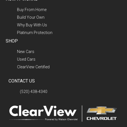
Buy From Home
Build Your Own
Why Buy With Us
Platinum Protection
SHOP
New Cars
Used Cars
ClearView Certified
CONTACT US
(520) 438-4340