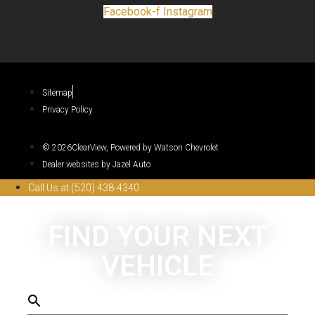
Facebook-f
Instagram
Sitemap
Privacy Policy
© 2026ClearView, Powered by Watson Chevrolet
Dealer websites by Jazel Auto
Call Us at (520) 438-4340
FIND YOUR NEXT
VEHICLE