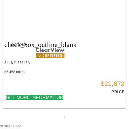
check_box_outline_blank
Compare
Stock #: 66646A
86,458 miles
$21,872
PRICE
GET MORE INFORMATION
1
VEHICLE DATA