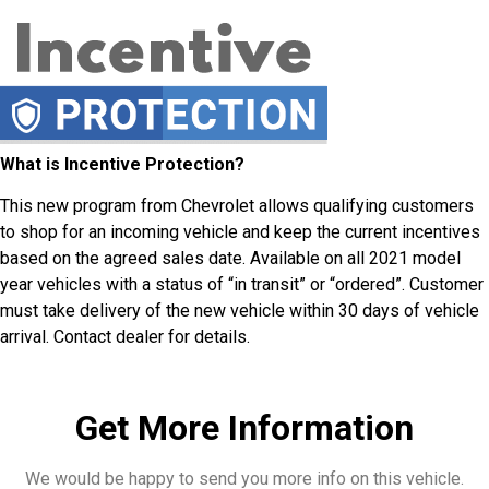
What is Incentive Protection?
This new program from Chevrolet allows qualifying customers
to shop for an incoming vehicle and keep the current incentives
based on the agreed sales date. Available on all 2021 model
year vehicles with a status of “in transit” or “ordered”. Customer
must take delivery of the new vehicle within 30 days of vehicle
arrival. Contact dealer for details.
Get More Information
We would be happy to send you more info on this vehicle.