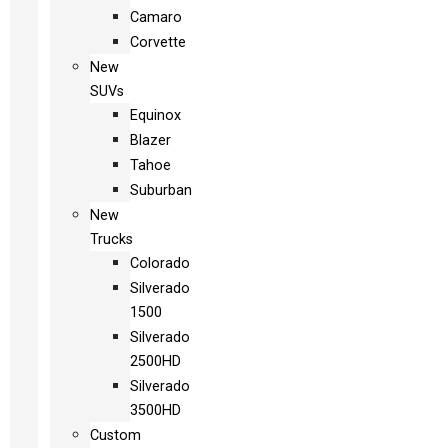
Camaro
Corvette
New
SUVs
Equinox
Blazer
Tahoe
Suburban
New
Trucks
Colorado
Silverado
1500
Silverado
2500HD
Silverado
3500HD
Custom