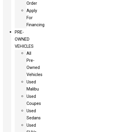
Order
Apply
For
Financing
PRE-
OWNED
VEHICLES
All
Pre-
Owned
Vehicles
Used
Malibu
Used
Coupes
Used
Sedans
Used