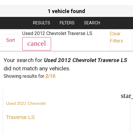
1 vehicle found
RESULTS
FILTERS
SEARCH
Used 2012 Chevrolet Traverse LS
Clear
Sort
Filters
cancel
Your search for
Used 2012 Chevrolet Traverse LS
did not match any vehicles.
Showing results for
2/10
.
star
Used 2021 Chevrolet
Traverse LS