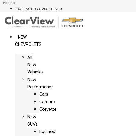
Skip
Espanol
CONTACT US: (520) 438-4340
to
content
NEW
CHEVROLETS
All
New
Vehicles
New
Performance
Cars
Camaro
Corvette
New
SUVs
Equinox