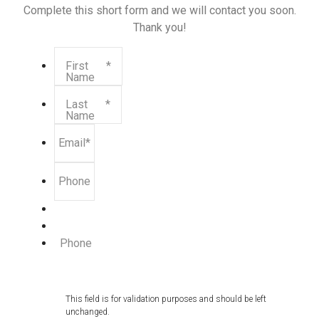
Complete this short form and we will contact you soon.
Thank you!
First
*
Name
Last
*
Name
Email
*
Phone
Phone
This field is for validation purposes and should be left
unchanged.