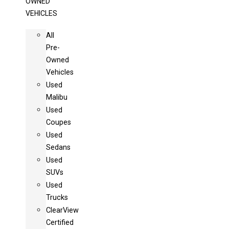
OWNED
VEHICLES
All
Pre-
Owned
Vehicles
Used
Malibu
Used
Coupes
Used
Sedans
Used
SUVs
Used
Trucks
ClearView
Certified