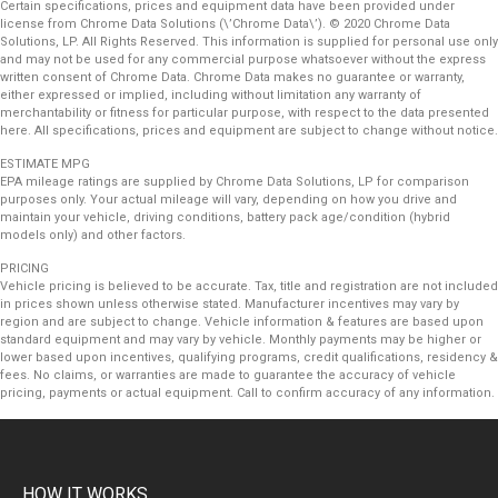
Certain specifications, prices and equipment data have been provided under
license from Chrome Data Solutions (\’Chrome Data\’). © 2020 Chrome Data
Solutions, LP. All Rights Reserved. This information is supplied for personal use only
and may not be used for any commercial purpose whatsoever without the express
written consent of Chrome Data. Chrome Data makes no guarantee or warranty,
either expressed or implied, including without limitation any warranty of
merchantability or fitness for particular purpose, with respect to the data presented
here. All specifications, prices and equipment are subject to change without notice.
ESTIMATE MPG
EPA mileage ratings are supplied by Chrome Data Solutions, LP for comparison
purposes only. Your actual mileage will vary, depending on how you drive and
maintain your vehicle, driving conditions, battery pack age/condition (hybrid
models only) and other factors.
PRICING
Vehicle pricing is believed to be accurate. Tax, title and registration are not included
in prices shown unless otherwise stated. Manufacturer incentives may vary by
region and are subject to change. Vehicle information & features are based upon
standard equipment and may vary by vehicle. Monthly payments may be higher or
lower based upon incentives, qualifying programs, credit qualifications, residency &
fees. No claims, or warranties are made to guarantee the accuracy of vehicle
pricing, payments or actual equipment. Call to confirm accuracy of any information.
HOW IT WORKS