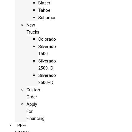
Blazer
Tahoe
Suburban
New
Trucks
Colorado
Silverado
1500
Silverado
2500HD
Silverado
3500HD
Custom
Order
Apply
For
Financing
PRE-