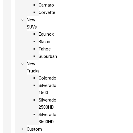
Camaro
Corvette
New
SUVs
Equinox
Blazer
Tahoe
Suburban
New
Trucks
Colorado
Silverado
1500
Silverado
2500HD
Silverado
3500HD
Custom