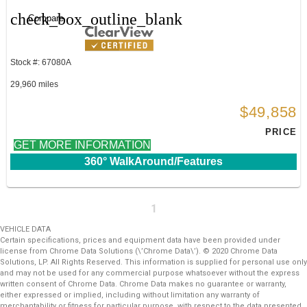
check_box_outline_blank
Compare
Stock #: 67080A
29,960 miles
$49,858
PRICE
GET MORE INFORMATION
360° WalkAround/Features
1
VEHICLE DATA
Certain specifications, prices and equipment data have been provided under
license from Chrome Data Solutions (\’Chrome Data\’). © 2020 Chrome Data
Solutions, LP. All Rights Reserved. This information is supplied for personal use only
and may not be used for any commercial purpose whatsoever without the express
written consent of Chrome Data. Chrome Data makes no guarantee or warranty,
either expressed or implied, including without limitation any warranty of
merchantability or fitness for particular purpose, with respect to the data presented