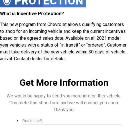
What is Incentive Protection?
This new program from Chevrolet allows qualifying customers
to shop for an incoming vehicle and keep the current incentives
based on the agreed sales date. Available on all 2021 model
year vehicles with a status of “in transit” or “ordered”. Customer
must take delivery of the new vehicle within 30 days of vehicle
arrival. Contact dealer for details.
Get More Information
We would be happy to send you more info on this vehicle.
Complete this short form and we will contact you soon.
Thank you!
First Name
*