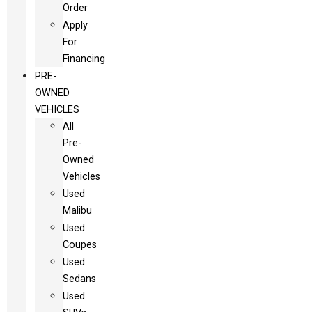
Order
Apply
For
Financing
PRE-
OWNED
VEHICLES
All
Pre-
Owned
Vehicles
Used
Malibu
Used
Coupes
Used
Sedans
Used