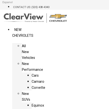
Skip
Espanol
CONTACT US: (520) 438-4340
to
content
NEW
CHEVROLETS
All
New
Vehicles
New
Performance
Cars
Camaro
Corvette
New
SUVs
Equinox