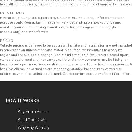
here. All specifications, prices and equipment are subject to change without notice.
ESTIMATE MPG
EPA mileage ratings are supplied by Chrome Data Solutions, LP for comparison
purposes only. Your actual mileage will vary, depending on how you drive and
maintain your vehicle, driving conditions, battery pack age/condition (hybrid
models only) and other factors.
PRICING
Vehicle pricing is believed to be accurate. Tax, title and registration are not included
in prices shown unless otherwise stated. Manufacturer incentives may vary by
region and are subject to change. Vehicle information & features are based upon
standard equipment and may vary by vehicle. Monthly payments may be higher or
lower based upon incentives, qualifying programs, credit qualifications, residency &
fees. No claims, or warranties are made to guarantee the accuracy of vehicle
pricing, payments or actual equipment. Call to confirm accuracy of any information.
HOW IT WORKS
Buy From Home
Build Your Own
Why Buy With Us