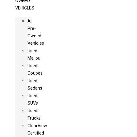
OWNED
VEHICLES
All
Pre-
Owned
Vehicles
Used
Malibu
Used
Coupes
Used
Sedans
Used
SUVs
Used
Trucks
ClearView
Certified