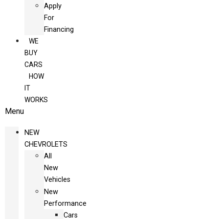
Apply
For
Financing
WE
BUY
CARS
HOW
IT
WORKS
Menu
NEW
CHEVROLETS
All
New
Vehicles
New
Performance
Cars