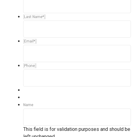
Last Name
*
Email
*
Phone
Name
This field is for validation purposes and should be
left unchanged.