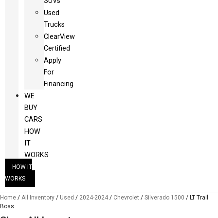
SUVs
Used
Trucks
ClearView
Certified
Apply
For
Financing
WE
BUY
CARS
HOW
IT
WORKS
HOW IT
WORKS
Home
/
All Inventory
/
Used
/
2024-2024
/
Chevrolet
/
Silverado 1500
/
LT Trail
Boss