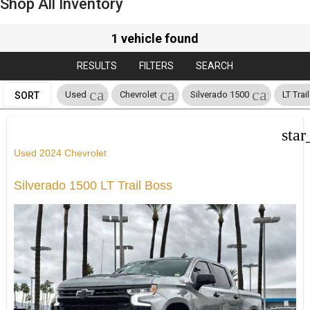
Shop All Inventory
1 vehicle found
RESULTS
FILTERS
SEARCH
cancel
cancel
cancel
Used
Chevrolet
Silverado 1500
LT Trai
SORT
star
Used 2024 Chevrolet
Silverado 1500 LT Trail Boss