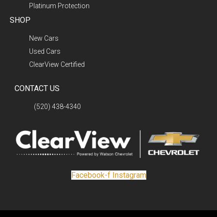
Platinum Protection
SHOP
New Cars
Used Cars
ClearView Certified
CONTACT US
(520) 438-4340
Facebook-f
Instagram