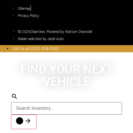
Sitemap
Privacy Policy
© 2026ClearView, Powered by Watson Chevrolet
Dealer websites by Jazel Auto
Call Us at (520) 438-4340
FIND YOUR NEXT
VEHICLE