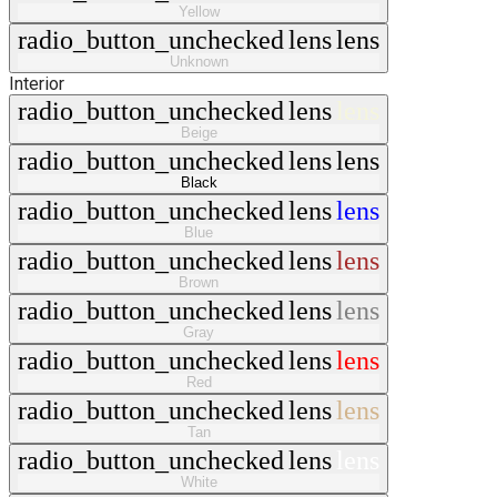
Yellow
radio_button_unchecked
lens
lens
Unknown
Interior
radio_button_unchecked
lens
lens
Beige
radio_button_unchecked
lens
lens
Black
radio_button_unchecked
lens
lens
Blue
radio_button_unchecked
lens
lens
Brown
radio_button_unchecked
lens
lens
Gray
radio_button_unchecked
lens
lens
Red
radio_button_unchecked
lens
lens
Tan
radio_button_unchecked
lens
lens
White