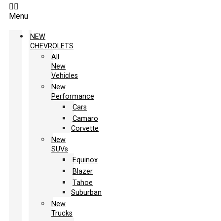
Menu
NEW
CHEVROLETS
All
New
Vehicles
New
Performance
Cars
Camaro
Corvette
New
SUVs
Equinox
Blazer
Tahoe
Suburban
New
Trucks