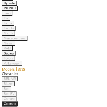
Hyundai
INFINITI
Jeep
Kia
Lexus
Lincoln
Mazda
Mercedes-Benz
Nissan
RAM
Subaru
Toyota
Volkswagen
lens
Models
Chevrolet
BEL AIR
Blazer
Bolt
Bolt EV
Camaro
Colorado