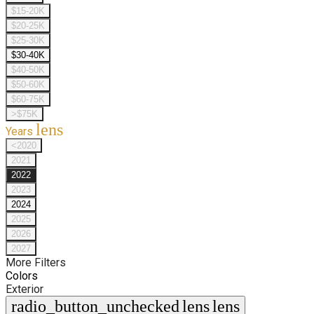
$15-20K
$20-25K
$25-30K
$30-40K
$40-50K
$50-60K
$60-75K
>$75K
lens
Years
<2020
2021
2022
2023
2024
2025
2026
2027
More Filters
Colors
Exterior
radio_button_unchecked
lens
lens