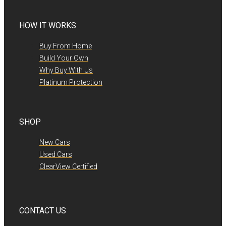
HOW IT WORKS
Buy From Home
Build Your Own
Why Buy With Us
Platinum Protection
SHOP
New Cars
Used Cars
ClearView Certified
CONTACT US