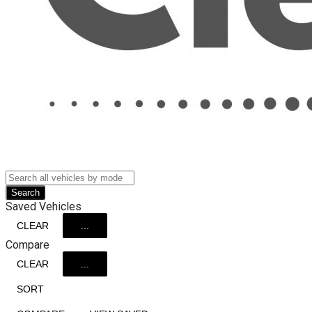
Search
Saved Vehicles
CLEAR
...
Compare
CLEAR
...
SORT