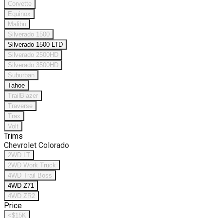
Corvette
Equinox
Malibu
Silverado 1500
Silverado 1500 LTD
Silverado 2500HD
Silverado 3500HD
Suburban
Tahoe
TrailBlazer
Traverse
Trax
Volt
Trims
Chevrolet Colorado
2WD LT
2WD Work Truck
4WD Trail Boss
4WD Z71
4WD ZR2
Price
<$15K