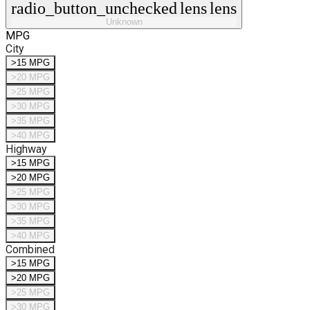
radio_button_unchecked
lens
lens
Unknown
MPG
City
>15 MPG
>20 MPG
>25 MPG
>30 MPG
>35 MPG
>40 MPG
Highway
>15 MPG
>20 MPG
>25 MPG
>30 MPG
>35 MPG
>40 MPG
Combined
>15 MPG
>20 MPG
>25 MPG
>30 MPG