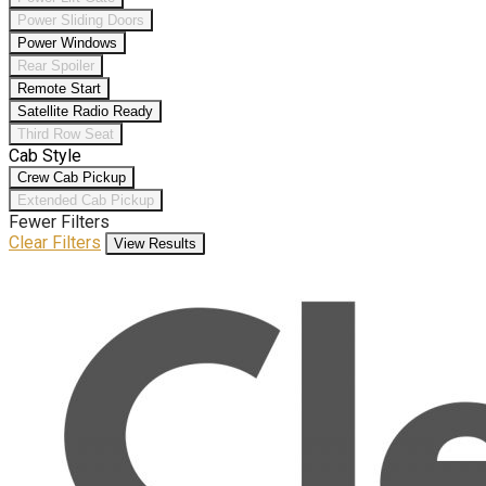
Power Sliding Doors
Power Windows
Rear Spoiler
Remote Start
Satellite Radio Ready
Third Row Seat
Cab Style
Crew Cab Pickup
Extended Cab Pickup
Fewer Filters
Clear Filters
View Results