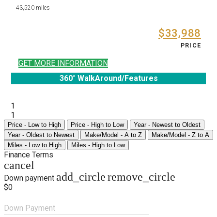
43,520 miles
$33,988
PRICE
GET MORE INFORMATION
360° WalkAround/Features
1
1
Price - Low to High
Price - High to Low
Year - Newest to Oldest
Year - Oldest to Newest
Make/Model - A to Z
Make/Model - Z to A
Miles - Low to High
Miles - High to Low
Finance Terms
cancel
add_circle
remove_circle
Down payment
$0
Down Payment