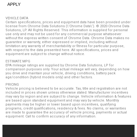
APPLY
VEHICLE DATA
Certain specifications, prices and equipment data have been provided under
license from Chrome Data Solutions (\’Chrome Data\’). © 2020 Chrome Data
Solutions, LP. All Rights Reserved. This information is supplied for personal
use only and may not be used for any commercial purpose whatsoever
without the express written consent of Chrome Data. Chrome Data makes no
guarantee or warranty, either expressed or implied, including without
limitation any warranty of merchantability or fitness for particular purpose,
with respect to the data presented here. All specifications, prices and
equipment are subject to change without notice.
ESTIMATE MPG
EPA mileage ratings are supplied by Chrome Data Solutions, LP for
comparison purposes only. Your actual mileage will vary, depending on how
you drive and maintain your vehicle, driving conditions, battery pack
age/condition (hybrid models only) and other factors.
PRICING
Vehicle pricing is believed to be accurate. Tax, title and registration are not
included in prices shown unless otherwise stated. Manufacturer incentives
may vary by region and are subject to change. Vehicle information & features
are based upon standard equipment and may vary by vehicle. Monthly
payments may be higher or lower based upon incentives, qualifying
programs, credit qualifications, residency & fees. No claims, or warranties
are made to guarantee the accuracy of vehicle pricing, payments or actual
equipment. Call to confirm accuracy of any information.