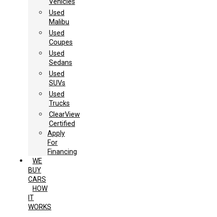
Vehicles
Used
Malibu
Used
Coupes
Used
Sedans
Used
SUVs
Used
Trucks
ClearView
Certified
Apply
For
Financing
WE
BUY
CARS
HOW
IT
WORKS