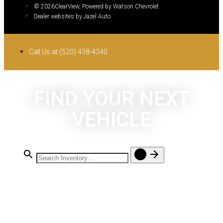
© 2026ClearView, Powered by Watson Chevrolet
Dealer websites by Jazel Auto
Call Us at (520) 438-4340
FIND YOUR NEXT
VEHICLE