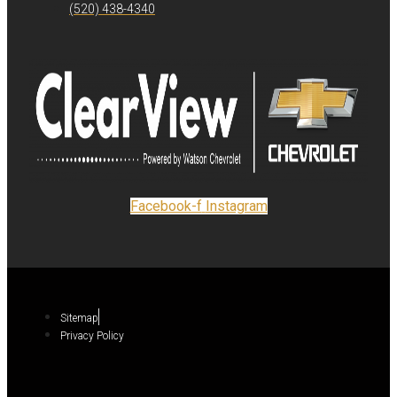
(520) 438-4340
Facebook-f
Instagram
Sitemap
Privacy Policy