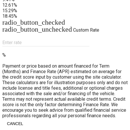
12.61%
15.29%
18.45%
radio_button_checked
radio_button_unchecked
Custom Rate
Enter rate
%
Payment or price based on amount financed for Term
(Months) and Finance Rate (APR) estimated on average for
the credit score input by customer using the site calculator.
These calculators are for illustration purposes only and do not
include license and title fees, additional or optional charges
associated with the sale and/or financing of the vehicle.
Terms may not represent actual available credit terms. Credit
score is not the only factor determining Finance Rate. We
encourage you to seek advice from qualified financial service
professionals regarding all your personal finance needs.
CANCEL