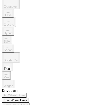
Crossover
Diesel
Electric
Hybrid
SUV
Sedan
Sports Car
Truck
Van
Wagon
Drivetrain
All Wheel Drive
Four Wheel Drive