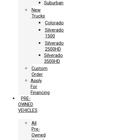
Suburban
New
Trucks
Colorado
Silverado
1500
Silverado
2500HD
Silverado
3500HD
Custom
Order
Apply
For
Financing
PRE-
OWNED
VEHICLES
All
Pre-
Owned