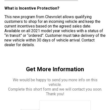
What is Incentive Protection?
This new program from Chevrolet allows qualifying
customers to shop for an incoming vehicle and keep the
current incentives based on the agreed sales date.
Available on all 2021 model year vehicles with a status of
“in transit” or “ordered”. Customer must take delivery of the
new vehicle within 30 days of vehicle arrival. Contact
dealer for details.
Get More Information
We would be happy to send you more info on this
vehicle.
Complete this short form and we will contact you soon.
Thank you!