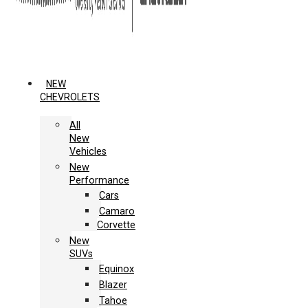
NEW
CHEVROLETS
All
New
Vehicles
New
Performance
Cars
Camaro
Corvette
New
SUVs
Equinox
Blazer
Tahoe