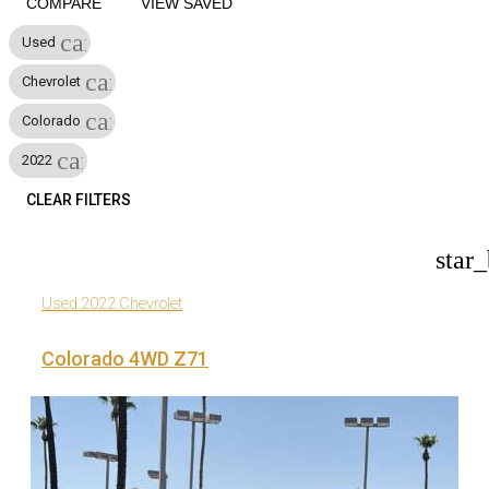
COMPARE
VIEW SAVED
cancel
Used
cancel
Chevrolet
cancel
Colorado
cancel
2022
CLEAR FILTERS
star
Used 2022 Chevrolet
Colorado 4WD Z71