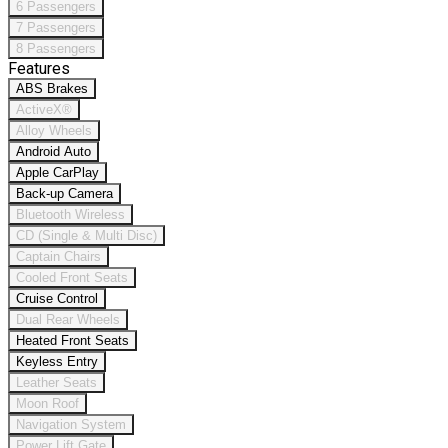
6 Passengers
7 Passengers
8 Passengers
Features
ABS Brakes
ActiveX®
Alloy Wheels
Android Auto
Apple CarPlay
Back-up Camera
Bluetooth Wireless
CD (Single & Multi Disc)
Captain Chairs
Cooled Front Seats
Cruise Control
Dual Rear Wheels
Heated Front Seats
Keyless Entry
Leather Seats
Moon Roof
Navigation System
Power Lift Gate