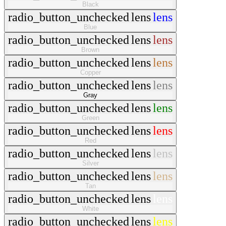
Black
radio_button_unchecked
lens
lens
Blue
radio_button_unchecked
lens
lens
Brown
radio_button_unchecked
lens
lens
Copper
radio_button_unchecked
lens
lens
Gray
radio_button_unchecked
lens
lens
Green
radio_button_unchecked
lens
lens
Red
radio_button_unchecked
lens
lens
Silver
radio_button_unchecked
lens
lens
Tan
radio_button_unchecked
lens
lens
White
radio_button_unchecked
lens
lens