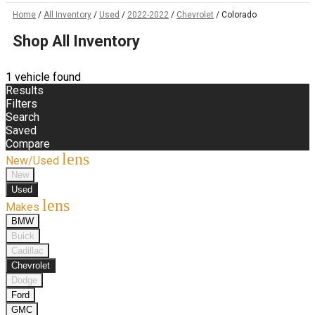
Home
/
All Inventory
/
Used
/
2022-2022
/
Chevrolet
/
Colorado
Shop All Inventory
1 vehicle found
Results
Filters
Search
Saved
Compare
lens
New/Used
New
Used
lens
Makes
BMW
Buick
Cadillac
Chevrolet
Dodge
Ford
GMC