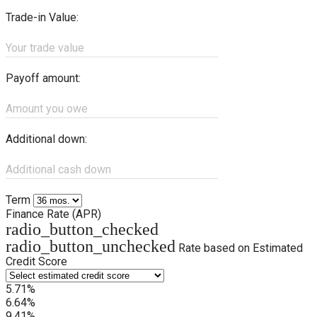
Trade-in Value:
Your trade value
Payoff amount:
Amount you owe
Additional down:
Additional cash down
Term
Finance Rate (APR)
radio_button_checked
radio_button_unchecked
Rate based on Estimated
Credit Score
5.71%
6.64%
9.41%