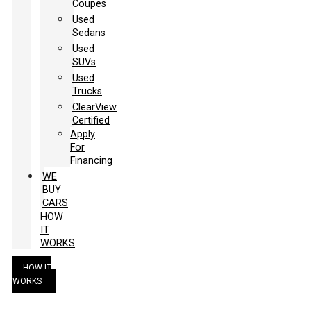
Coupes
Used
Sedans
Used
SUVs
Used
Trucks
ClearView
Certified
Apply
For
Financing
WE
BUY
CARS
HOW
IT
WORKS
HOW IT
WORKS