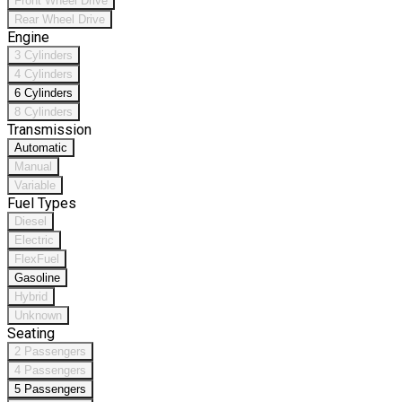
Front Wheel Drive
Rear Wheel Drive
Engine
3 Cylinders
4 Cylinders
6 Cylinders
8 Cylinders
Transmission
Automatic
Manual
Variable
Fuel Types
Diesel
Electric
FlexFuel
Gasoline
Hybrid
Unknown
Seating
2 Passengers
4 Passengers
5 Passengers