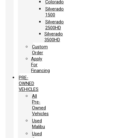
Colorado
Silverado
1500
Silverado
2500HD
Silverado
3500HD
Custom
Order
Apply
For
Financing
PRE-
OWNED
VEHICLES
All
Pre-
Owned
Vehicles
Used
Malibu
Used