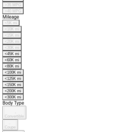
>35 MPG
>40 MPG
Mileage
<5K mi
<10K mi
<15K mi
<20K mi
<30K mi
<45K mi
<60K mi
<80K mi
<100K mi
<125K mi
<150K mi
<200K mi
<300K mi
Body Type
Convertible
Coupe