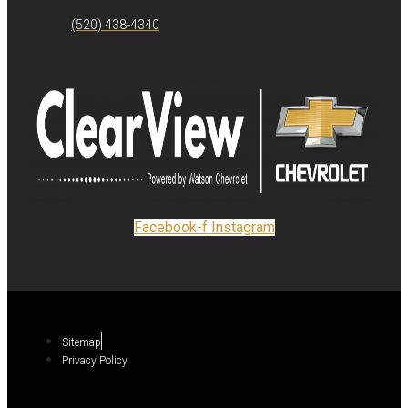
(520) 438-4340
Facebook-f
Instagram
Sitemap
Privacy Policy