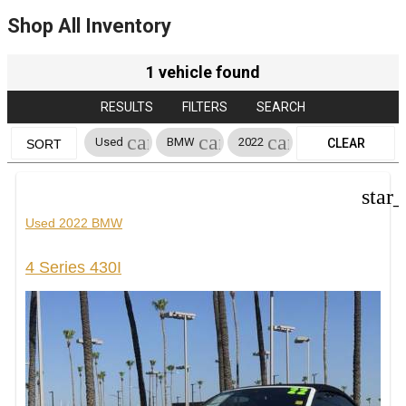
Shop All Inventory
1 vehicle found
RESULTS
FILTERS
SEARCH
cancel
cancel
cancel
Used
BMW
2022
CLEAR
SORT
FILTERS
star
Used 2022 BMW
4 Series 430I