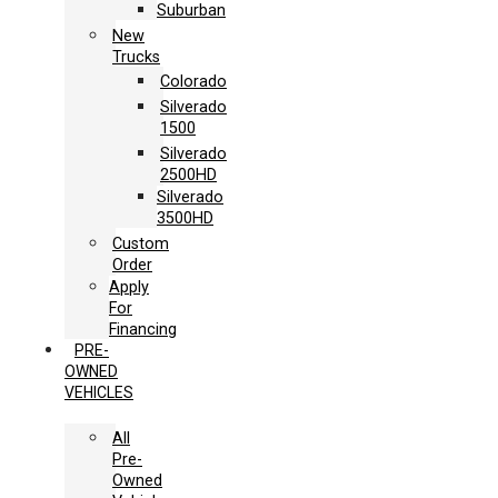
Suburban
New
Trucks
Colorado
Silverado
1500
Silverado
2500HD
Silverado
3500HD
Custom
Order
Apply
For
Financing
PRE-
OWNED
VEHICLES
All
Pre-
Owned