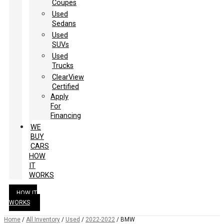
Coupes
Used
Sedans
Used
SUVs
Used
Trucks
ClearView
Certified
Apply
For
Financing
WE
BUY
CARS
HOW
IT
WORKS
HOW IT
WORKS
Home
/
All Inventory
/
Used
/
2022-2022
/
BMW