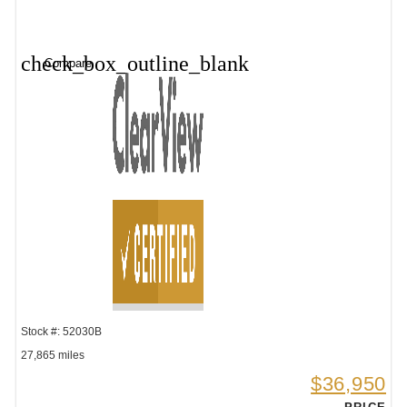
check_box_outline_blank
Compare
Stock #: 52030B
27,865 miles
$36,950