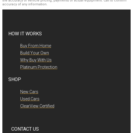
the accuracy of vehicle pricing, payments or actual equipment. Call to confirm
accuracy of any information.
HOW IT WORKS
Buy From Home
Build Your Own
Why Buy With Us
Platinum Protection
SHOP
New Cars
Used Cars
ClearView Certified
CONTACT US