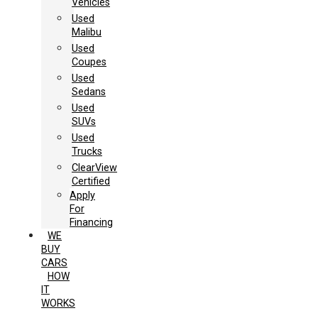
Vehicles
Used
Malibu
Used
Coupes
Used
Sedans
Used
SUVs
Used
Trucks
ClearView
Certified
Apply
For
Financing
WE
BUY
CARS
HOW
IT
WORKS