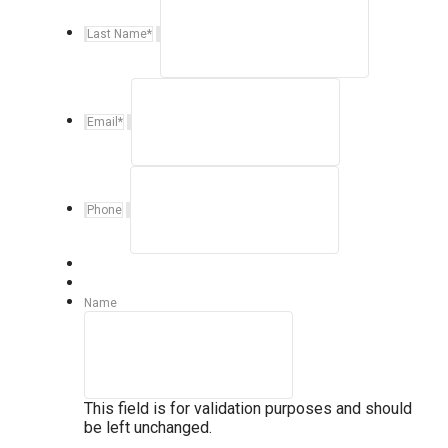
Last Name
*
Email
*
Phone
Name
This field is for validation purposes and should
be left unchanged.