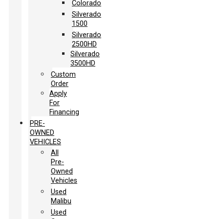
Colorado
Silverado
1500
Silverado
2500HD
Silverado
3500HD
Custom
Order
Apply
For
Financing
PRE-
OWNED
VEHICLES
All
Pre-
Owned
Vehicles
Used
Malibu
Used