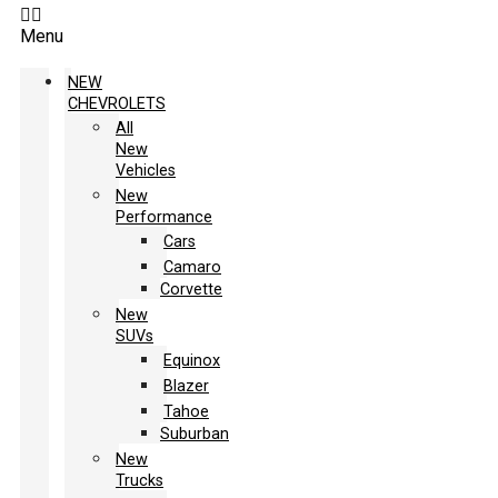
Menu
NEW
CHEVROLETS
All
New
Vehicles
New
Performance
Cars
Camaro
Corvette
New
SUVs
Equinox
Blazer
Tahoe
Suburban
New
Trucks