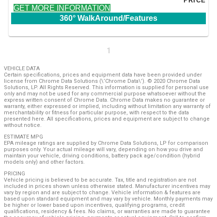
PRICE
GET MORE INFORMATION
360° WalkAround/Features
1
VEHICLE DATA
Certain specifications, prices and equipment data have been provided under
license from Chrome Data Solutions (\’Chrome Data\’). © 2020 Chrome Data
Solutions, LP. All Rights Reserved. This information is supplied for personal use
only and may not be used for any commercial purpose whatsoever without the
express written consent of Chrome Data. Chrome Data makes no guarantee or
warranty, either expressed or implied, including without limitation any warranty of
merchantability or fitness for particular purpose, with respect to the data
presented here. All specifications, prices and equipment are subject to change
without notice.
ESTIMATE MPG
EPA mileage ratings are supplied by Chrome Data Solutions, LP for comparison
purposes only. Your actual mileage will vary, depending on how you drive and
maintain your vehicle, driving conditions, battery pack age/condition (hybrid
models only) and other factors.
PRICING
Vehicle pricing is believed to be accurate. Tax, title and registration are not
included in prices shown unless otherwise stated. Manufacturer incentives may
vary by region and are subject to change. Vehicle information & features are
based upon standard equipment and may vary by vehicle. Monthly payments may
be higher or lower based upon incentives, qualifying programs, credit
qualifications, residency & fees. No claims, or warranties are made to guarantee