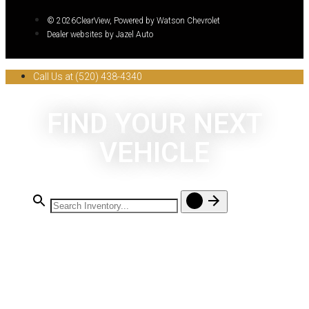
© 2026ClearView, Powered by Watson Chevrolet
Dealer websites by Jazel Auto
Call Us at (520) 438-4340
FIND YOUR NEXT
VEHICLE