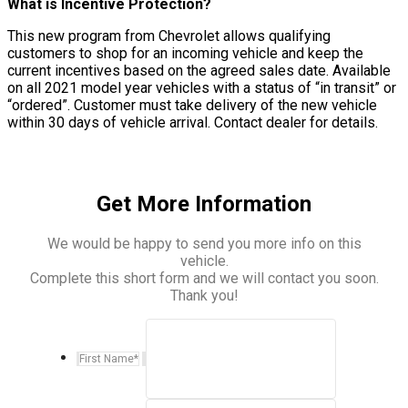
What is Incentive Protection?
This new program from Chevrolet allows qualifying
customers to shop for an incoming vehicle and keep the
current incentives based on the agreed sales date. Available
on all 2021 model year vehicles with a status of “in transit” or
“ordered”. Customer must take delivery of the new vehicle
within 30 days of vehicle arrival. Contact dealer for details.
Get More Information
We would be happy to send you more info on this
vehicle.
Complete this short form and we will contact you soon.
Thank you!
First Name
*