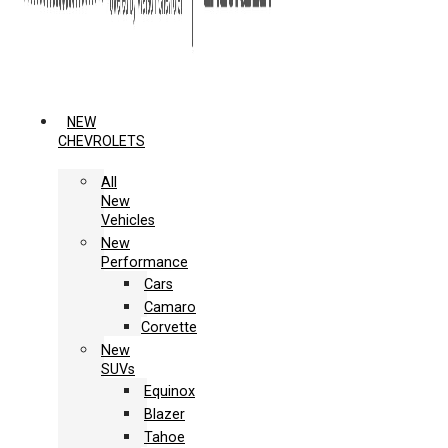
NEW
CHEVROLETS
All
New
Vehicles
New
Performance
Cars
Camaro
Corvette
New
SUVs
Equinox
Blazer
Tahoe