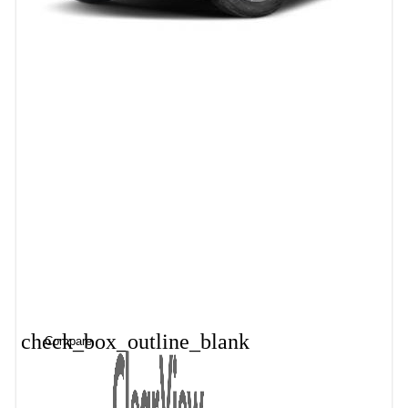
check_box_outline_blank
Compare