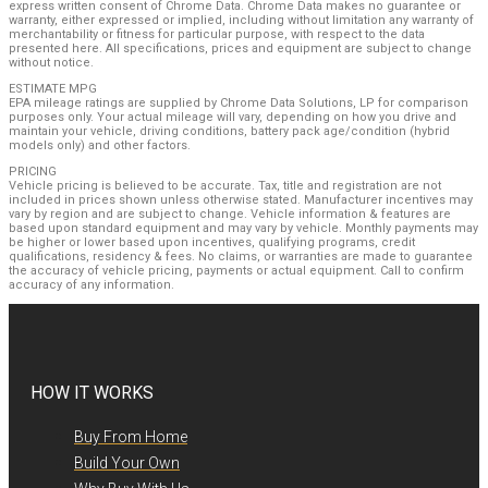
express written consent of Chrome Data. Chrome Data makes no guarantee or
warranty, either expressed or implied, including without limitation any warranty of
merchantability or fitness for particular purpose, with respect to the data
presented here. All specifications, prices and equipment are subject to change
without notice.
ESTIMATE MPG
EPA mileage ratings are supplied by Chrome Data Solutions, LP for comparison
purposes only. Your actual mileage will vary, depending on how you drive and
maintain your vehicle, driving conditions, battery pack age/condition (hybrid
models only) and other factors.
PRICING
Vehicle pricing is believed to be accurate. Tax, title and registration are not
included in prices shown unless otherwise stated. Manufacturer incentives may
vary by region and are subject to change. Vehicle information & features are
based upon standard equipment and may vary by vehicle. Monthly payments may
be higher or lower based upon incentives, qualifying programs, credit
qualifications, residency & fees. No claims, or warranties are made to guarantee
the accuracy of vehicle pricing, payments or actual equipment. Call to confirm
accuracy of any information.
HOW IT WORKS
Buy From Home
Build Your Own