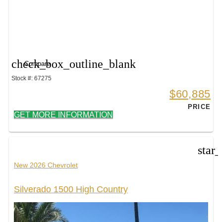
check_box_outline_blank
Compare
Stock #: 67275
$60,885
PRICE
GET MORE INFORMATION
star
New 2026 Chevrolet
Silverado 1500 High Country