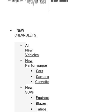
NEW
CHEVROLETS
All
New
Vehicles
New
Performance
Cars
Camaro
Corvette
New
SUVs
Equinox
Blazer
Tahoe