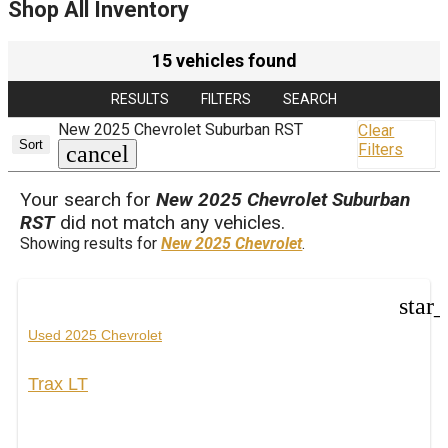
Shop All Inventory
15 vehicles found
RESULTS
FILTERS
SEARCH
New 2025 Chevrolet Suburban RST
Clear
Sort
Filters
cancel
Your search for
New 2025 Chevrolet Suburban
RST
did not match any vehicles.
Showing results for
New 2025 Chevrolet
.
star
Used 2025 Chevrolet
Trax LT