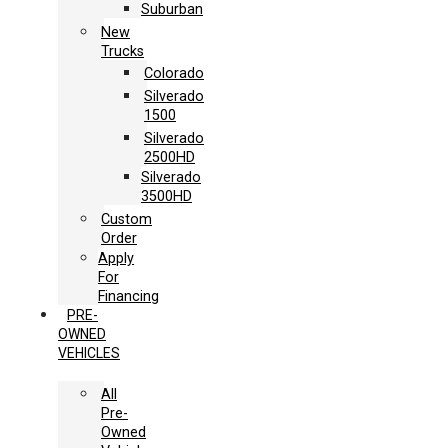
Suburban
New
Trucks
Colorado
Silverado
1500
Silverado
2500HD
Silverado
3500HD
Custom
Order
Apply
For
Financing
PRE-
OWNED
VEHICLES
All
Pre-
Owned