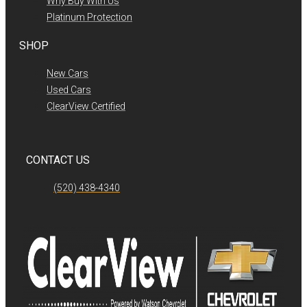
Why Buy With Us
Platinum Protection
SHOP
New Cars
Used Cars
ClearView Certified
CONTACT US
(520) 438-4340