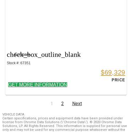
check_box_outline_blank
Compare
Stock #: 67351
$69,329
PRICE
GET MORE INFORMATION
1
2
Next
VEHICLE DATA
Certain specifications, prices and equipment data have been provided under
license from Chrome Data Solutions (\’Chrome Data\’). © 2020 Chrome Data
Solutions, LP. All Rights Reserved. This information is supplied for personal use
only and may not be used for any commercial purpose whatsoever without the