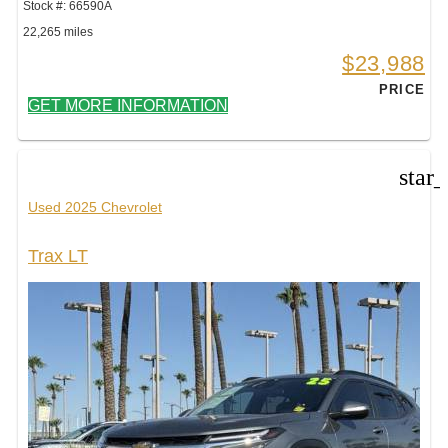
Stock #: 66590A
22,265 miles
$23,988
PRICE
GET MORE INFORMATION
star
Used 2025 Chevrolet
Trax LT