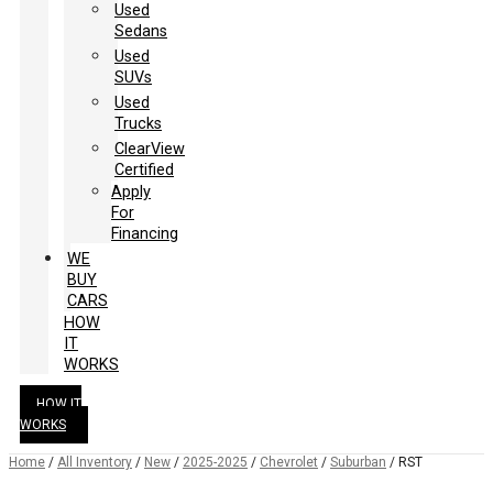
Used
Sedans
Used
SUVs
Used
Trucks
ClearView
Certified
Apply
For
Financing
WE
BUY
CARS
HOW
IT
WORKS
HOW IT
WORKS
Home
/
All Inventory
/
New
/
2025-2025
/
Chevrolet
/
Suburban
/
RST