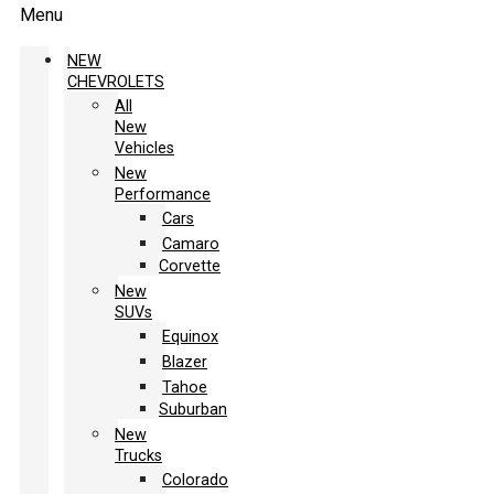
Menu
NEW
CHEVROLETS
All
New
Vehicles
New
Performance
Cars
Camaro
Corvette
New
SUVs
Equinox
Blazer
Tahoe
Suburban
New
Trucks
Colorado