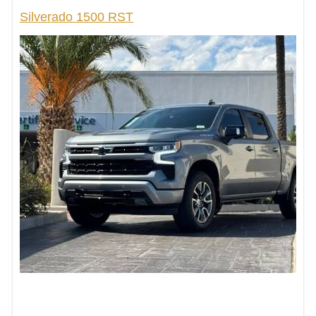
Silverado 1500 RST