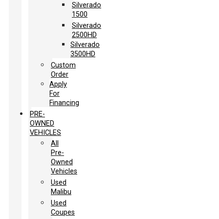
Silverado
1500
Silverado
2500HD
Silverado
3500HD
Custom
Order
Apply
For
Financing
PRE-
OWNED
VEHICLES
All
Pre-
Owned
Vehicles
Used
Malibu
Used
Coupes