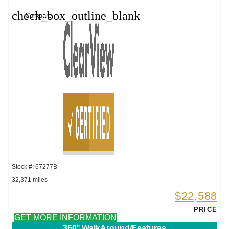
check_box_outline_blank
Compare
Stock #: 67277B
32,371 miles
$22,588
PRICE
GET MORE INFORMATION
360° WalkAround/Features