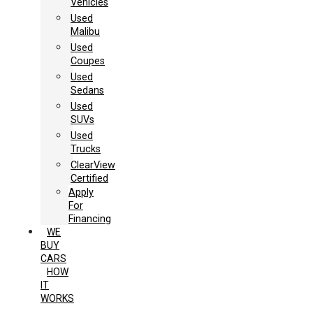
Vehicles
Used
Malibu
Used
Coupes
Used
Sedans
Used
SUVs
Used
Trucks
ClearView
Certified
Apply
For
Financing
WE
BUY
CARS
HOW
IT
WORKS