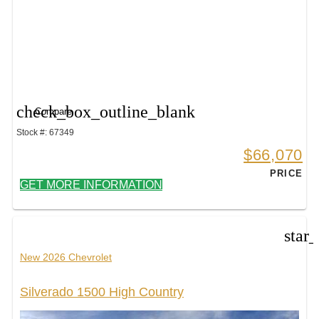
check_box_outline_blank
Compare
Stock #: 67349
$66,070
PRICE
GET MORE INFORMATION
star
New 2026 Chevrolet
Silverado 1500 High Country