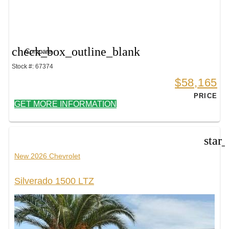
check_box_outline_blank
Compare
Stock #: 67374
$58,165
PRICE
GET MORE INFORMATION
star
New 2026 Chevrolet
Silverado 1500 LTZ