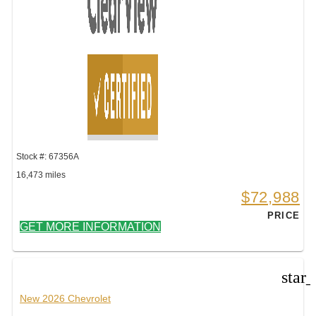
Stock #: 67356A
16,473 miles
$72,988
PRICE
GET MORE INFORMATION
star
New 2026 Chevrolet