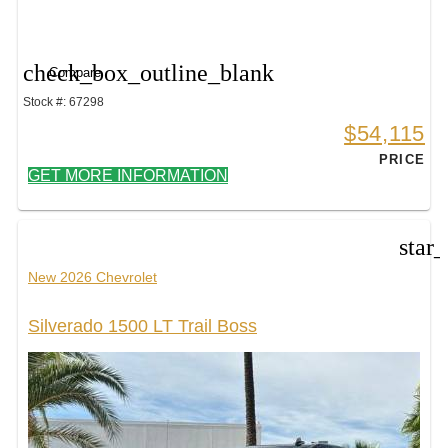
check_box_outline_blank
Compare
Stock #: 67298
$54,115
PRICE
GET MORE INFORMATION
star
New 2026 Chevrolet
Silverado 1500 LT Trail Boss