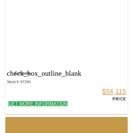
check_box_outline_blank
Compare
Stock #: 67294
$54,115
PRICE
GET MORE INFORMATION