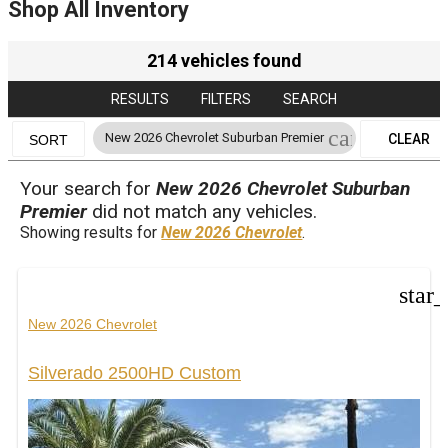
Shop All Inventory
214 vehicles found
RESULTS
FILTERS
SEARCH
cancel
New 2026 Chevrolet Suburban Premier
CLEAR
SORT
FILTERS
Your search for
New 2026 Chevrolet Suburban
Premier
did not match any vehicles.
Showing results for
New 2026 Chevrolet
.
star
New 2026 Chevrolet
Silverado 2500HD Custom