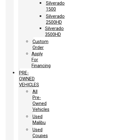
Silverado
1500
Silverado
2500HD
Silverado
3500HD
Custom
Order
Apply
For
Financing
PRE-
OWNED
VEHICLES
All
Pre-
Owned
Vehicles
Used
Malibu
Used
Coupes