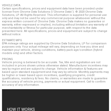
VEHICLE DATA
Certain specifications, prices and equipment data have been provided under
license from Chrome Data Solutions (\’Chrome Data\’). © 2020 Chrome Data
Solutions, LP. All Rights Reserved. This information is supplied for personal use
only and may not be used for any commercial purpose whatsoever without the
express written consent of Chrome Data. Chrome Data makes no guarantee or
warranty, either expressed or implied, including without limitation any warranty of
merchantability or fitness for particular purpose, with respect to the data
presented here. All specifications, prices and equipment are subject to change
without notice.
ESTIMATE MPG
EPA mileage ratings are supplied by Chrome Data Solutions, LP for comparison
purposes only. Your actual mileage will vary, depending on how you drive and
maintain your vehicle, driving conditions, battery pack age/condition (hybrid
models only) and other factors.
PRICING
Vehicle pricing is believed to be accurate. Tax, title and registration are not
included in prices shown unless otherwise stated. Manufacturer incentives may
vary by region and are subject to change. Vehicle information & features are
based upon standard equipment and may vary by vehicle. Monthly payments may
be higher or lower based upon incentives, qualifying programs, credit
qualifications, residency & fees. No claims, or warranties are made to guarantee
the accuracy of vehicle pricing, payments or actual equipment. Call to confirm
accuracy of any information.
HOW IT WORKS