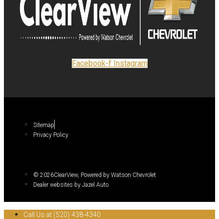
Facebook-f
Instagram
Sitemap
Privacy Policy
© 2026ClearView, Powered by Watson Chevrolet
Dealer websites by Jazel Auto
Call Us at (520) 438-4340