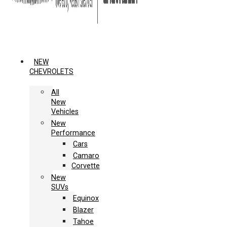
NEW
CHEVROLETS
All
New
Vehicles
New
Performance
Cars
Camaro
Corvette
New
SUVs
Equinox
Blazer
Tahoe