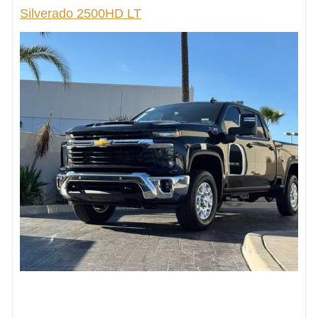
Silverado 2500HD LT