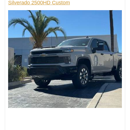
Silverado 2500HD Custom