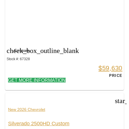
check_box_outline_blank
Compare
Stock #: 67328
$59,630
PRICE
GET MORE INFORMATION
star
New 2026 Chevrolet
Silverado 2500HD Custom