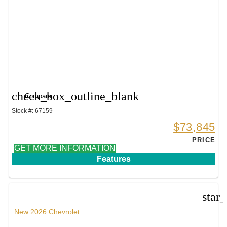
check_box_outline_blank
Compare
Stock #: 67159
$73,845
PRICE
GET MORE INFORMATION
Features
star
New 2026 Chevrolet