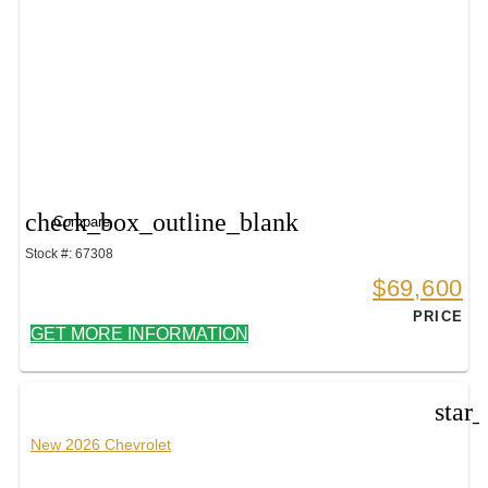
check_box_outline_blank
Compare
Stock #: 67308
$69,600
PRICE
GET MORE INFORMATION
star
New 2026 Chevrolet