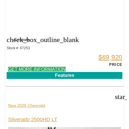
check_box_outline_blank
Compare
Stock #: 67253
$69,920
PRICE
GET MORE INFORMATION
Features
star
New 2026 Chevrolet
Silverado 2500HD LT