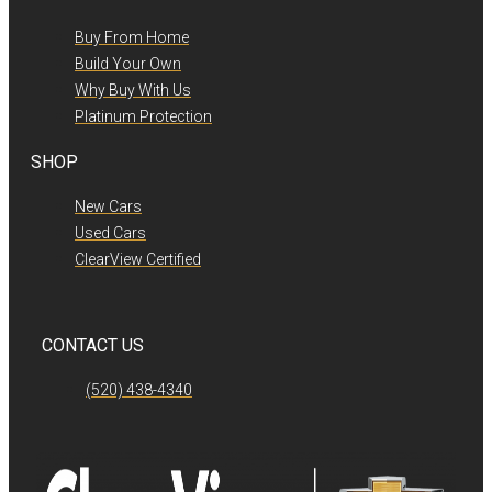
Buy From Home
Build Your Own
Why Buy With Us
Platinum Protection
SHOP
New Cars
Used Cars
ClearView Certified
CONTACT US
(520) 438-4340