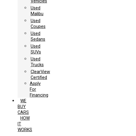
Vehicles
Used
Malibu
Used
Coupes
Used
Sedans
Used
SUVs
Used
Trucks
ClearView
Certified
Apply
For
Financing
WE
BUY
CARS
HOW
IT
WORKS