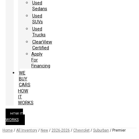
Used
Sedans
Used
SUVs
Used
Trucks
ClearView
Certified
Apply
For
Financing
WE
BUY
CARS
HOW
IT
WORKS
HOW IT
WORKS
Home
/
All Inventory
/
New
/
2026-2026
/
Chevrolet
/
Suburban
/
Premier