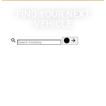
FIND YOUR NEXT
VEHICLE