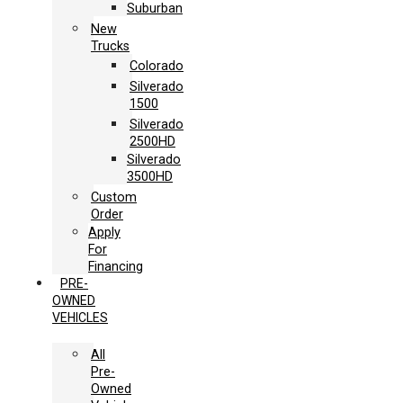
Suburban
New
Trucks
Colorado
Silverado
1500
Silverado
2500HD
Silverado
3500HD
Custom
Order
Apply
For
Financing
PRE-
OWNED
VEHICLES
All
Pre-
Owned