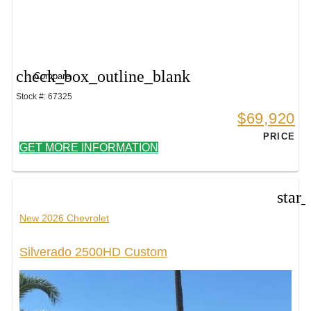
check_box_outline_blank
Compare
Stock #: 67325
$69,920
PRICE
GET MORE INFORMATION
star
New 2026 Chevrolet
Silverado 2500HD Custom