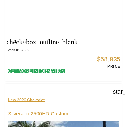
check_box_outline_blank
Compare
Stock #: 67302
$58,935
PRICE
GET MORE INFORMATION
star
New 2026 Chevrolet
Silverado 2500HD Custom