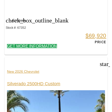
check_box_outline_blank
Compare
Stock #: 67352
$69,920
PRICE
GET MORE INFORMATION
star
New 2026 Chevrolet
Silverado 2500HD Custom