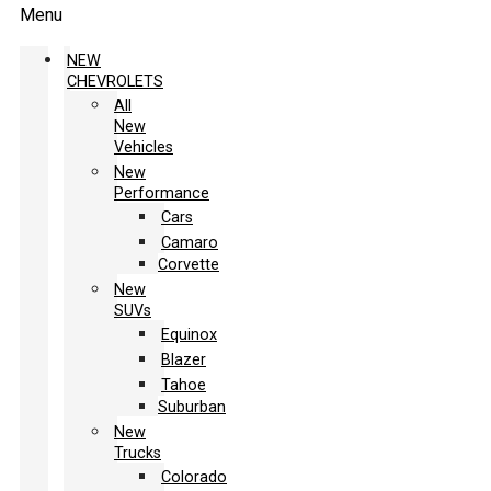
Menu
NEW
CHEVROLETS
All
New
Vehicles
New
Performance
Cars
Camaro
Corvette
New
SUVs
Equinox
Blazer
Tahoe
Suburban
New
Trucks
Colorado