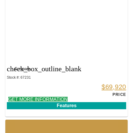
check_box_outline_blank
Compare
Stock #: 67231
$69,920
PRICE
GET MORE INFORMATION
Features