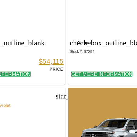
_outline_blank
check_box_outline_bl
Compare
Stock #: 67294
$54,115
PRICE
NFORMATION
GET MORE INFORMATION
star_border
rolet