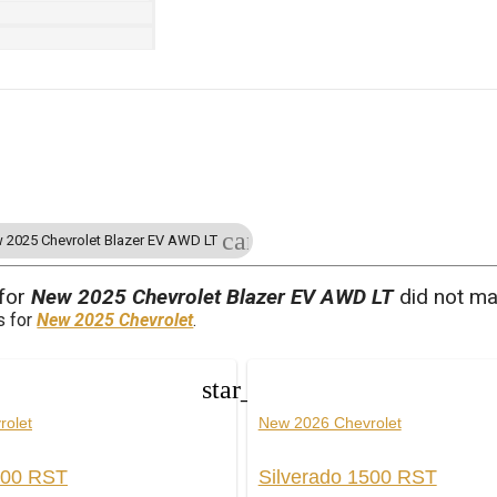
cancel
 2025 Chevrolet Blazer EV AWD LT
 for
New 2025 Chevrolet Blazer EV AWD LT
did not ma
s for
New 2025 Chevrolet
.
star_border
rolet
New 2026 Chevrolet
500 RST
Silverado 1500 RST