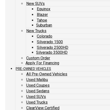
New SUVs
Equinox
Blazer
Tahoe
Suburban
New Trucks
Colorado
Silverado 1500
Silverado 2500HD
Silverado 3500HD
Custom Order
Apply For Financing
PRE-OWNED VEHICLES
All Pre-Owned Vehicles
Used Malibu
Used Coupes
Used Sedans
Used SUVs
Used Trucks
ClearView Certified