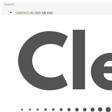
Skip
Espanol
to
content
CONTACT US: (520) 438-4340