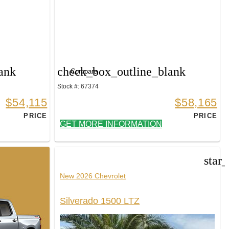
ank
check_box_outline_blank
Compare
Stock #: 67374
$54,115
$58,165
PRICE
PRICE
GET MORE INFORMATION
star
New 2026 Chevrolet
Silverado 1500 LTZ