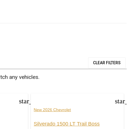
CLEAR FILTERS
tch any vehicles.
star_border
star
New 2026 Chevrolet
Silverado 1500 LT Trail Boss