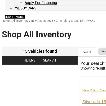
Apply For Financing
WE BUY CARS
HOW IT WORKS
Home
/
All Inventory
/
New
/
2025-2025
/
Chevrolet
/
Blazer EV
/
AWD LT
Shop All Inventory
15 vehicles found
New
SORT
FILTERS
SEARCH
Your search
Showing result
New 2026 Chev
Silverado 1