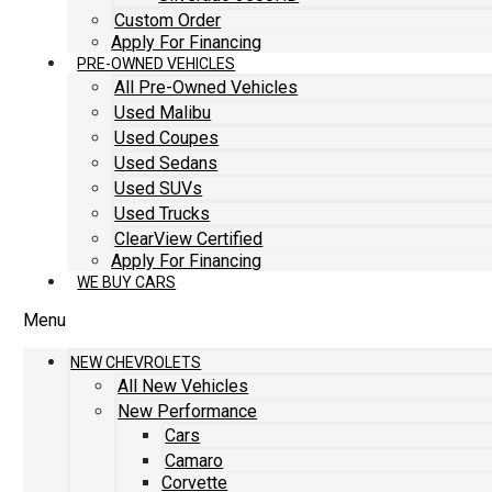
Custom Order
Apply For Financing
PRE-OWNED VEHICLES
All Pre-Owned Vehicles
Used Malibu
Used Coupes
Used Sedans
Used SUVs
Used Trucks
ClearView Certified
Apply For Financing
WE BUY CARS
Menu
NEW CHEVROLETS
All New Vehicles
New Performance
Cars
Camaro
Corvette