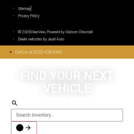
Sitemap
Privacy Policy
© 2026ClearView, Powered by Watson Chevrolet
Dealer websites by Jazel Auto
Call Us at (520) 438-4340
FIND YOUR NEXT
VEHICLE