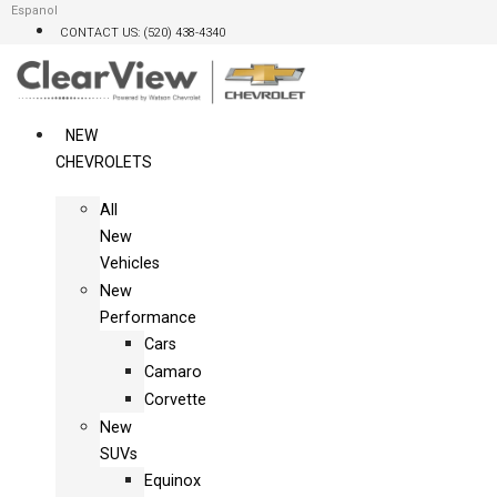
Skip
Espanol
CONTACT US: (520) 438-4340
to
content
NEW
CHEVROLETS
All
New
Vehicles
New
Performance
Cars
Camaro
Corvette
New
SUVs
Equinox