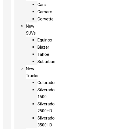
Cars
Camaro
Corvette
New
SUVs
Equinox
Blazer
Tahoe
Suburban
New
Trucks
Colorado
Silverado
1500
Silverado
2500HD
Silverado
3500HD