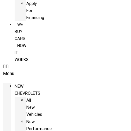
Apply
For
Financing
WE
BUY
CARS
HOW
IT
WORKS
Menu
NEW
CHEVROLETS
All
New
Vehicles
New
Performance