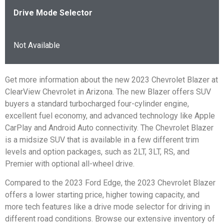
Drive Mode Selector
Not Available
Get more information about the new 2023 Chevrolet Blazer at
ClearView Chevrolet in Arizona. The new Blazer offers SUV
buyers a standard turbocharged four-cylinder engine,
excellent fuel economy, and advanced technology like Apple
CarPlay and Android Auto connectivity. The Chevrolet Blazer
is a midsize SUV that is available in a few different trim
levels and option packages, such as 2LT, 3LT, RS, and
Premier with optional all-wheel drive.
Compared to the 2023 Ford Edge, the 2023 Chevrolet Blazer
offers a lower starting price, higher towing capacity, and
more tech features like a drive mode selector for driving in
different road conditions. Browse our extensive inventory of