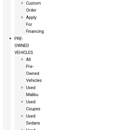
Custom
Order
Apply
For
Financing
PRE-
OWNED
VEHICLES
All
Pre-
Owned
Vehicles
Used
Malibu
Used
Coupes
Used
Sedans