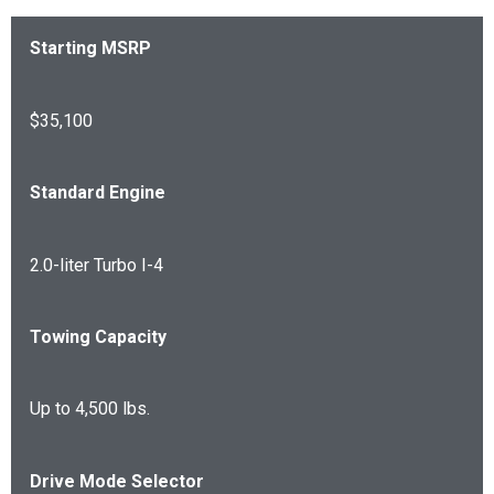
Starting MSRP
$35,100
Standard Engine
2.0-liter Turbo I-4
Towing Capacity
Up to 4,500 lbs.
Drive Mode Selector