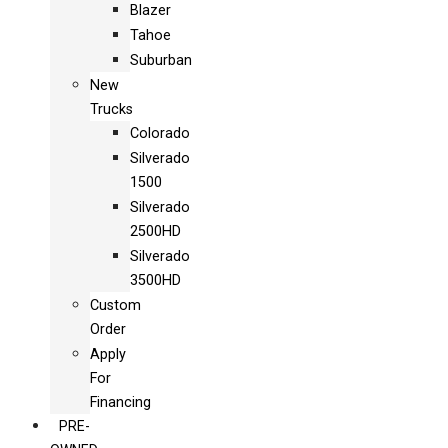
Blazer
Tahoe
Suburban
New
Trucks
Colorado
Silverado
1500
Silverado
2500HD
Silverado
3500HD
Custom
Order
Apply
For
Financing
PRE-