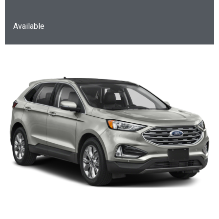
Available