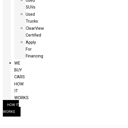
Used
SUVs
Used
Trucks
ClearView
Certified
Apply
For
Financing
WE
BUY
CARS
HOW
IT
WORKS
HOW IT
WORKS