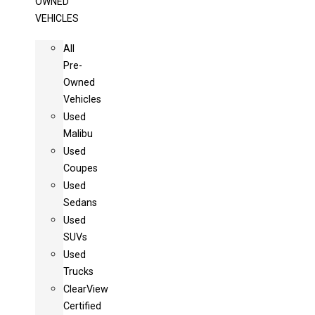
OWNED
VEHICLES
All
Pre-
Owned
Vehicles
Used
Malibu
Used
Coupes
Used
Sedans
Used
SUVs
Used
Trucks
ClearView
Certified