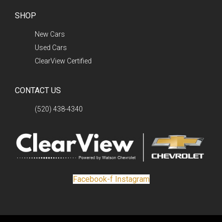
SHOP
New Cars
Used Cars
ClearView Certified
CONTACT US
(520) 438-4340
Facebook-f
Instagram