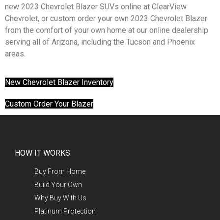
new 2023 Chevrolet Blazer SUVs online at ClearView
Chevrolet, or custom order your own 2023 Chevrolet Blazer
from the comfort of your own home at our online dealership
serving all of Arizona, including the Tucson and Phoenix
areas.
New Chevrolet Blazer Inventory
Custom Order Your Blazer
HOW IT WORKS
Buy From Home
Build Your Own
Why Buy With Us
Platinum Protection