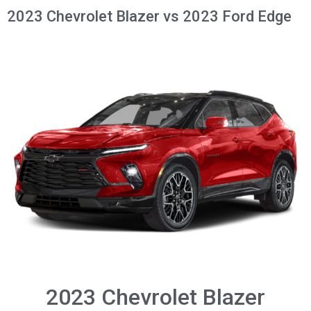
2023 Chevrolet Blazer vs 2023 Ford Edge
2023 Chevrolet Blazer