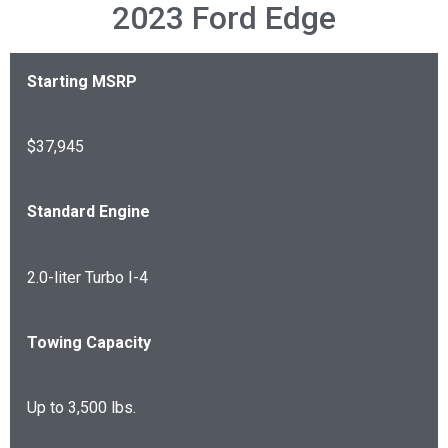
2023 Ford Edge
Starting MSRP
$37,945
Standard Engine
2.0-liter Turbo I-4
Towing Capacity
Up to 3,500 lbs.