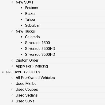
New SUVs
Equinox
Blazer
Tahoe
Suburban
New Trucks
Colorado
Silverado 1500
Silverado 2500HD
Silverado 3500HD
Custom Order
Apply For Financing
PRE-OWNED VEHICLES
All Pre-Owned Vehicles
Used Malibu
Used Coupes
Used Sedans
Used SUVs