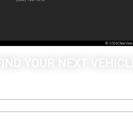
© 2026ClearView,
FIND YOUR NEXT VEHICL