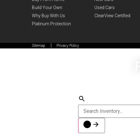
Build Your Own
Used Cars
Why Buy With Us
ClearView Certified
Platinum Protection
Sitemap
Privacy Policy