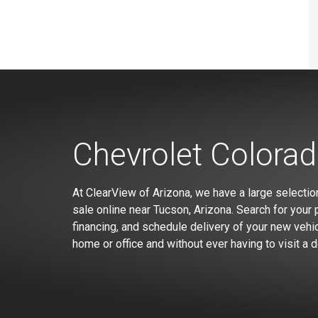
Chevrolet Colorad
At ClearView of Arizona, we have a large selectio
sale online near Tucson, Arizona. Search for your p
financing, and schedule delivery of your new vehic
home or office and without ever having to visit a d