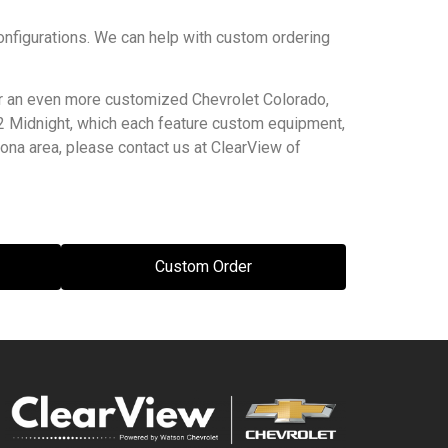
onfigurations. We can help with custom ordering
for an even more customized Chevrolet Colorado,
R2 Midnight, which each feature custom equipment,
zona area, please contact us at ClearView of
Custom Order