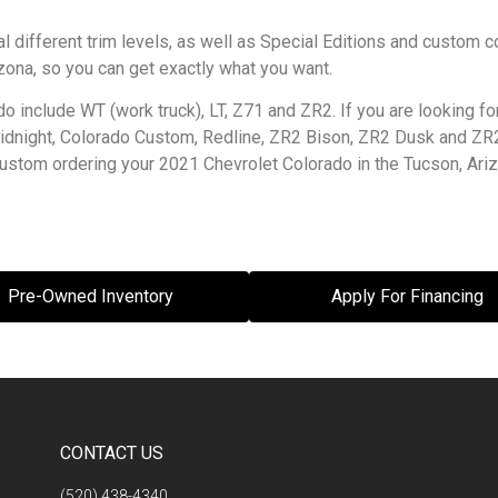
 different trim levels, as well as Special Editions and custom c
zona, so you can get exactly what you want.
do include WT (work truck), LT, Z71 and ZR2. If you are looking 
 Midnight, Colorado Custom, Redline, ZR2 Bison, ZR2 Dusk and Z
t custom ordering your 2021 Chevrolet Colorado in the Tucson, Ari
Pre-Owned Inventory
Apply For Financing
CONTACT US
(520) 438-4340