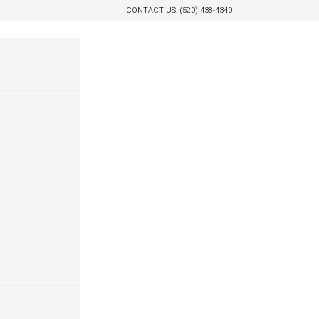
CONTACT US: (520) 438-4340