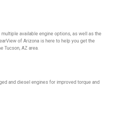
multiple available engine options, as well as the
learView of Arizona is here to help you get the
he Tucson, AZ area.
rged and diesel engines for improved torque and