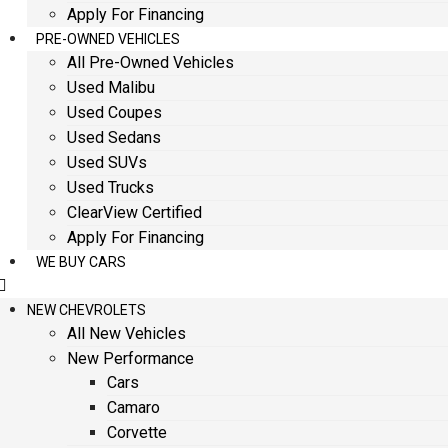
Apply For Financing
PRE-OWNED VEHICLES
All Pre-Owned Vehicles
Used Malibu
Used Coupes
Used Sedans
Used SUVs
Used Trucks
ClearView Certified
Apply For Financing
WE BUY CARS
NEW CHEVROLETS
All New Vehicles
New Performance
Cars
Camaro
Corvette