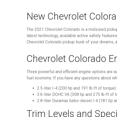
New Chevrolet Colora
The 2021 Chevrolet Colorado is a midsized pickup 
latest technology, available active safety feature
Chevrolet Colorado pickup truck of your dreams, an
Chevrolet Colorado E
Three powerful and efficient engine options are 
fuel economy. If you have any questions about wha
2.5-liter I-4 (200 hp and 191 lb-ft of torque)
3.6-liter DOHC V6 (308 hp and 275 lb-ft of 
2.8-liter Duramax turbo-diesel I-4 (181 hp a
Trim Levels and Speci