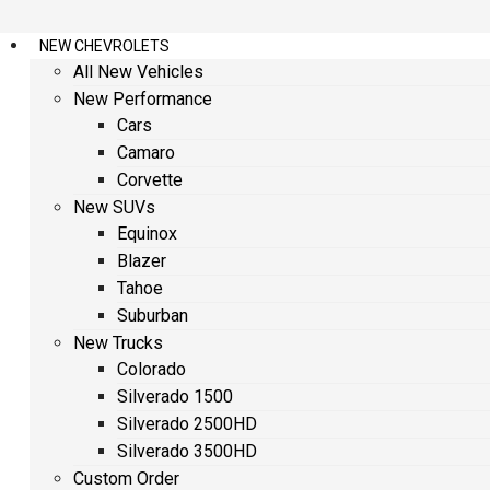
NEW CHEVROLETS
All New Vehicles
New Performance
Cars
Camaro
Corvette
New SUVs
Equinox
Blazer
Tahoe
Suburban
New Trucks
Colorado
Silverado 1500
Silverado 2500HD
Silverado 3500HD
Custom Order