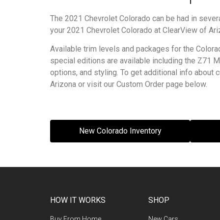
The 2021 Chevrolet Colorado can be had in several
your 2021 Chevrolet Colorado at ClearView of Ari
Available trim levels and packages for the Colora
special editions are available including the Z71
options, and styling. To get additional info abou
Arizona or visit our Custom Order page below.
New Colorado Inventory
HOW IT WORKS
SHOP
Buy From Home
New Cars