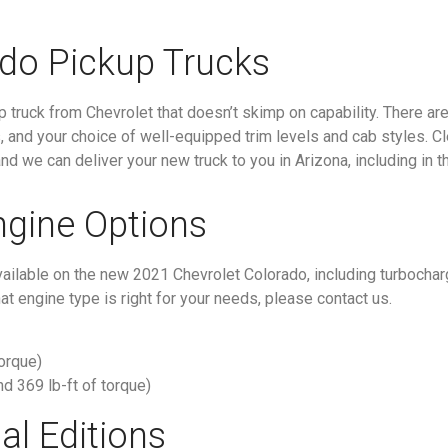
do Pickup Trucks
truck from Chevrolet that doesn’t skimp on capability. There are 
s, and your choice of well-equipped trim levels and cab styles. C
d we can deliver your new truck to you in Arizona, including in t
ngine Options
available on the new 2021 Chevrolet Colorado, including turbocha
t engine type is right for your needs, please contact us.
torque)
nd 369 lb-ft of torque)
al Editions