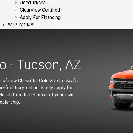
Used Trucks
ClearView Certified
Apply For Financing
WE BUY CARS
o - Tucson, AZ
n of new Chevrolet Colorado trucks for
erfect truck online, easily apply for
le, all from the comfort of your own
ealership.