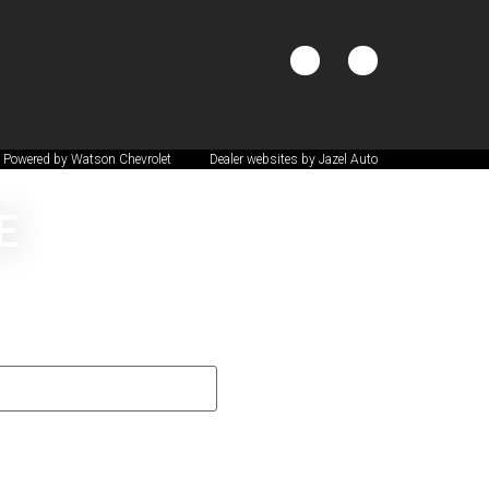
 Powered by Watson Chevrolet
Dealer websites by Jazel Auto
E